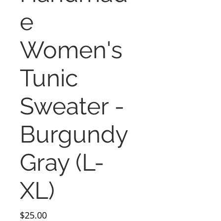
e
Women's
Tunic
Sweater -
Burgundy
Gray (L-
XL)
Price
$25.00