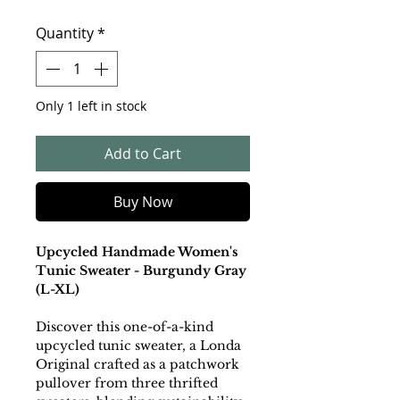
Quantity
*
Only 1 left in stock
Add to Cart
Buy Now
Upcycled Handmade Women's
Tunic Sweater - Burgundy Gray
(L-XL)
Discover this one-of-a-kind
upcycled tunic sweater, a Londa
Original crafted as a patchwork
pullover from three thrifted