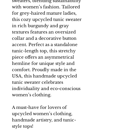
sweaters, blending sustainability
with women’s fashion. Tailored
for grey-haired mature ladies,
this cozy upcycled tunic sweater
in rich burgundy and gray
textures features an oversized
collar and a decorative button
accent. Perfect as a standalone
tunic-length top, this stretchy
piece offers an asymmetrical
hemline for unique style and
comfort. Proudly made in the
USA, this handmade upcycled
tunic sweater celebrates
individuality and eco-conscious
women’s clothing.
A must-have for lovers of
upcycled women’s clothing,
handmade artistry, and tunic-
style tops!