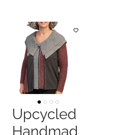
Upcycled
Handmad