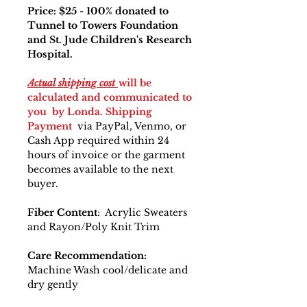
Price: $25 - 100% donated to
Tunnel to Towers Foundation
and St. Jude Children's Research
Hospital.
Actual shipping cost
will be
calculated and communicated to
you by Londa. Shipping
Payment
via PayPal, Venmo, or
Cash App required within 24
hours of invoice or the garment
becomes available to the next
buyer.
Fiber Content
: Acrylic Sweaters
and Rayon/Poly Knit Trim
Care Recommendation:
Machine Wash cool/delicate and
dry gently