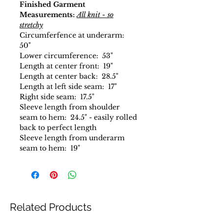
Finished Garment
Measurements:
All knit - so
stretchy
Circumferfence at underarm:
50"
Lower circumference: 53"
Length at center front: 19"
Length at center back: 28.5"
Length at left side seam: 17"
Right side seam: 17.5"
Sleeve length from shoulder
seam to hem: 24.5" - easily rolled
back to perfect length
Sleeve length from underarm
seam to hem: 19"
Related Products