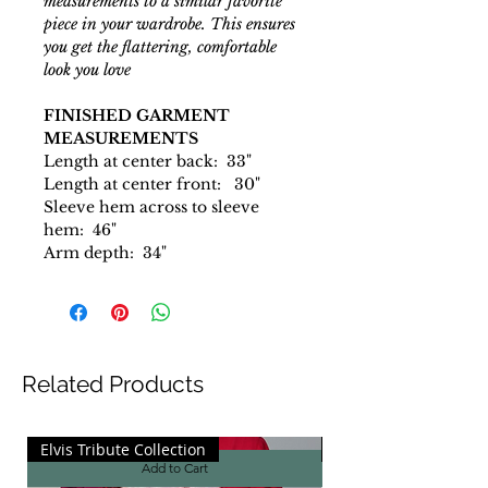
measurements to a similar favorite
piece in your wardrobe. This ensures
you get the flattering, comfortable
look you love
FINISHED GARMENT
MEASUREMENTS
Length at center back: 33"
Length at center front: 30"
Sleeve hem across to sleeve
hem: 46"
Arm depth: 34"
Related Products
Elvis Tribute Collection
Elvis Tribute Collecti
Add to Cart