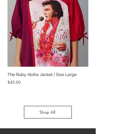
The Ruby Aloha Jacket | Size Large
The Jailhouse Rock Sc
It Two Ways | Size Sma
Price
$45.00
Price
$45.00
Shop All