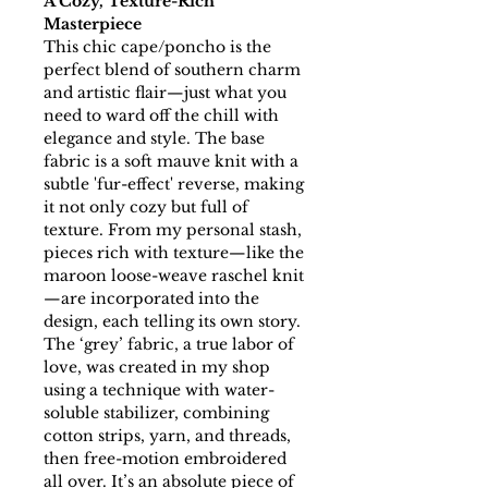
A Cozy, Texture-Rich
Masterpiece
This chic cape/poncho is the
perfect blend of southern charm
and artistic flair—just what you
need to ward off the chill with
elegance and style. The base
fabric is a soft mauve knit with a
subtle 'fur-effect' reverse, making
it not only cozy but full of
texture. From my personal stash,
pieces rich with texture—like the
maroon loose-weave raschel knit
—are incorporated into the
design, each telling its own story.
The ‘grey’ fabric, a true labor of
love, was created in my shop
using a technique with water-
soluble stabilizer, combining
cotton strips, yarn, and threads,
then free-motion embroidered
all over. It’s an absolute piece of