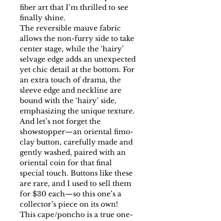
fiber art that I’m thrilled to see
finally shine.
The reversible mauve fabric
allows the non-furry side to take
center stage, while the ‘hairy’
selvage edge adds an unexpected
yet chic detail at the bottom. For
an extra touch of drama, the
sleeve edge and neckline are
bound with the ‘hairy’ side,
emphasizing the unique texture.
And let’s not forget the
showstopper—an oriental fimo-
clay button, carefully made and
gently washed, paired with an
oriental coin for that final
special touch. Buttons like these
are rare, and I used to sell them
for $30 each—so this one’s a
collector’s piece on its own!
This cape/poncho is a true one-