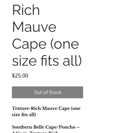
Rich
Mauve
Cape (one
size fits all)
Price
$25.00
Out of Stock
Texture-Rich Mauve Cape (one
size fits all)
Southern Belle Cape/Poncho –