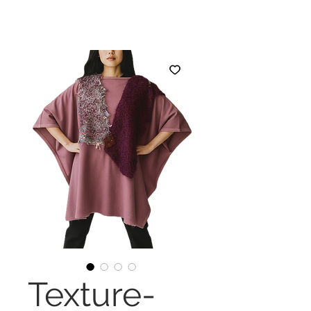
Texture-