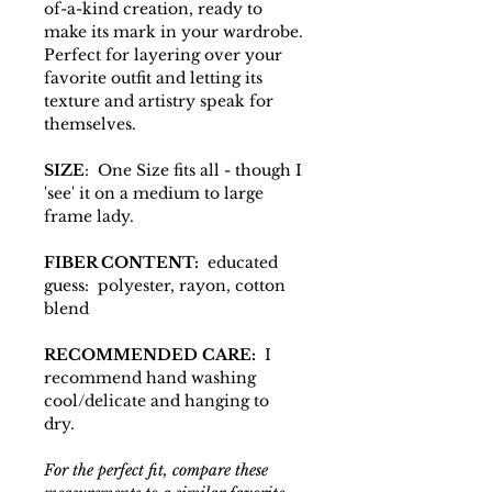
of-a-kind creation, ready to
make its mark in your wardrobe.
Perfect for layering over your
favorite outfit and letting its
texture and artistry speak for
themselves.
SIZE
: One Size fits all - though I
'see' it on a medium to large
frame lady.
FIBER CONTENT:
educated
guess: polyester, rayon, cotton
blend
RECOMMENDED CARE:
I
recommend hand washing
cool/delicate and hanging to
dry.
For the perfect fit, compare these