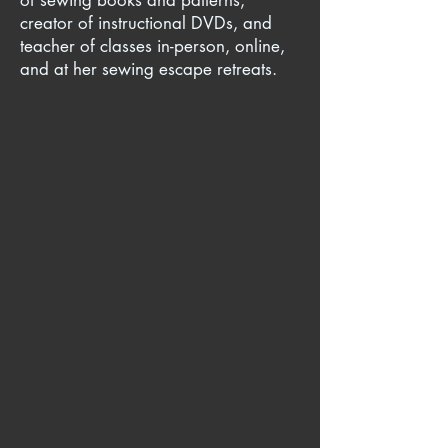
of sewing books and patterns,
creator of instructional DVDs, and
teacher of classes in-person, online,
and at her sewing escape retreats.