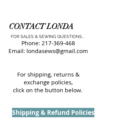
CONTACT LONDA
FOR SALES & SEWING QUESTIONS...
Phone:
217-369-468
Email:
londasews@gmail.com
For shipping, returns &
exchange policies,
click on the button below.
Shipping & Refund Policies