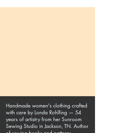
Handmade women's clothing crafted
with care by Londa Rohlfing — 54
years of artistry from her Sunroom
Sewing Studio in Jackson, TN. Author