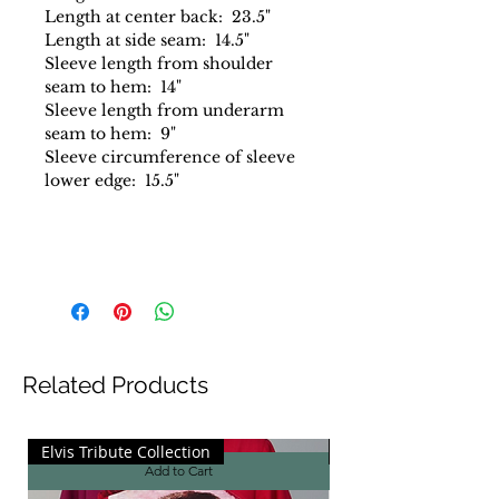
Length at center back: 23.5"
Length at side seam: 14.5"
Sleeve length from shoulder
seam to hem: 14"
Sleeve length from underarm
seam to hem: 9"
Sleeve circumference of sleeve
lower edge: 15.5"
Related Products
Elvis Tribute Collection
Elvis Tribute Collecti
Add to Cart