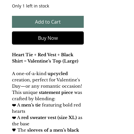
Only 1 left in stock
Add to Cart
Buy Now
Heart Tie + Red Vest + Black
Shirt = Valentine’s Top (Large)
A one-of-a-kind
upcycled
creation, perfect for Valentine's
Day—or any romantic occasion!
This unique
statement piece
was
crafted by blending:
❤️ A
men’s tie
featuring bold red
hearts
❤️ A
red sweater vest (size XL)
as
the base
🖤 The
sleeves of a men’s black