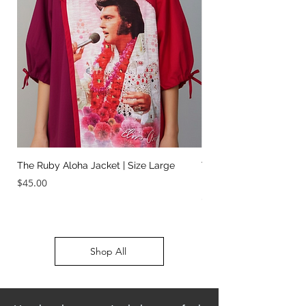
The Ruby Aloha Jacket | Size Large
The Jailhouse Rock Sc
It Two Ways | Size Sma
Price
$45.00
Price
$45.00
Shop All