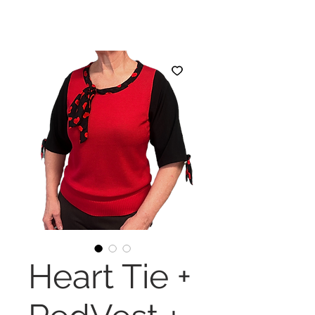
Heart Tie +