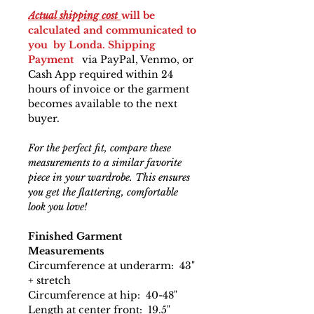
Actual shipping cost
will be
calculated and communicated to
you by Londa. Shipping
Payment
via PayPal, Venmo, or
Cash App required within 24
hours of invoice or the garment
becomes available to the next
buyer.
For the perfect fit, compare these
measurements to a similar favorite
piece in your wardrobe. This ensures
you get the flattering, comfortable
look you love!
Finished Garment
Measurements
Circumference at underarm: 43"
+ stretch
Circumference at hip: 40-48"
Length at center front: 19.5"