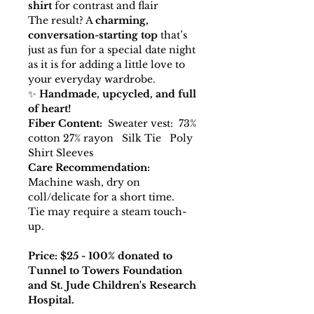
shirt
for contrast and flair
The result? A
charming,
conversation-starting top
that’s
just as fun for a special date night
as it is for adding a little love to
your everyday wardrobe.
✨
Handmade, upcycled, and full
of heart!
Fiber Content:
Sweater vest: 73%
cotton 27% rayon Silk Tie Poly
Shirt Sleeves
Care Recommendation:
Machine wash, dry on
coll/delicate for a short time.
Tie may require a steam touch-
up.
Price: $25 - 100% donated to
Tunnel to Towers Foundation
and St. Jude Children's Research
Hospital.