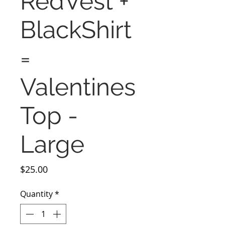
RedVest +
BlackShirt
=
Valentines
Top -
Large
Price
$25.00
Quantity
*