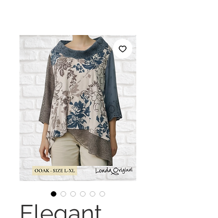
Elegant