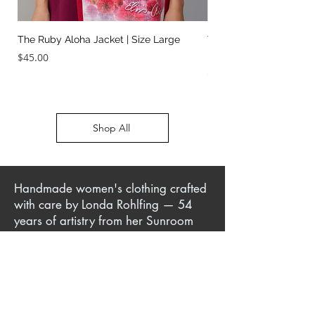
The Ruby Aloha Jacket | Size Large
The Jailhouse Rock Sc
It Two Ways | Size Sma
Price
$45.00
Price
$45.00
Shop All
Handmade women's clothing crafted
with care by Londa Rohlfing — 54
years of artistry from her Sunroom
Sewing Studio in Jackson, TN. Author
of sewing books and patterns,
creator of instructional DVDs, and
teacher of classes in-person, online,
and at her sewing escape retreats.