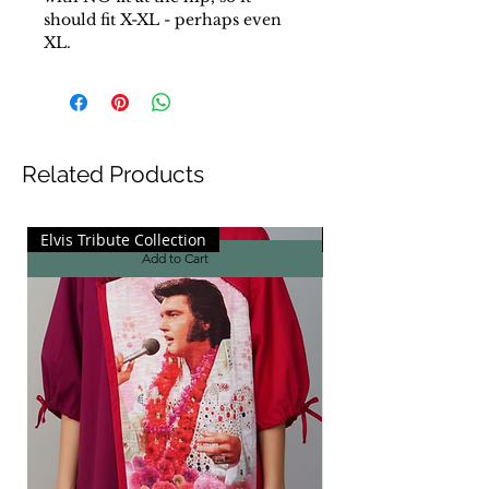
should fit X-XL - perhaps even
XL.
Related Products
Elvis Tribute Collection
Elvis Tribute Collecti
Add to Cart