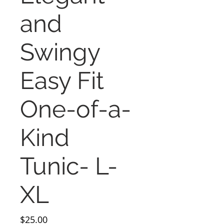
and
Swingy
Easy Fit
One-of-a-
Kind
Tunic- L-
XL
Price
$25.00