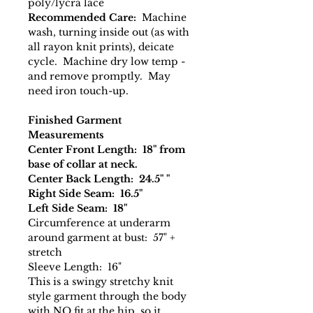
poly/lycra lace
Recommended Care:
Machine
wash, turning inside out (as with
all rayon knit prints), deicate
cycle. Machine dry low temp -
and remove promptly. May
need iron touch-up.
Finished Garment
Measurements
Center Front Length: 18" from
base of collar at neck.
Center Back Length: 24.5" "
Right Side Seam: 16.5"
Left Side Seam: 18"
Circumference at underarm
around garment at bust: 57" +
stretch
Sleeve Length: 16"
This is a swingy stretchy knit
style garment through the body
with NO fit at the hip, so it