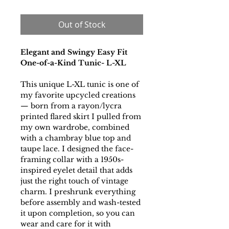
Out of Stock
Elegant and Swingy Easy Fit
One-of-a-Kind Tunic- L-XL
This unique L-XL tunic is one of
my favorite upcycled creations
— born from a rayon/lycra
printed flared skirt I pulled from
my own wardrobe, combined
with a chambray blue top and
taupe lace. I designed the face-
framing collar with a 1950s-
inspired eyelet detail that adds
just the right touch of vintage
charm. I preshrunk everything
before assembly and wash-tested
it upon completion, so you can
wear and care for it with