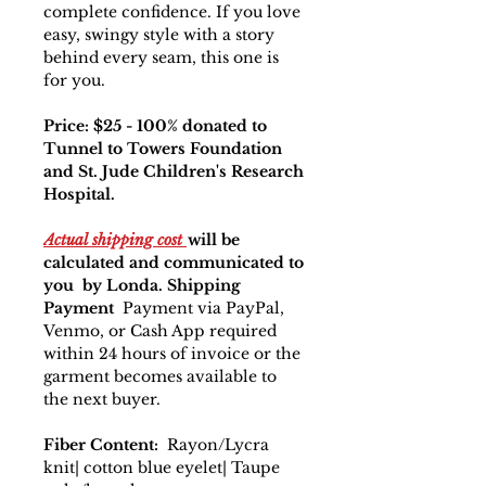
complete confidence. If you love
easy, swingy style with a story
behind every seam, this one is
for you.
Price: $25 - 100% donated to
Tunnel to Towers Foundation
and St. Jude Children's Research
Hospital.
Actual shipping cost
will be
calculated and communicated to
you by Londa. Shipping
Payment
Payment via PayPal,
Venmo, or Cash App required
within 24 hours of invoice or the
garment becomes available to
the next buyer.
Fiber Content:
Rayon/Lycra
knit| cotton blue eyelet| Taupe