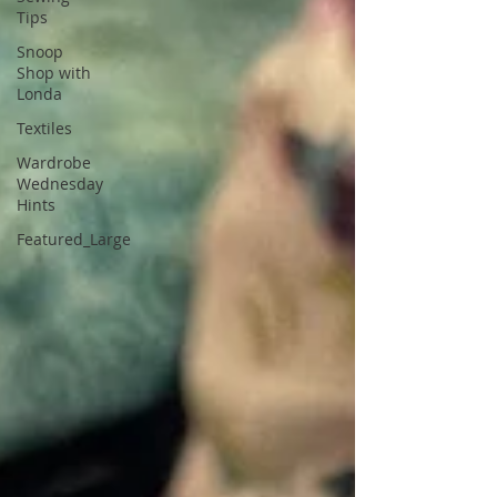
Tips
Snoop
Shop with
Londa
Textiles
Wardrobe
Wednesday
Hints
Featured_Large