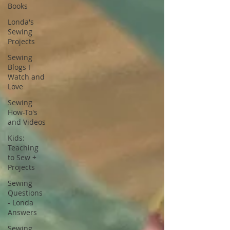
Books
Londa's
Sewing
Projects
Sewing
Blogs I
Watch and
Love
Sewing
How-To's
and Videos
Kids:
Teaching
to Sew +
Projects
Sewing
Questions
- Londa
Answers
Sewing