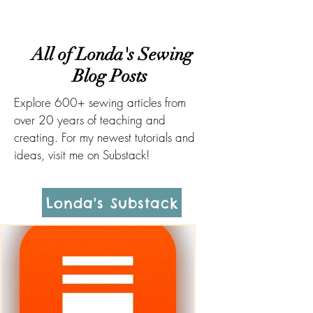
All of Londa's Sewing
Blog Posts
Explore 600+ sewing articles from
over 20 years of teaching and
creating. For my newest tutorials and
ideas, visit me on Substack!
Londa's Substack