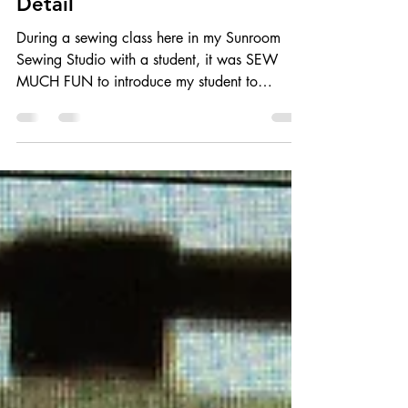
'Icing On the Cake' - Couched
Detail
During a sewing class here in my Sunroom
Sewing Studio with a student, it was SEW
MUCH FUN to introduce my student to
COUCHING! She was...