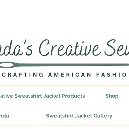
ative Sweatshirt Jacket Products
Shop
onda
Sweatshirt Jacket Gallery