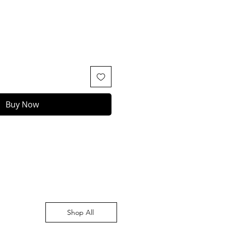
Buy Now
Shop All