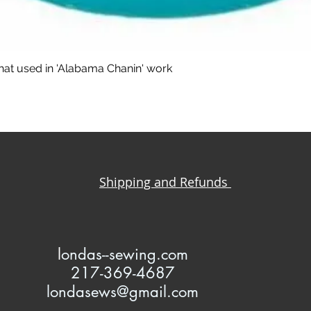
that used in 'Alabama Chanin' work
Shipping and Refunds
l
ondas--sewing.com
217-369-4687
londasews@gmail.com