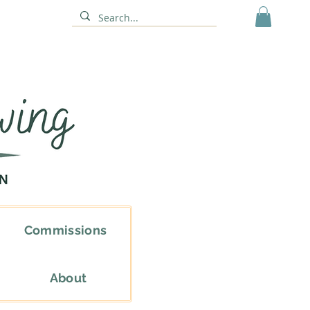
Commissions
About