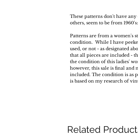
These patterns don't have any
others, seem to be from 1960's:
Patterns are from a women's s
condition. While I have peeked 
used, or not - as designated ab
that all pieces are included -
the condition of this ladies' wo
however, this sale is final and
included. The condition is as 
is based on my research of vin
Related Product