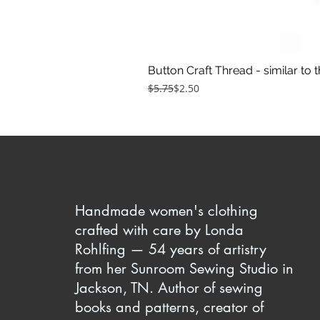
Button Craft Thread - similar to 
Regular Price
Sale Price
$5.75
$2.50
Handmade women's clothing
crafted with care by Londa
Rohlfing — 54 years of artistry
from her Sunroom Sewing Studio in
Jackson, TN. Author of sewing
books and patterns, creator of