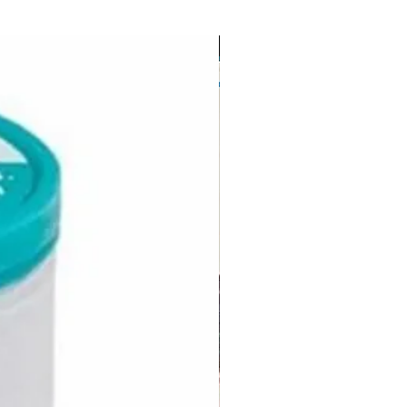
FREE USA Shipping-mainland