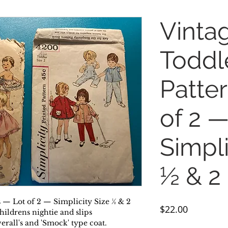
Vinta
Toddl
Patte
of 2 
Simpli
½ & 2
 — Lot of 2 — Simplicity Size ½ & 2
Price
$22.00
hildrens nightie and slips
erall's and 'Smock' type coat.