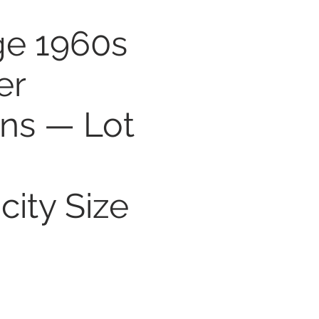
ge 1960s
er
rns — Lot
—
city Size