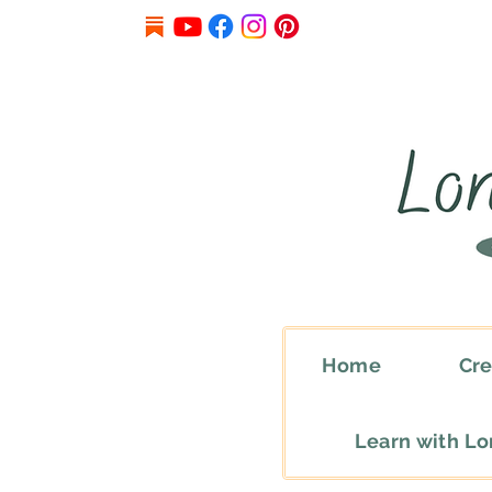
Home
Cre
Learn with L