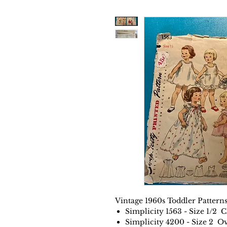
Vintage 1960s Toddler Patterns
Simplicity 1563 - Size 1/2 C
Simplicity 4200 - Size 2 Ov