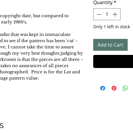
Quantity
*
 copyright date, but compared to
 early 1960's.
Only 1 left in stock
tudio that was kept in immaculate
to see if the pattern has been 'cut' -
Add to Cart
ove, I cannot take the time to assure
 though my very best thoughts judging by
rkroom is that the pieces are all there -
 makes no assurances of all pieces
photographed. Price is for the Lot and
tage pattern value.
s