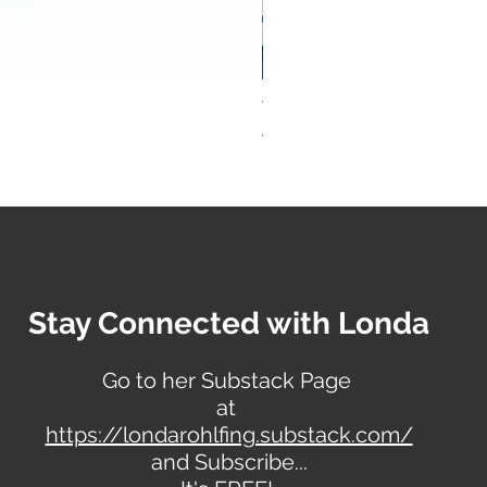
Vogue Basic Design Pattern 
Regular Price
Sale Price
$28.00
$23.00
Stay Connected with Londa
Go to her Substack Page
at
https://londarohlfing.substack.com/
and Subscribe...