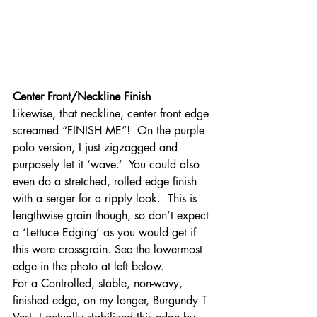
Center Front/Neckline Finish
Likewise, that neckline, center front edge 
screamed “FINISH ME”!  On the purple 
polo version, I just zigzagged and 
purposely let it ‘wave.’  You could also 
even do a stretched, rolled edge finish 
with a serger for a ripply look.  This is 
lengthwise grain though, so don’t expect 
a ‘Lettuce Edging’ as you would get if 
this were crossgrain. See the lowermost 
edge in the photo at left below.
For a Controlled, stable, non-wavy, 
finished edge, on my longer, Burgundy T 