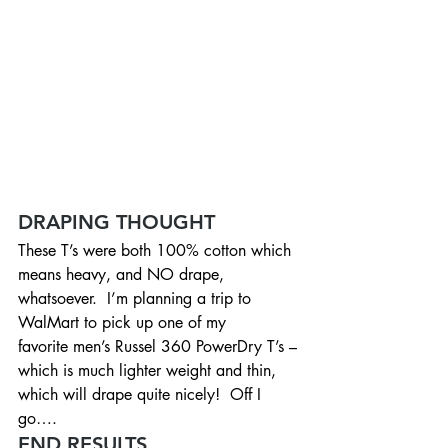
DRAPING THOUGHT
These T’s were both 100% cotton which 
means heavy, and NO drape, 
whatsoever.  I’m planning a trip to 
WalMart to pick up one of my 
favorite men’s Russel 360 PowerDry T’s – 
which is much lighter weight and thin, 
which will drape quite nicely!  Off I 
go….
END RESULTS