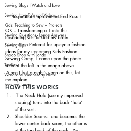
Sewing Blogs I Watch and Love
Sewing How-To's and Videos
Inspiration-Improvement-End Result
Kids: Teaching to Sew + Projects
OK – Transforming a T into this 
Sewing Questions - Londa Answers
cascading vest tickled my brain!   
Cruising on Pinterest for up-cycle fashion 
Sewing Tips
ideas for my upcoming Kids Fashion 
Snoop Shop with Londa
Sewing Camp, I came upon the photo 
Textiles
seen at the left in the image above. 
 Since I lost a night’s sleep on this, let 
Wardrobe Wednesday Hints
me explain…
Featured_Large
HOW THIS WORKS
 The Neck Hole (see my improved 
shaping) turns into the back ‘hole’ 
of the vest.
Shoulder Seams:  one becomes the 
lower center back seam, the other is 
at the top back of the neck.  You 