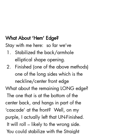
What About ‘Hem’ Edge? 
Stay with me here:  so far we’ve
Stabilized the back/armhole 
elliptical shape opening.
Finished (one of the above methods) 
one of the long sides which is the 
neckline/center front edge
What about the remaining LONG edge? 
 The one that is at the bottom of the 
center back, and hangs in part of the 
‘cascade’ at the front?  Well, on my 
purple, I actually left that UN-Finished. 
 It will roll – likely to the wrong side. 
 You could stabilize with the Straight 