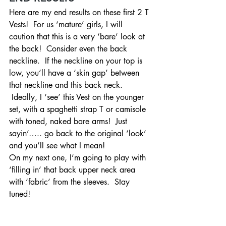
Here are my end results on these first 2 T 
Vests!  For us ‘mature’ girls, I will 
caution that this is a very ‘bare’ look at 
the back!  Consider even the back 
neckline.  If the neckline on your top is 
low, you’ll have a ‘skin gap’ between 
that neckline and this back neck. 
 Ideally, I ‘see’ this Vest on the younger 
set, with a spaghetti strap T or camisole 
with toned, naked bare arms!  Just 
sayin’….. go back to the original ‘look’ 
and you’ll see what I mean!
On my next one, I’m going to play with 
‘filling in’ that back upper neck area 
with ‘fabric’ from the sleeves.  Stay 
tuned!