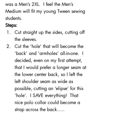
was a Men’s 2XL.  I feel the Men’s 
Medium will fit my young Tween sewing 
students.
Steps: 
Cut straight up the sides, cutting off 
the sleeves.
Cut the ‘hole’ that will become the 
‘back’ and ‘armholes’ all-in-one.  I 
decided, even on my first attempt, 
that I would prefer a longer seam at 
the lower center back, so I left the 
left shoulder seam as wide as 
possible, cutting an ‘elipse’ for this 
‘hole’.  I SAVE everything!  That 
nice polo collar could become a 
strap across the back…..