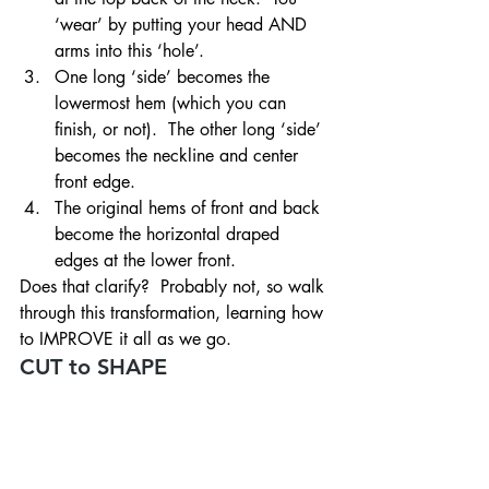
‘wear’ by putting your head AND 
arms into this ‘hole’.
One long ‘side’ becomes the 
lowermost hem (which you can 
finish, or not).  The other long ‘side’ 
becomes the neckline and center 
front edge.
The original hems of front and back 
become the horizontal draped 
edges at the lower front.
Does that clarify?  Probably not, so walk 
through this transformation, learning how 
to IMPROVE it all as we go.
CUT to SHAPE