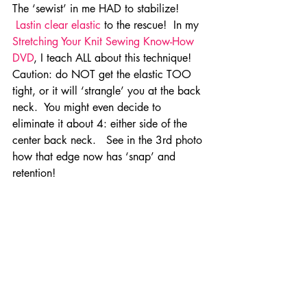
The ‘sewist’ in me HAD to stabilize! 
Lastin clear elastic
 to the rescue!  In my 
Stretching Your Knit Sewing Know-How 
DVD
, I teach ALL about this technique! 
Caution: do NOT get the elastic TOO 
tight, or it will ‘strangle’ you at the back 
neck.  You might even decide to 
eliminate it about 4: either side of the 
center back neck.   See in the 3rd photo 
how that edge now has ‘snap’ and 
retention!