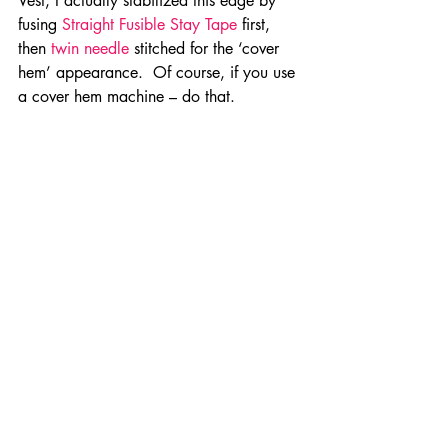
Vest, I actually stabilized this edge by 
fusing 
Straight Fusible Stay Tape 
first, 
then 
twin needle 
stitched for the ‘cover 
hem’ appearance.  Of course, if you use 
a cover hem machine – do that.