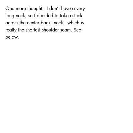
One more thought:  I don’t have a very 
long neck, so I decided to take a tuck 
across the center back ‘neck’, which is 
really the shortest shoulder seam. See 
below.