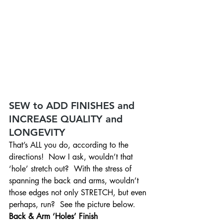
SEW to ADD FINISHES and 
INCREASE QUALITY and 
LONGEVITY
That’s ALL you do, according to the 
directions!  Now I ask, wouldn’t that 
‘hole’ stretch out?  With the stress of 
spanning the back and arms, wouldn’t 
those edges not only STRETCH, but even 
perhaps, run?  See the picture below.
Back & Arm ‘Holes’ Finish