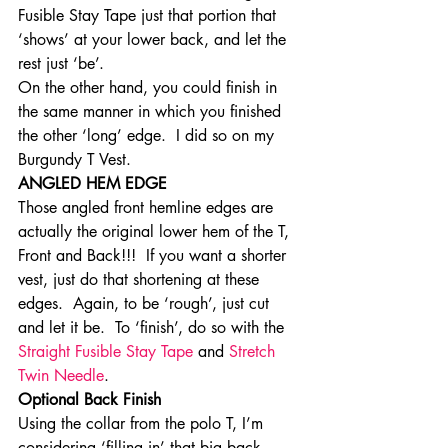
Fusible Stay Tape just that portion that 
‘shows’ at your lower back, and let the 
rest just ‘be’.
On the other hand, you could finish in 
the same manner in which you finished 
the other ‘long’ edge.  I did so on my 
Burgundy T Vest.
ANGLED HEM EDGE
Those angled front hemline edges are 
actually the original lower hem of the T, 
Front and Back!!!  If you want a shorter 
vest, just do that shortening at these 
edges.  Again, to be ‘rough’, just cut 
and let it be.  To ‘finish’, do so with the 
Straight Fusible Stay Tape
 and 
Stretch 
Twin Needle
.
Optional Back Finish
Using the collar from the polo T, I’m 
considering ‘filling in’ that big back 