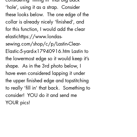
‘hole’, using it as a strap.  Consider 
these looks below.  The one edge of the 
collar is already nicely ‘finished’, and 
for this function, I would add the clear 
elastichttps://www.londas-
sewing.com/shop/c/p/Lastin-Clear-
Elastic-5-yard-x17940916.htm Lastin to 
the lowermost edge so it would keep it’s 
shape.  As in the 3rd photo below, I 
have even considered lapping it under 
the upper finished edge and topstitching 
to really ‘fill in’ that back.  Something to 
consider!  YOU do it and send me 
YOUR pics!