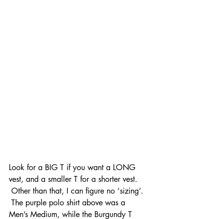
Look for a BIG T if you want a LONG 
vest, and a smaller T for a shorter vest. 
 Other than that, I can figure no ‘sizing’. 
 The purple polo shirt above was a 
Men’s Medium, while the Burgundy T 