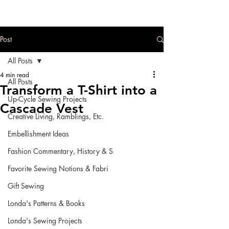
Post
All Posts
4 min read
All Posts
Transform a T-Shirt into a
Up-Cycle Sewing Projects
Cascade Vest
Creative Living, Ramblings, Etc.
Embellishment Ideas
Fashion Commentary, History & S
Favorite Sewing Notions & Fabri
Gift Sewing
Londa's Patterns & Books
Londa's Sewing Projects