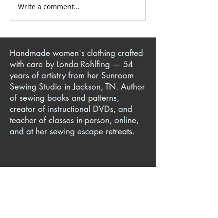
Write a comment...
Comfy Yet Attractive
The Art of Upcy
Elastic Waistline Finishes
Transforming Th
Finds into Fash
Handmade women's clothing crafted
with care by Londa Rohlfing — 54
years of artistry from her Sunroom
Sewing Studio in Jackson, TN. Author
of sewing books and patterns,
creator of instructional DVDs, and
teacher of classes in-person, online,
and at her sewing escape retreats.