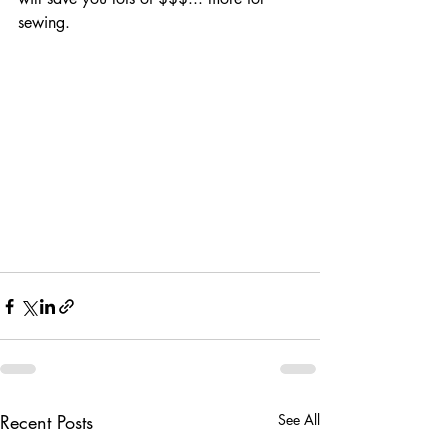
sewing.  
Recent Posts
See All