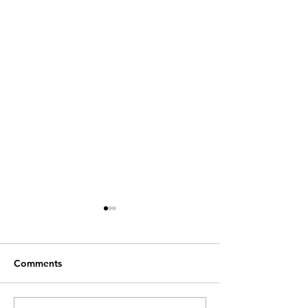
Comments