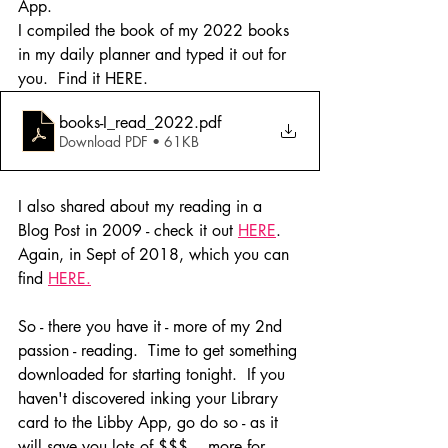
App.
I compiled the book of my 2022 books 
in my daily planner and typed it out for 
you.  Find it HERE.
books-I_read_2022
.pdf
Download PDF • 61KB
I also shared about my reading in a 
Blog Post in 2009 - check it out 
HERE
. 
Again, in Sept of 2018, which you can 
find 
HERE.
So - there you have it - more of my 2nd 
passion - reading.  Time to get something 
downloaded for starting tonight.  If you 
haven't discovered inking your Library 
card to the Libby App, go do so - as it 
will save you lots of $$$... more for 