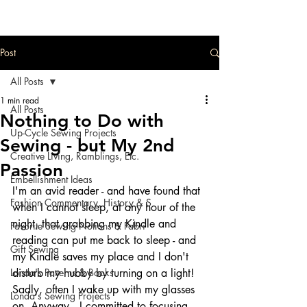
Post
All Posts
1 min read
All Posts
Nothing to Do with
Up-Cycle Sewing Projects
Sewing - but My 2nd
Creative Living, Ramblings, Etc.
Passion
Embellishment Ideas
I'm an avid reader - and have found that 
Fashion Commentary, History & S
when I cannot sleep, at any hour of the 
night, that grabbing my Kindle and 
Favorite Sewing Notions & Fabri
reading can put me back to sleep - and 
Gift Sewing
my Kindle saves my place and I don't 
Londa's Patterns & Books
disturb my hubby by turning on a light!  
Sadly, often I wake up with my glasses 
Londa's Sewing Projects
on. Anyway...I committed to focusing 