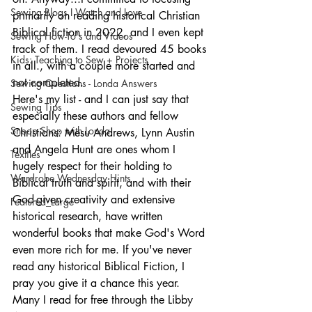
Sewing Blogs I Watch and Love
primarily on reading historical Christian 
Biblical fiction in 2022, and I even kept 
Sewing How-To's and Videos
track of them. I read devoured 45 books 
Kids: Teaching to Sew + Projects
in all., with a couple more started and 
not completed.  
Sewing Questions - Londa Answers
Here's my list - and I can just say that 
Sewing Tips
especially these authors and fellow 
Snoop Shop with Londa
Christians: Mesu Andrews, Lynn Austin 
and Angela Hunt are ones whom I 
Textiles
hugely respect for their holding to 
Wardrobe Wednesday Hints
Biblical truth and spirit, and with their 
God-given creativity and extensive 
Featured_Large
historical research, have written 
wonderful books that make God's Word 
even more rich for me. If you've never 
read any historical Biblical Fiction, I 
pray you give it a chance this year. 
Many I read for free through the Libby 