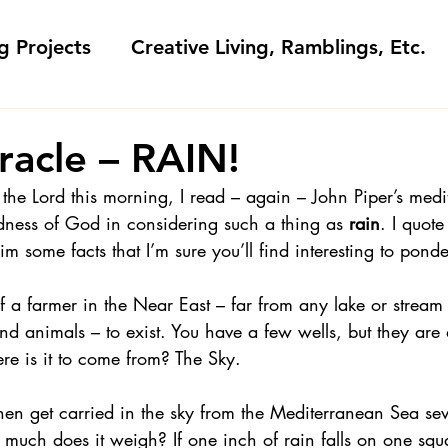
g Projects
Creative Living, Ramblings, Etc.
Fashion Commentary, History & S
racle – RAIN!
 the Lord this morning, I read – again – John Piper’s medit
 & Fabri
Gift Sewing
Londa's Patterns &
dness of God in considering such a thing as
 rain
. I quote
m some facts that I’m sure you’ll find interesting to ponde
Sewing Blogs I Watch and Love
f a farmer in the Near East – far from any lake or strea
nd animals – to exist. You have a few wells, but they are 
re is it to come from? The Sky.
ideos
Kids: Teaching to Sew + Projects
en get carried in the sky from the Mediterranean Sea se
much does it weigh? If one inch of rain falls on one squa
da Answers
Sewing Tips
Snoop Shop with