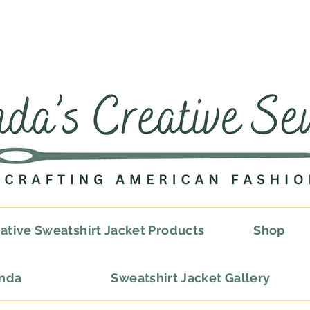
ative Sweatshirt Jacket Products
Shop
onda
Sweatshirt Jacket Gallery