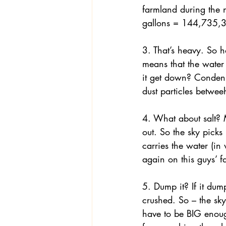
farmland during the 
gallons = 144,735,3
Textiles
Wardrobe W
3. That’s heavy. So h
means that the water
it get down? Condens
dust particles betwe
4. What about salt? M
out. So the sky picks
carries the water (in
again on this guys’ f
5. Dump it? If it du
crushed. So – the sky
have to be BIG enoug