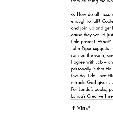
from crushing the wh
6. How do all these 
enough to fall? Coal
and join up and get b
cause they would just
field present. What?
John Piper suggests t
rain on the earth, an
I agree with Job – o
personally is that He
few do. I do, love Hi
miracle God give
For Londa’s books, p
Londa’s Creative Th