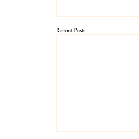
Recent Posts