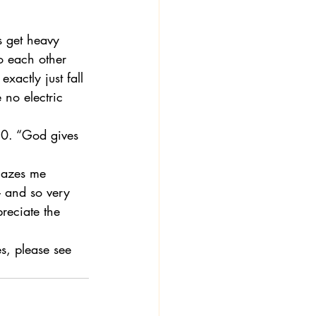
s get heavy 
o each other 
actly just fall 
 no electric 
-10. “God gives 
mazes me 
– and so very 
reciate the 
s, please see 