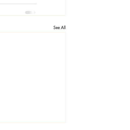
See All