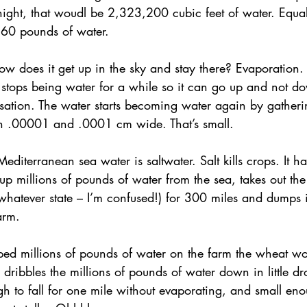
night, that woudl be 2,323,200 cubic feet of water. Equ
60 pounds of water.
ednesday Hints
Featured_Large
ow does it get up in the sky and stay there? Evaporation. 
 stops being water for a while so it can go up and not 
ation. The water starts becoming water again by gathering
eh .00001 and .0001 cm wide. That’s small.
editerranean sea water is saltwater. Salt kills crops. It ha
 up millions of pounds of water from the sea, takes out the
 whatever state – I’m confused!) for 300 miles and dumps i
arm.
mped millions of pounds of water on the farm the wheat w
 dribbles the millions of pounds of water down in little dr
h to fall for one mile without evaporating, and small en