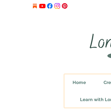
Home
Cre
Learn with L