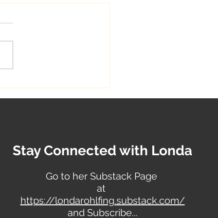
reative Singer &
st
Stay Connected with Londa
Go to her Substack Page
at
https://londarohlfing.substack.com/
and Subscribe...