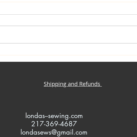
Closet Confessions
Mrs. Kate: C
Sewi
Shipping and Refunds
l
ondas--sewing.com
217-369-4687
londasews@gmail.com