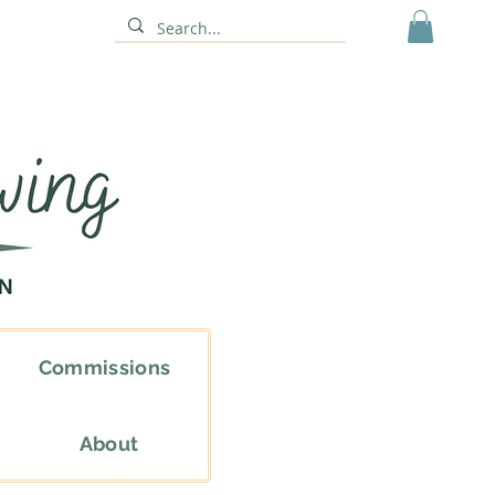
Commissions
About