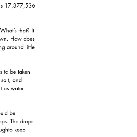
als 17,377,536 
What’s that? It 
down. How does 
 around little 
s to be taken 
 salt, and 
t as water 
ould be 
ops. The drops 
oughto keep 