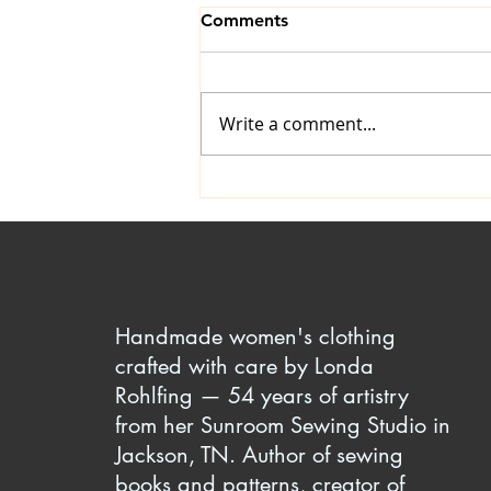
Comments
Write a comment...
The Art of Ironing: A
Timeless Skill
Handmade women's clothing
crafted with care by Londa
Rohlfing — 54 years of artistry
from her Sunroom Sewing Studio in
Jackson, TN. Author of sewing
books and patterns, creator of