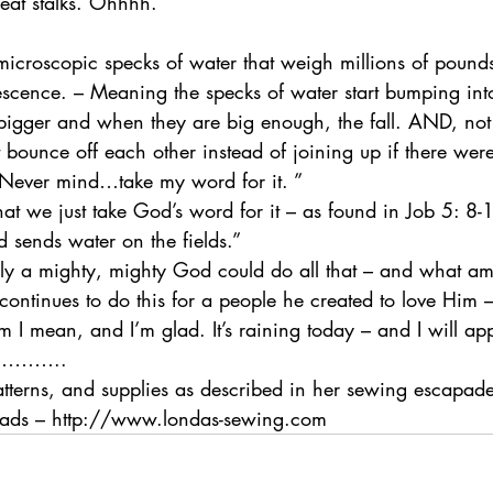
eat stalks. Ohhhh.
microscopic specks of water that weigh millions of pound
escence. – Meaning the specks of water start bumping int
igger and when they are big enough, the fall. AND, not ex
 bounce off each other instead of joining up if there were
 Never mind…take my word for it. ”
hat we just take God’s word for it – as found in Job 5: 8
d sends water on the fields.”
nly a mighty, mighty God could do all that – and what a
 continues to do this for a people he created to love Him 
m I mean, and I’m glad. It’s raining today – and I will app
s…………..
atterns, and supplies as described in her sewing escapade
reads – http://www.londas-sewing.com