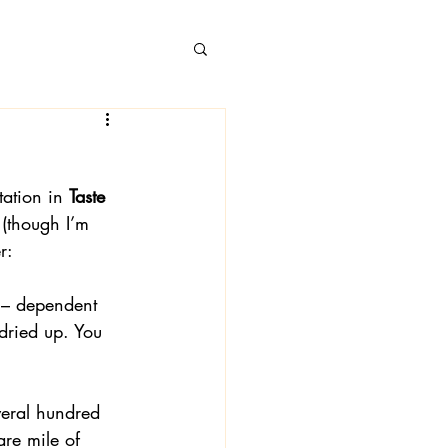
ation in 
Taste 
 Books
 (though I’m 
r:
m – dependent 
dried up. You 
veral hundred 
re mile of 
 Londa