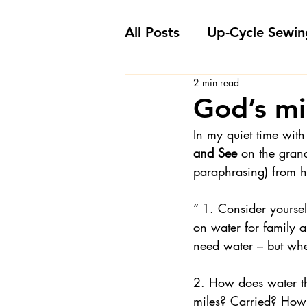
All Posts
Up-Cycle Sewin
2 min read
Embellishment Ideas
God’s mi
In my quiet time with
Favorite Sewing Notions
and See 
on the gran
paraphrasing) from hi
Londa's Sewing Projects
” 1. Consider yoursel
on water for family a
need water – but whe
Sewing How-To's and V
2. How does water th
miles? Carried? How 
Sewing Questions - Lon