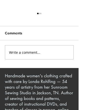
Comments
Write a comment...
The Art of Upcycling:
Yoga Pant + T-S
Transforming Thrifted
Iconic Million D
Finds into Fashion
Quartet Jacket
Handmade women's clothing crafted
with care by Londa Rohlfing — 54
years of artistry from her Sunroom
Sewing Studio in Jackson, TN. Author
of sewing books and patterns,
creator of instructional DVDs, and
teacher of classes in-person, online,