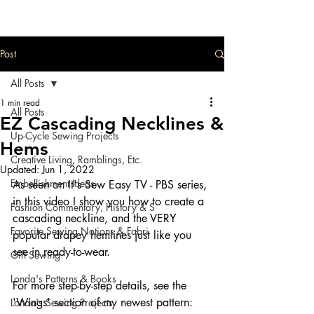
Post
All Posts
1 min read
All Posts
EZ Cascading Necklines &
Up-Cycle Sewing Projects
Hems
Creative Living, Ramblings, Etc.
Updated:
Jun 1, 2022
Embellishment Ideas
As seen on It's Sew Easy TV - PBS series, 
in this video I show you how to create a 
Fashion Commentary, History & S
cascading neckline, and the VERY 
Favorite Sewing Notions & Fabri
popular drapey hemlines just like you 
see in ready-to-wear.  
Gift Sewing
Londa's Patterns & Books
For more step-by-step details, see the 
'Wings' section of my newest pattern:  
Londa's Sewing Projects