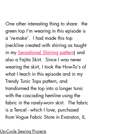
One other interesting thing to share:  the 
green top I'm wearing in this episode is 
a 're-make'.  I had made this top 
(neckline created with shirring as taught 
in my 
Sensational Shirring pattern
) and 
also a Fajita Skirt.  Since I was never 
wearing the skirt, I took the How-To's of 
what I teach in this episode and in my 
Trendy Tunic Tops pattern, and 
transformed the top into a longer tunic 
with the cascading hemline using the 
fabric in the rarely-worn skirt.  The fabric 
is a Tencel - which I love, purchased 
from Vogue Fabric Store in Evanston, IL.  
Up-Cycle Sewing Projects