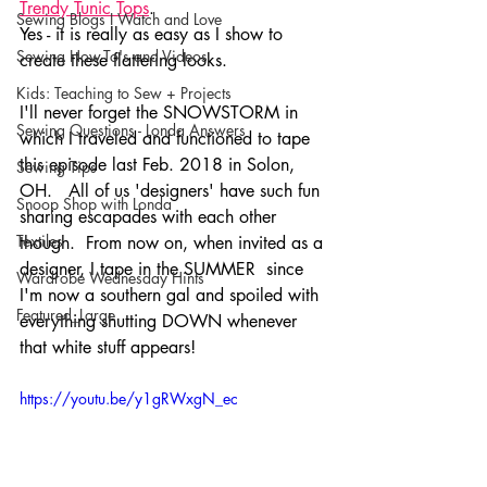
Trendy Tunic Top
s
.  
Sewing Blogs I Watch and Love
Yes - it is really as easy as I show to 
Sewing How-To's and Videos
create these flattering looks.  
Kids: Teaching to Sew + Projects
I'll never forget the SNOWSTORM in 
Sewing Questions - Londa Answers
which I traveled and functioned to tape 
this episode last Feb. 2018 in Solon, 
Sewing Tips
OH.   All of us 'designers' have such fun 
Snoop Shop with Londa
sharing escapades with each other 
Textiles
though.  From now on, when invited as a 
designer, I tape in the SUMMER  since 
Wardrobe Wednesday Hints
I'm now a southern gal and spoiled with 
Featured_Large
everything shutting DOWN whenever 
that white stuff appears!  
https://youtu.be/y1gRWxgN_ec