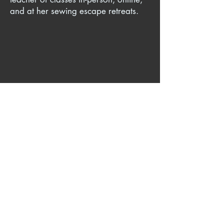
and at her sewing escape retreats.