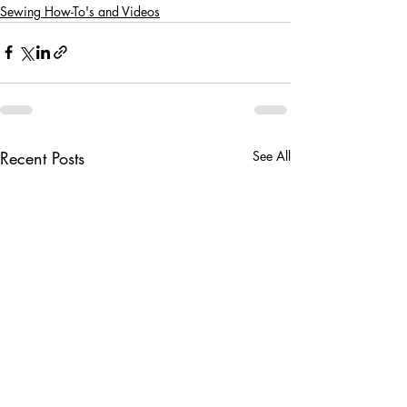
Sewing How-To's and Videos
Recent Posts
See All