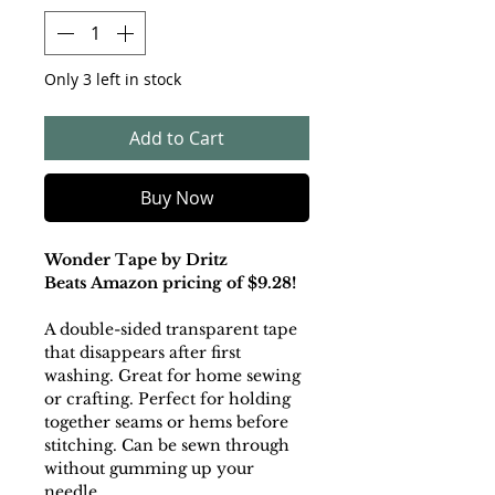
Only 3 left in stock
Add to Cart
Buy Now
Wonder Tape by Dritz
Beats Amazon pricing of $9.28!
A double-sided transparent tape
that disappears after first
washing. Great for home sewing
or crafting. Perfect for holding
together seams or hems before
stitching. Can be sewn through
without gumming up your
needle.