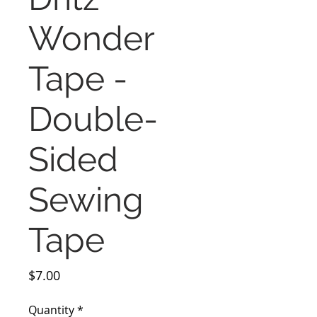
Wonder
Tape -
Double-
Sided
Sewing
Tape
Price
$7.00
Quantity
*