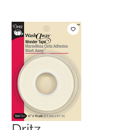
Dritz