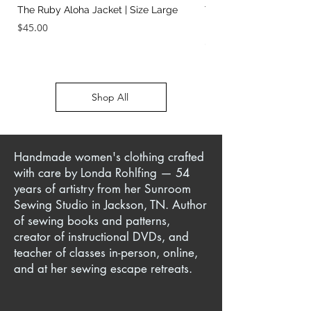
The Ruby Aloha Jacket | Size Large
The Jailhouse Rock Sc
It Two Ways | Size Sma
Price
$45.00
Price
$45.00
Shop All
Handmade women's clothing crafted
with care by Londa Rohlfing — 54
years of artistry from her Sunroom
Sewing Studio in Jackson, TN. Author
of sewing books and patterns,
creator of instructional DVDs, and
teacher of classes in-person, online,
and at her sewing escape retreats.