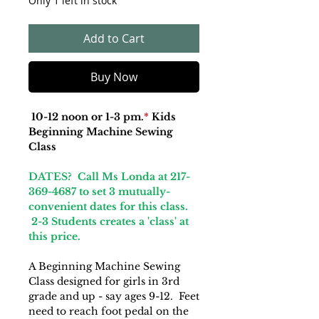
Only 1 left in stock
Add to Cart
Buy Now
10-12 noon or 1-3 pm.
*
Kids
Beginning Machine Sewing
Class
DATES? Call Ms Londa at 217-
369-4687 to set 3 mutually-
convenient dates for this class.
2-3 Students creates a 'class' at
this price.
A Beginning Machine Sewing
Class designed for girls in 3rd
grade and up - say ages 9-12. Feet
need to reach foot pedal on the