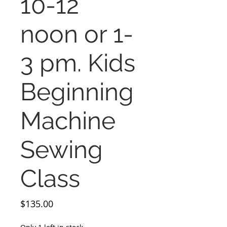
10-12
noon or 1-
3 pm. Kids
Beginning
Machine
Sewing
Class
Price
$135.00