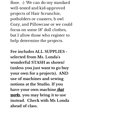
floor. :) We can do my standard
well-tested and kid-approved
projects of Hair Scrunchie,
potholders or coasters, b owl
Cozy, and Pillowcase or we could
focus on some 18" doll clothes,
but I allow those who register to
help determine the projects.
Fee includes ALL SUPPLIES -
selected from Ms. Londa's
wonderful STASH as shown!
(unless you just want to go buy
your own for a projects), AND
use of machines and sewing
notions at the Studio. If you
have your own machine
that
works
, you may bring it to use
instead. Check with Ms Londa
ahead of class.