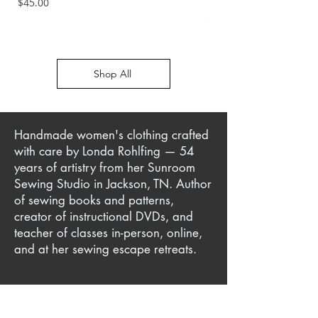
Price
$45.00
Price
$45.00
Shop All
Handmade women's clothing crafted
with care by Londa Rohlfing — 54
years of artistry from her Sunroom
Sewing Studio in Jackson, TN. Author
of sewing books and patterns,
creator of instructional DVDs, and
teacher of classes in-person, online,
and at her sewing escape retreats.