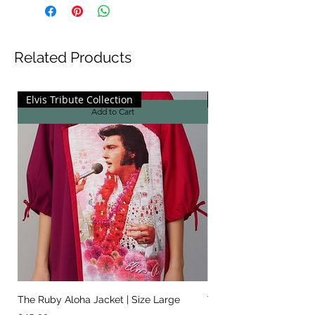
Related Products
Elvis Tribute Collection
Elvis Tribute Collecti
Add to Cart
The Ruby Aloha Jacket | Size Large
The Jailhouse Rock Sc
It Two Ways | Size Sma