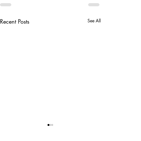
Recent Posts
See All