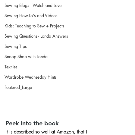
Sewing Blogs I Watch and Love
Sewing How-To's and Videos
Kids: Teaching to Sew + Projects
Sewing Questions - Londa Answers
Sewing Tips
Snoop Shop with Londa
Textiles
Wardrobe Wednesday Hints
Featured_Large
Peek into the book
It is described so well at Amazon, that I 