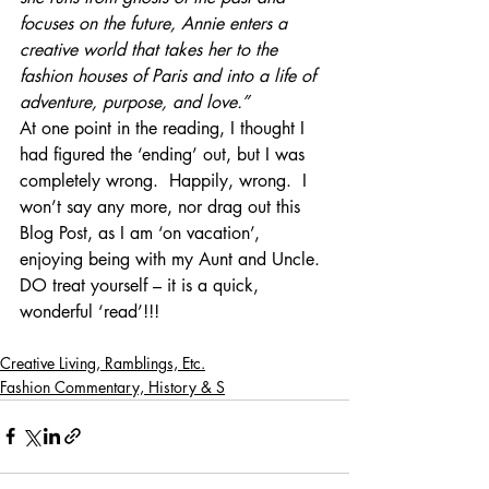
focuses on the future, Annie enters a 
creative world that takes her to the 
fashion houses of Paris and into a life of 
adventure, purpose, and love.”
At one point in the reading, I thought I 
had figured the ‘ending’ out, but I was 
completely wrong.  Happily, wrong.  I 
won’t say any more, nor drag out this 
Blog Post, as I am ‘on vacation’, 
enjoying being with my Aunt and Uncle.
DO treat yourself – it is a quick, 
wonderful ‘read’!!!
Creative Living, Ramblings, Etc.
Fashion Commentary, History & S