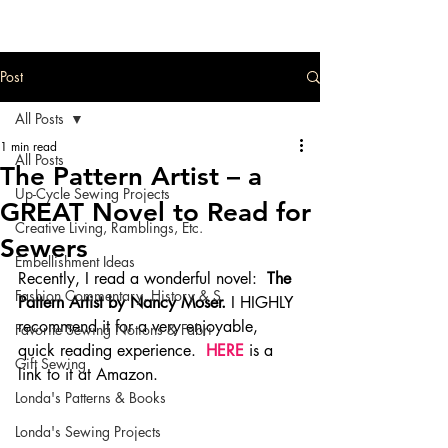
Post
All Posts
1 min read
All Posts
The Pattern Artist – a
Up-Cycle Sewing Projects
GREAT Novel to Read for
Creative Living, Ramblings, Etc.
Sewers
Embellishment Ideas
Recently, I read a wonderful novel:  
The 
Fashion Commentary, History & S
Pattern Artist by Nancy Moser.
 I HIGHLY 
recommend it for a very enjoyable, 
Favorite Sewing Notions & Fabri
quick reading experience. 
 HERE
 is a 
Gift Sewing
link to it at Amazon.
Londa's Patterns & Books
Londa's Sewing Projects