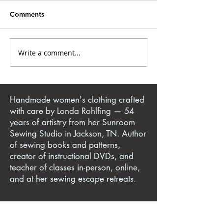
Comments
Elvis Fashion Fun
Closet Confessi
Write a comment...
Handmade women's clothing crafted
with care by Londa Rohlfing — 54
years of artistry from her Sunroom
Sewing Studio in Jackson, TN. Author
of sewing books and patterns,
creator of instructional DVDs, and
teacher of classes in-person, online,
and at her sewing escape retreats.