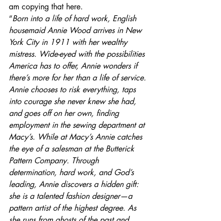
am copying that here.
“
Born into a life of hard work, English 
housemaid Annie Wood arrives in New 
York City in 1911 with her wealthy 
mistress. Wide-eyed with the possibilities 
America has to offer, Annie wonders if 
there’s more for her than a life of service. 
Annie chooses to risk everything, taps 
into courage she never knew she had, 
and goes off on her own, finding 
employment in the sewing department at 
Macy’s. While at Macy’s Annie catches 
the eye of a salesman at the Butterick 
Pattern Company. Through 
determination, hard work, and God’s 
leading, Annie discovers a hidden gift: 
she is a talented fashion designer—a 
pattern artist of the highest degree. As 
she runs from ghosts of the past and 