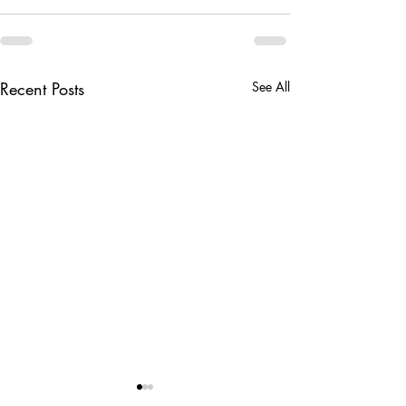
Recent Posts
See All