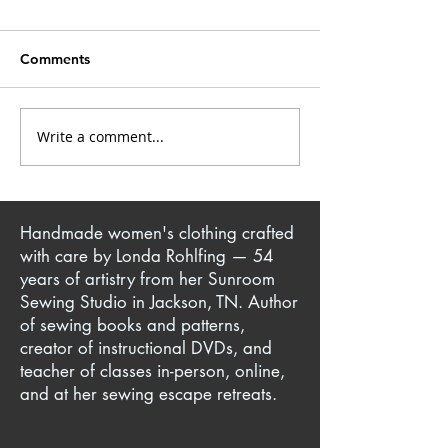
Comments
Closet Confessions
Write a comment...
Mrs. Kate: Creative
Singer & Sewist
Handmade women's clothing crafted
with care by Londa Rohlfing — 54
years of artistry from her Sunroom
Sewing Studio in Jackson, TN. Author
of sewing books and patterns,
creator of instructional DVDs, and
teacher of classes in-person, online,
and at her sewing escape retreats.