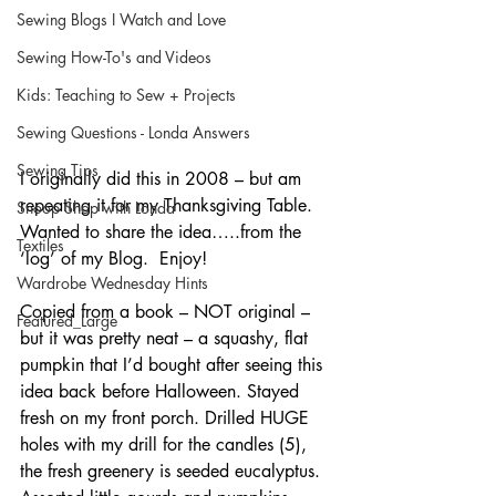
Sewing Blogs I Watch and Love
Sewing How-To's and Videos
Kids: Teaching to Sew + Projects
Sewing Questions - Londa Answers
Sewing Tips
I originally did this in 2008 – but am 
repeating it for my Thanksgiving Table.  
Snoop Shop with Londa
Wanted to share the idea…..from the 
Textiles
‘log’ of my Blog.  Enjoy!
Wardrobe Wednesday Hints
Copied from a book – NOT original – 
Featured_Large
but it was pretty neat – a squashy, flat 
pumpkin that I’d bought after seeing this 
idea back before Halloween. Stayed 
fresh on my front porch. Drilled HUGE 
holes with my drill for the candles (5), 
the fresh greenery is seeded eucalyptus. 