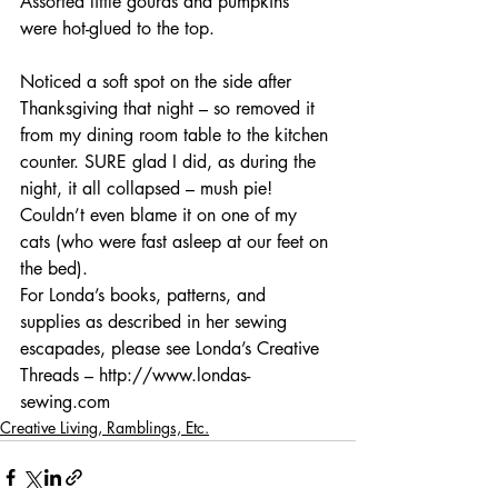
Assorted little gourds and pumpkins 
were hot-glued to the top.
Noticed a soft spot on the side after 
Thanksgiving that night – so removed it 
from my dining room table to the kitchen 
counter. SURE glad I did, as during the 
night, it all collapsed – mush pie! 
Couldn’t even blame it on one of my 
cats (who were fast asleep at our feet on 
the bed).
For Londa’s books, patterns, and 
supplies as described in her sewing 
escapades, please see Londa’s Creative 
Threads – http://www.londas-
sewing.com
Creative Living, Ramblings, Etc.