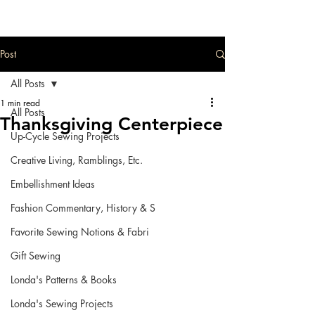
Post
All Posts
1 min read
All Posts
Thanksgiving Centerpiece
Up-Cycle Sewing Projects
Creative Living, Ramblings, Etc.
Embellishment Ideas
Fashion Commentary, History & S
Favorite Sewing Notions & Fabri
Gift Sewing
Londa's Patterns & Books
Londa's Sewing Projects