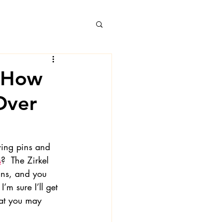
, How
Over
 Books
wing pins and 
s
?  The Zirkel 
ns, and you 
’m sure I’ll get 
hat you may 
 Londa