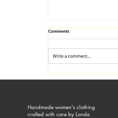
Comments
Write a comment...
Comfy Yet Attractive Elastic
Waistline Finishes
Handmade women's clothing
crafted with care by Londa