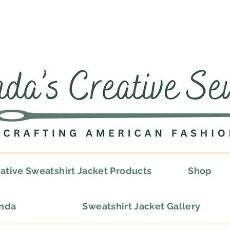
ative Sweatshirt Jacket Products
Shop
onda
Sweatshirt Jacket Gallery