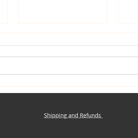
Yoga Pant + T-Shirt = Iconic
Knit
Million Dollar Quartet
Maki
Jacket
Clot
Shipping and Refunds