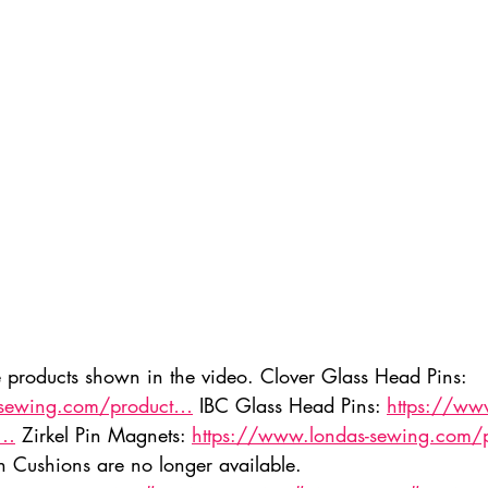
ednesday Hints
Featured_Large
e products shown in the video. Clover Glass Head Pins: 
-sewing.com/product…
 IBC Glass Head Pins: 
https://ww
t…
 Zirkel Pin Magnets: 
https://www.londas-sewing.com/
n Cushions are no longer available. 