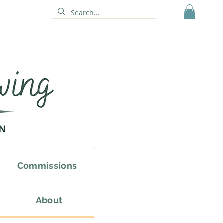
Commissions
About