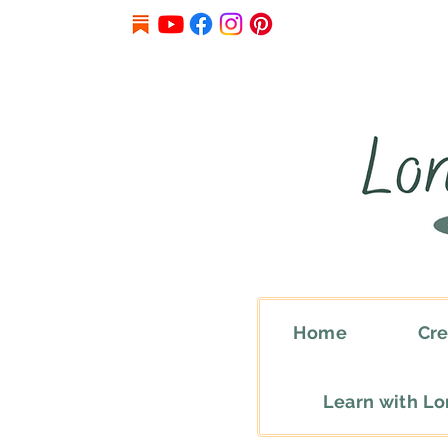
Home
Cre
Learn with L