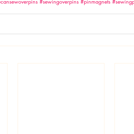
ucansewoverpins
#sewingoverpins
#pinmagnets
#sewingp