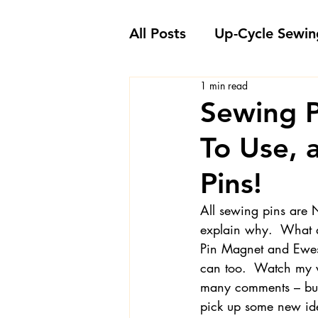
All Posts
Up-Cycle Sewin
1 min read
Embellishment Ideas
Sewing P
To Use,
Favorite Sewing Notions
Pins!
Londa's Sewing Projects
All sewing pins are N
explain why.  What a
Pin Magnet and Ewes
Sewing How-To's and V
can too.  Watch my vi
many comments – but 
pick up some new id
Sewing Questions - Lon