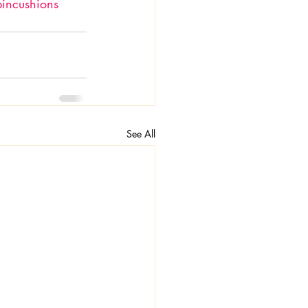
incushions
See All