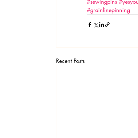
#sewingpins
#yesyo
#grainlinepinning
Recent Posts