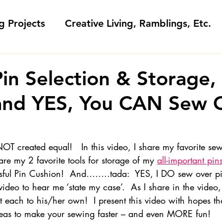
g Projects
Creative Living, Ramblings, Etc.
Fashion Commentary, History & S
in Selection & Storage
 and YES, You CAN Sew 
 & Fabri
Gift Sewing
Londa's Patterns &
Sewing Blogs I Watch and Love
OT created equal!   In this video, I share my favorite se
re my 2 favorite tools for storage of my 
all-important pin
ful Pin Cushion!  And……..tada:  YES, I DO sew over pi
ideos
Kids: Teaching to Sew + Projects
deo to hear me ‘state my case’.  As I share in the video, I
each to his/her own!  I present this video with hopes t
eas to make your sewing faster – and even MORE fun!
da Answers
Sewing Tips
Snoop Shop with