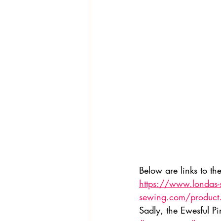
Textiles
Wardrobe W
Below are links to th
https://www.londas
sewing.com/produc
Sadly, the Ewesful Pi