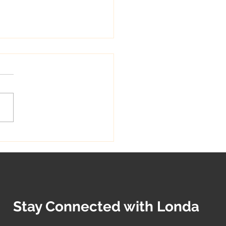
 Sewing Techniques:
ng Comfortable
hes for Your Loved Ones
Stay Connected with Londa