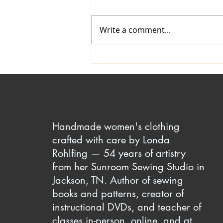
Write a comment...
Comfy Yet Attractive Elastic
Waistline Finishes
Handmade women's clothing
crafted with care by Londa
Rohlfing — 54 years of artistry
from her Sunroom Sewing Studio in
Jackson, TN. Author of sewing
books and patterns, creator of
instructional DVDs, and teacher of
classes in-person, online, and at