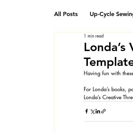
All Posts
Up-Cycle Sewin
1 min read
Embellishment Ideas
Londa’s 
Template
Favorite Sewing Notions
Having fun with thes
Londa's Sewing Projects
For Londa’s books, p
Londa’s Creative Th
Sewing How-To's and V
Sewing Questions - Lon