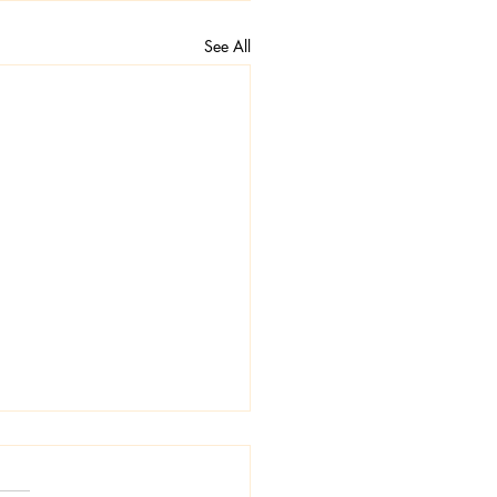
See All