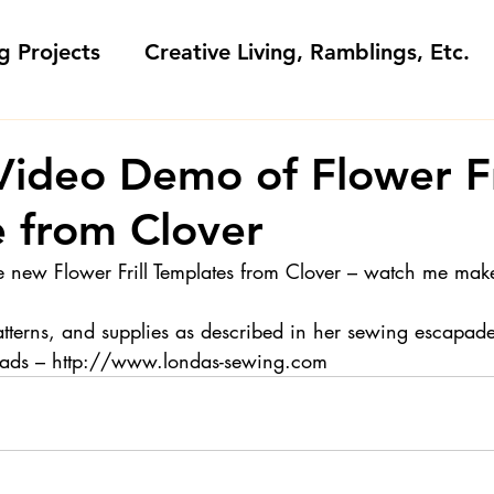
g Projects
Creative Living, Ramblings, Etc.
Fashion Commentary, History & S
Video Demo of Flower Fr
 from Clover
 & Fabri
Gift Sewing
Londa's Patterns &
e new Flower Frill Templates from Clover – watch me ma
Sewing Blogs I Watch and Love
atterns, and supplies as described in her sewing escapade
reads – http://www.londas-sewing.com
ideos
Kids: Teaching to Sew + Projects
da Answers
Sewing Tips
Snoop Shop with