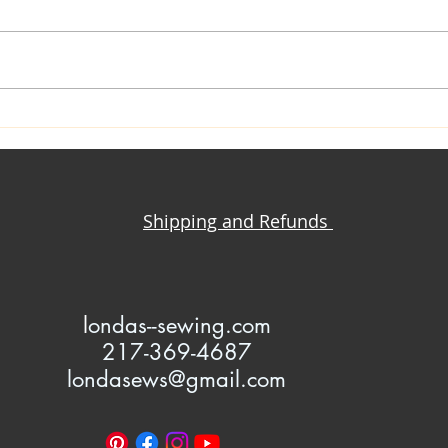
Yoga Pant + T-Shirt = Iconic
Knit
Million Dollar Quartet
Maki
Jacket
Clot
Shipping and Refunds
l
ondas--sewing.com
217-369-4687
londasews@gmail.com