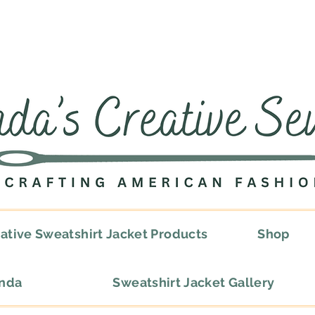
ative Sweatshirt Jacket Products
Shop
onda
Sweatshirt Jacket Gallery