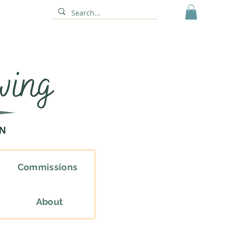
Commissions
About