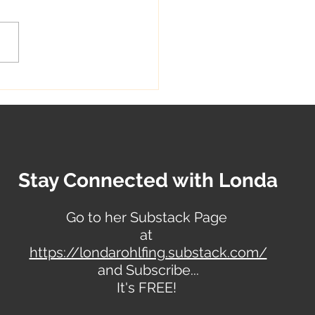
 Sewing Techniques:
ng Comfortable
hes for Your Loved Ones
Stay Connected with Londa
Go to her Substack Page
at
https://londarohlfing.substack.com/
and Subscribe...
It's FREE!