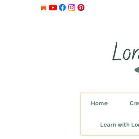
Home
Cre
Learn with L