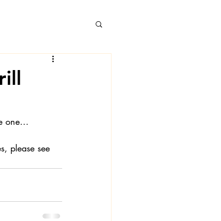
ill
 Books
ke one…
s, please see 
 Londa