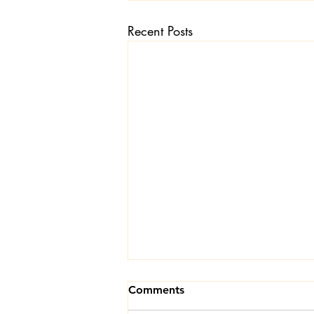
Recent Posts
Textiles
Wardrobe W
Comments