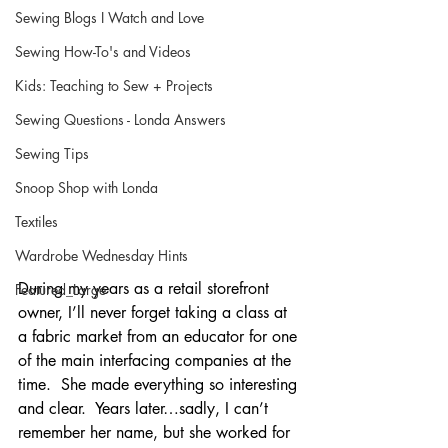
Sewing Blogs I Watch and Love
Sewing How-To's and Videos
Kids: Teaching to Sew + Projects
Sewing Questions - Londa Answers
Sewing Tips
Snoop Shop with Londa
Textiles
Wardrobe Wednesday Hints
During my years as a retail storefront 
Featured_Large
owner, I’ll never forget taking a class at 
a fabric market from an educator for one 
of the main interfacing companies at the 
time.  She made everything so interesting 
and clear.  Years later…sadly, I can’t 
remember her name, but she worked for 