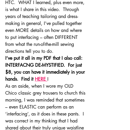
HTC.  WHAT I learned, plus even more, 
is what I share in this video.  Through 
years of teaching tailoring and dress-
making in general, I’ve pulled together 
even MORE details on how and where 
to put interfacing – often DIFFERENT 
from what the run-of-the-mill sewing 
directions tell you to do.
I’ve put it all in my PDF that I also call:  
INTERFACNG DE-MYSTIFIED.  For just 
$8, you can have it immediately in your 
hands.  Find it 
HERE 
I
As an aside, when I wore my OLD 
Chico classic grey trousers to church this 
morning, I was reminded that sometimes 
– even ELASTIC can perform as an 
‘interfacing’, as it does in these pants.  I 
was correct in my thinking that I had 
shared about their truly unique waistline 