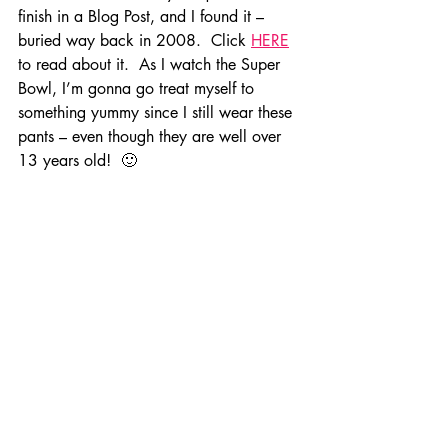
finish in a Blog Post, and I found it – 
buried way back in 2008.  Click 
HERE
to read about it.  As I watch the Super 
Bowl, I’m gonna go treat myself to 
something yummy since I still wear these 
pants – even though they are well over 
13 years old!  🙂