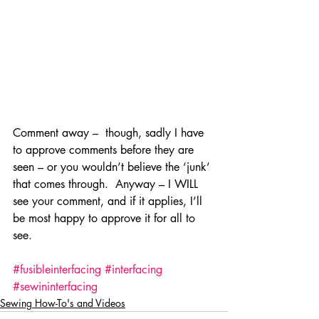
Comment away –  though, sadly I have 
to approve comments before they are 
seen – or you wouldn’t believe the ‘junk’ 
that comes through.  Anyway – I WILL 
see your comment, and if it applies, I’ll 
be most happy to approve it for all to 
see.
#fusibleinterfacing
#interfacing
#sewininterfacing
Sewing How-To's and Videos