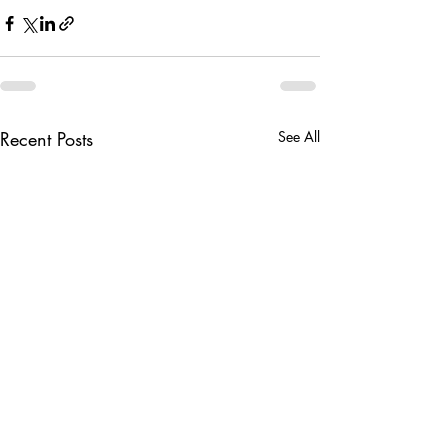
Recent Posts
See All