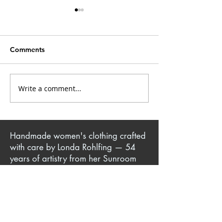
Comments
Write a comment...
Yoga Pant + T-Shirt =
Knit Sewing Tec
Iconic Million Dollar
Making Comfor
Quartet Jacket
Clothes for You
Ones
Handmade women's clothing crafted
with care by Londa Rohlfing — 54
years of artistry from her Sunroom
Sewing Studio in Jackson, TN. Author
of sewing books and patterns,
creator of instructional DVDs, and
teacher of classes in-person, online,
and at her sewing escape retreats.