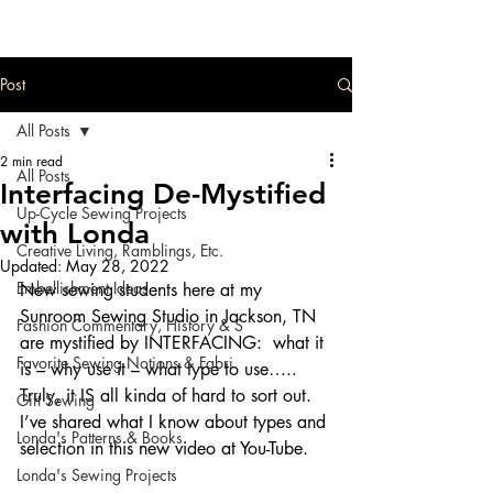
Post
All Posts
2 min read
All Posts
Interfacing De-Mystified
Up-Cycle Sewing Projects
with Londa
Creative Living, Ramblings, Etc.
Updated:
May 28, 2022
Embellishment Ideas
New sewing students here at my 
Sunroom Sewing Studio in Jackson, TN 
Fashion Commentary, History & S
are mystified by INTERFACING:  what it 
Favorite Sewing Notions & Fabri
is – why use it – what type to use…..  
Truly, it IS all kinda of hard to sort out.  
Gift Sewing
I’ve shared what I know about types and 
Londa's Patterns & Books
selection in this new video at You-Tube.
Londa's Sewing Projects