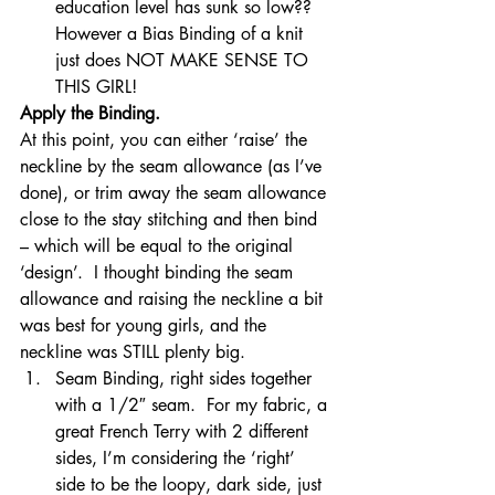
education level has sunk so low?? 
However a Bias Binding of a knit 
just does NOT MAKE SENSE TO 
THIS GIRL!
Apply the Binding. 
At this point, you can either ‘raise’ the 
neckline by the seam allowance (as I’ve 
done), or trim away the seam allowance 
close to the stay stitching and then bind 
– which will be equal to the original 
‘design’.  I thought binding the seam 
allowance and raising the neckline a bit 
was best for young girls, and the 
neckline was STILL plenty big.
Seam Binding, right sides together 
with a 1/2″ seam.  For my fabric, a 
great French Terry with 2 different 
sides, I’m considering the ‘right’ 
side to be the loopy, dark side, just 