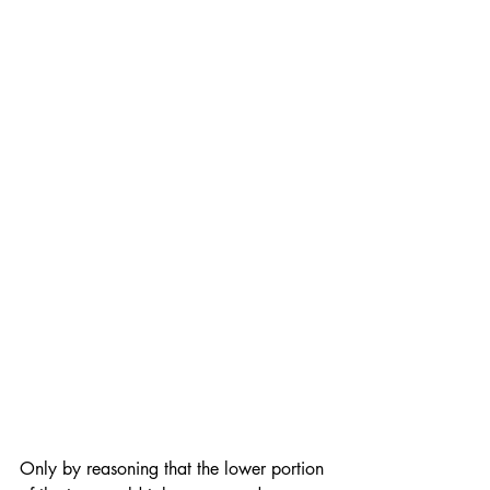
Only by reasoning that the lower portion 