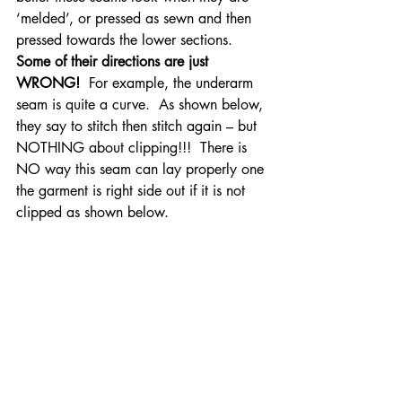
‘melded’, or pressed as sewn and then 
pressed towards the lower sections.
Some of their directions are just 
WRONG!
  For example, the underarm 
seam is quite a curve.  As shown below, 
they say to stitch then stitch again – but 
NOTHING about clipping!!!  There is 
NO way this seam can lay properly one 
the garment is right side out if it is not 
clipped as shown below.