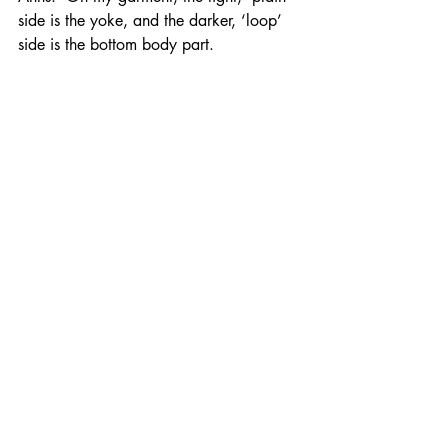
side is the yoke, and the darker, ‘loop’ 
side is the bottom body part.