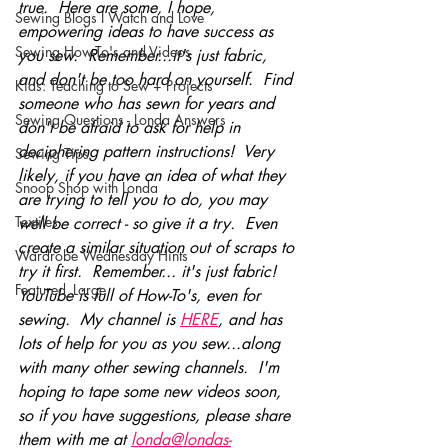
true.  Here are some, I hope, 
Sewing Blogs I Watch and Love
empowering ideas to have success as 
Sewing How-To's and Videos
you sew.  Remember...it's just fabric, 
and don't be too hard on yourself.  Find 
Kids: Teaching to Sew + Projects
someone who has sewn for years and 
Sewing Questions - Londa Answers
don't be afraid to ask for help in 
deciphering pattern instructions!  Very 
Sewing Tips
likely, if you have an idea of what they 
Snoop Shop with Londa
are trying to tell you to do, you may 
Textiles
well be correct - so give it a try.  Even 
create a similar situation out of scraps to 
Wardrobe Wednesday Hints
try it first.  Remember... it's just fabric!   
Featured_Large
YouTube is full of How-To's, even for 
sewing.  My channel is 
HERE
, and has 
lots of help for you as you sew...along 
with many other sewing channels.  I'm 
hoping to tape some new videos soon, 
so if you have suggestions, please share 
them with me at 
londa@londas-