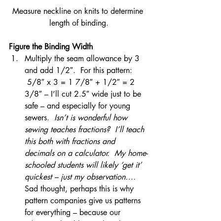
Measure neckline on knits to determine 
length of binding.
Figure the Binding Width
Multiply the seam allowance by 3 
and add 1/2″.  For this pattern: 
 5/8″ x 3 = 1 7/8″ + 1/2″ = 2 
3/8″ – I’ll cut 2.5″ wide just to be 
safe – and especially for young 
sewers.  
Isn’t is wonderful how 
sewing teaches fractions?  I’ll teach 
this both with fractions and 
decimals on a calculator.  My home-
schooled students will likely ‘get it’ 
quickest – just my observation….   
Sad thought, perhaps this is why 
pattern companies give us patterns 
for everything – because our 