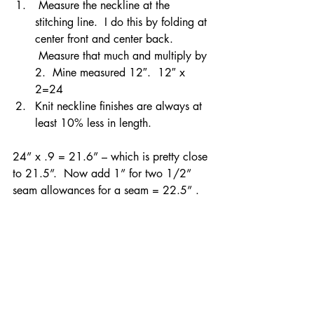
 Measure the neckline at the 
stitching line.  I do this by folding at 
center front and center back. 
 Measure that much and multiply by 
2.  Mine measured 12″.  12″ x 
2=24
Knit neckline finishes are always at 
least 10% less in length.
24” x .9 = 21.6” – which is pretty close 
to 21.5”.  Now add 1” for two 1/2” 
seam allowances for a seam = 22.5” .