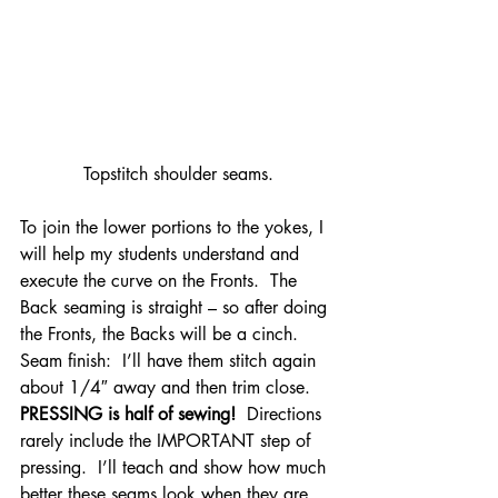
Topstitch shoulder seams.
To join the lower portions to the yokes, I 
will help my students understand and 
execute the curve on the Fronts.  The 
Back seaming is straight – so after doing 
the Fronts, the Backs will be a cinch.
Seam finish:  I’ll have them stitch again 
about 1/4″ away and then trim close.
PRESSING is half of sewing!
  Directions 
rarely include the IMPORTANT step of 
pressing.  I’ll teach and show how much 
better these seams look when they are 