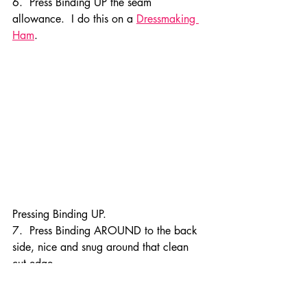
6.  Press Binding UP the seam 
allowance.  I do this on a 
Dressmaking 
Ham
.
Pressing Binding UP.
7.  Press Binding AROUND to the back 
side, nice and snug around that clean 
cut edge.