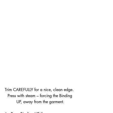
Trim CAREFULLY for a nice, clean edge.  
Press with steam – forcing the Binding 
UP, away from the garment.