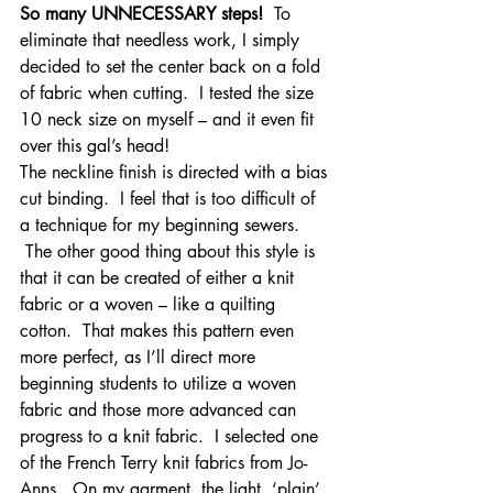
So many UNNECESSARY steps!
  To 
eliminate that needless work, I simply 
decided to set the center back on a fold 
of fabric when cutting.  I tested the size 
10 neck size on myself – and it even fit 
over this gal’s head!
The neckline finish is directed with a bias 
cut binding.  I feel that is too difficult of 
a technique for my beginning sewers. 
 The other good thing about this style is 
that it can be created of either a knit 
fabric or a woven – like a quilting 
cotton.  That makes this pattern even 
more perfect, as I’ll direct more 
beginning students to utilize a woven 
fabric and those more advanced can 
progress to a knit fabric.  I selected one 
of the French Terry knit fabrics from Jo-
Anns.  On my garment, the light, ‘plain’ 