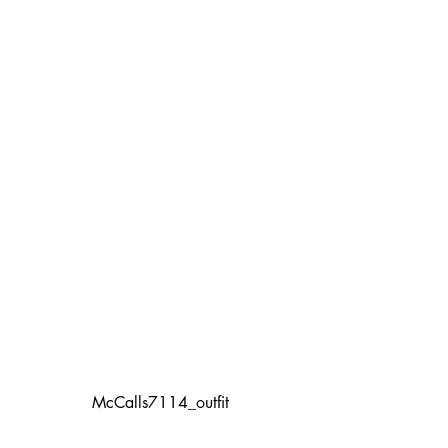
McCalls7114_outfit