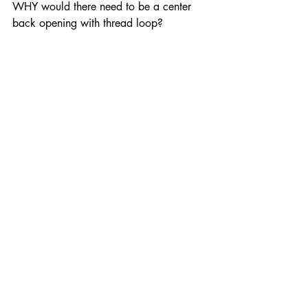
WHY would there need to be a center 
back opening with thread loop?