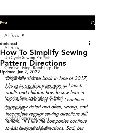
Post
All Posts
6 min read
All Posts
How To Simplify Sewing
Up-Cycle Sewing Projects
Pattern Directions
Creative Living, Ramblings, Etc.
Updated:
Jun 2, 2022
Embellishment Ideas
Originally shared back in June of 2017, 
I have to say that even now as I teach 
Fashion Commentary, History & S
adults and children how to sew here in 
Favorite Sewing Notions & Fabri
my Sunroom Sewing Studio, I continue 
to see how dated and often, wrong, and 
Gift Sewing
incomplete regular sewing directions still 
Londa's Patterns & Books
remain.  It's like the companies continue 
to just re-cycle old directions. Sad, but 
Londa's Sewing Projects