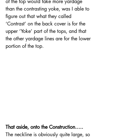
of the top would take more yardage 
than the contrasting yoke, was I able to 
figure out that what they called 
‘Contrast’ on the back cover is for the 
upper ‘Yoke’ part of the tops, and that 
the other yardage lines are for the lower 
portion of the top.
That aside, onto the Construction…..
The neckline is obviously quite large, so 