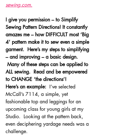
sewing.com.
I give you permission – to Simplify 
Sewing Pattern Directions! It constantly 
amazes me – how DIFFICULT most ‘Big 
4’ pattern make it to sew even a simple 
garment.  Here’s my steps to simplifying 
– and improving – a basic design. 
 Many of these steps can be applied to 
ALL sewing.  Read and be empowered 
to CHANGE ‘the directions’!  
Here’s an example:
  I’ve selected 
McCall’s 7114, a simple, yet 
fashionable top and leggings for an 
upcoming class for young girls at my 
Studio.  Looking at the pattern back, 
even deciphering yardage needs was a 
challenge.