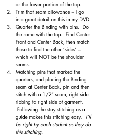
as the lower portion of the top.
Trim that seam allowance – I go 
into great detail on this in my DVD.
Quarter the Binding with pins.  Do 
the same with the top.  Find Center 
Front and Center Back, then match 
those to find the other ‘sides’ – 
which will NOT be the shoulder 
seams.
Matching pins that marked the 
quarters, and placing the Binding 
seam at Center Back, pin and then 
stitch with a 1/2″ seam, right side 
ribbing to right side of garment. 
 Following the stay stitching as a 
guide makes this stitching easy.  
I’ll 
be right by each student as they do 
this stitching.  