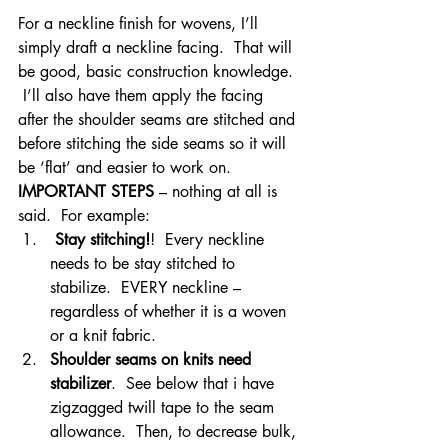
For a neckline finish for wovens, I’ll 
simply draft a neckline facing.  That will 
be good, basic construction knowledge. 
 I’ll also have them apply the facing 
after the shoulder seams are stitched and 
before stitching the side seams so it will 
be ‘flat’ and easier to work on.
IMPORTANT STEPS
 – nothing at all is 
said.  For example:
Stay stitching!
!  Every neckline 
needs to be stay stitched to 
stabilize.  EVERY neckline – 
regardless of whether it is a woven 
or a knit fabric.
Shoulder seams on knits need 
stabilizer
.  See below that i have 
zigzagged twill tape to the seam 
allowance.  Then, to decrease bulk, 