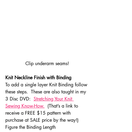
Clip underarm seams!
Knit Neckline Finish with Binding
To add a single layer Knit Binding follow 
these steps.  These are also taught in my 
3 Disc DVD:  
Stretching Your Knit 
Sewing Know-How.
  (That’s a link to 
receive a FREE $15 pattern with 
purchase at SALE price by the way!)
Figure the Binding Length