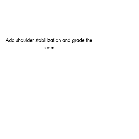
Add shoulder stabilization and grade the 
seam.