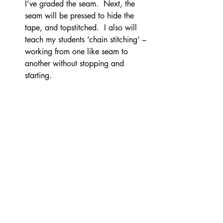
I’ve graded the seam.  Next, the 
seam will be pressed to hide the 
tape, and topstitched.  I also will 
teach my students ‘chain stitching’ – 
working from one like seam to 
another without stopping and 
starting.