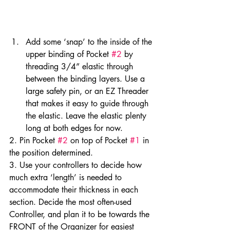
Add some ‘snap’ to the inside of the 
upper binding of Pocket 
#2
 by 
threading 3/4” elastic through 
between the binding layers. Use a 
large safety pin, or an EZ Threader 
that makes it easy to guide through 
the elastic. Leave the elastic plenty 
long at both edges for now.
2. Pin Pocket 
#2
 on top of Pocket 
#1
 in 
the position determined.
3. Use your controllers to decide how 
much extra ‘length’ is needed to 
accommodate their thickness in each 
section. Decide the most often-used 
Controller, and plan it to be towards the 
FRONT of the Organizer for easiest 