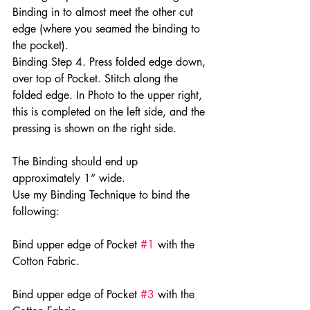
Binding in to almost meet the other cut 
edge (where you seamed the binding to 
the pocket).
Binding Step 4. Press folded edge down, 
over top of Pocket. Stitch along the 
folded edge. In Photo to the upper right, 
this is completed on the left side, and the 
pressing is shown on the right side.
The Binding should end up 
approximately 1” wide.
Use my Binding Technique to bind the 
following:
Bind upper edge of Pocket 
#1
 with the 
Cotton Fabric.
Bind upper edge of Pocket 
#3
 with the 