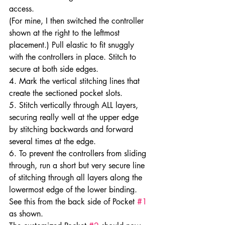
access.
(For mine, I then switched the controller 
shown at the right to the leftmost 
placement.) Pull elastic to fit snuggly 
with the controllers in place. Stitch to 
secure at both side edges.
4. Mark the vertical stitching lines that 
create the sectioned pocket slots.
5. Stitch vertically through ALL layers, 
securing really well at the upper edge 
by stitching backwards and forward 
several times at the edge.
6. To prevent the controllers from sliding 
through, run a short but very secure line 
of stitching through all layers along the 
lowermost edge of the lower binding. 
See this from the back side of Pocket 
#1
as shown.