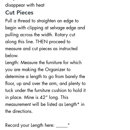
disappear with heat
Cut Pieces
Pull a thread to straighten an edge to 
begin with clipping at selvage edge and 
pulling across the width. Rotary cut 
along this line. THEN proceed to 
measure and cut pieces as instructed 
below.
Length: Measure the furniture for which 
you are making the Organizer to 
determine a length to go from barely the 
floor, up and over the arm, and plenty to 
tuck under the furniture cushion to hold it 
in place. Mine is 42” long. This 
measurement will be listed as Length* in 
the directions.
Record your Length here: _____”