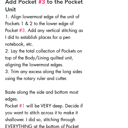
Add Pocket 
#3
 to the Pocket 
Unit
1. Align lowermost edge of the unit of 
Pockets 1 & 2 to the lower edge of 
Pocket 
#3
. Add any vertical stitching as 
I did to establish places for a pen 
notebook, etc.
2. Lay the total collection of Pockets on 
top of the Body/Lining quilted unit, 
aligning the lowermost edges.
3. Trim any excess along the long sides 
using the rotary ruler and cutter.
Baste along the side and bottom most 
edges.
Pocket 
#1
 will be VERY deep. Decide if 
you want to stitch across it to make it 
shallower. I did so, stitching through 
EVERYTHING at the bottom of Pocket 