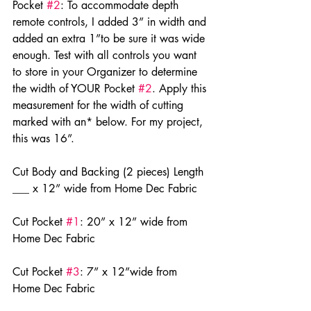
Pocket 
#2
: To accommodate depth 
remote controls, I added 3” in width and 
added an extra 1”to be sure it was wide 
enough. Test with all controls you want 
to store in your Organizer to determine 
the width of YOUR Pocket 
#2
. Apply this 
measurement for the width of cutting 
marked with an* below. For my project, 
this was 16”.
Cut Body and Backing (2 pieces) Length 
___ x 12” wide from Home Dec Fabric
Cut Pocket 
#1
: 20” x 12” wide from 
Home Dec Fabric
Cut Pocket 
#3
: 7” x 12”wide from 
Home Dec Fabric