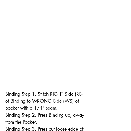
Binding Step 1. Stitch RIGHT Side (RS) 
of Binding to WRONG Side (WS) of 
pocket with a 1/4” seam.
Binding Step 2. Press Binding up, away 
from the Pocket.
Binding Step 3. Press cut loose edge of 