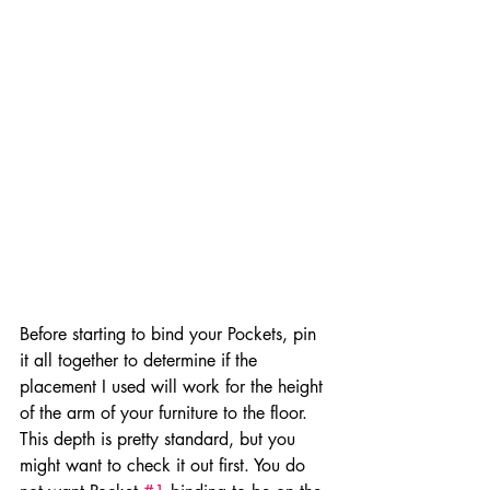
Before starting to bind your Pockets, pin 
it all together to determine if the 
placement I used will work for the height 
of the arm of your furniture to the floor. 
This depth is pretty standard, but you 
might want to check it out first. You do 