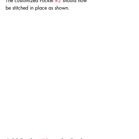
The customized Pocket 
#2
 should now 
be stitched in place as shown.