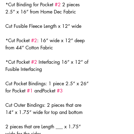
*Cut Binding for Pocket 
#2
 2 pieces 
2.5” x 16” from Home Dec Fabric
Cut Fusible Fleece Length x 12” wide
*Cut Pocket 
#2
: 16” wide x 12” deep 
from 44” Cotton Fabric
*Cut Pocket 
#2
 Interfacing 16” x 12” of 
Fusible Interfacing
Cut Pocket Bindings: 1 piece 2.5” x 26” 
for Pocket 
#1
 andPocket 
#3
Cut Outer Bindings: 2 pieces that are 
14” x 1.75” wide for top and bottom
2 pieces that are Length ___ x 1.75” 
wide for the sides