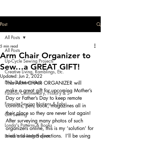
Post
All Posts
5 min read
All Posts
Arm Chair Organizer to
Up-Cycle Sewing Projects
Sew…a GREAT GIFT!
Creative Living, Ramblings, Etc.
Updated:
Jun 2, 2022
Embellishment Ideas
This ARM CHAIR ORGANIZER will 
make a great gift for upcoming Mother’s 
Fashion Commentary, History & S
Day or Father’s Day to keep remote 
Favorite Sewing Notions & Fabri
controls, pen, book, magazines all in 
their place so they are never lost again!  
Gift Sewing
After surveying many photos of such 
Londa's Patterns & Books
organizers online, this is my ‘solution’ for 
tried and tested directions.  I’ll be using 
Londa's Sewing Projects