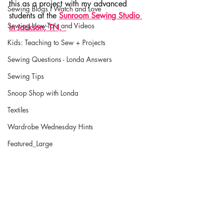
this as a project with my advanced 
Sewing Blogs I Watch and Love
students at the 
Sunroom Sewing Studio 
Sewing How-To's and Videos
in Jackson, TN.  
Kids: Teaching to Sew + Projects
Sewing Questions - Londa Answers
Sewing Tips
Snoop Shop with Londa
Textiles
Wardrobe Wednesday Hints
Featured_Large