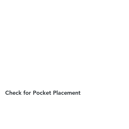
Check for Pocket Placement