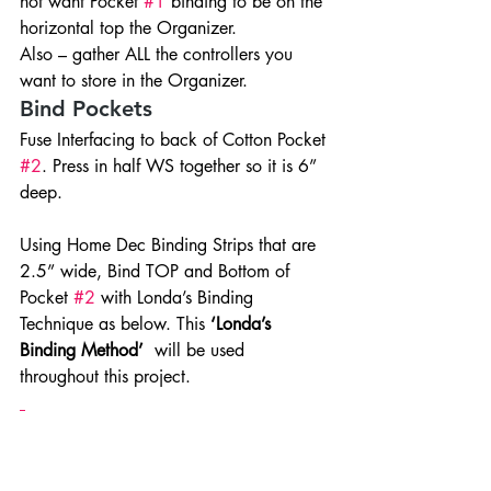
not want Pocket 
#1
 binding to be on the 
horizontal top the Organizer.
Also – gather ALL the controllers you 
want to store in the Organizer.
Bind Pockets
Fuse Interfacing to back of Cotton Pocket 
#2
. Press in half WS together so it is 6” 
deep.
Using Home Dec Binding Strips that are 
2.5” wide, Bind TOP and Bottom of 
Pocket 
#2
 with Londa’s Binding 
Technique as below. This 
‘Londa’s 
Binding Method’
  will be used 
throughout this project.