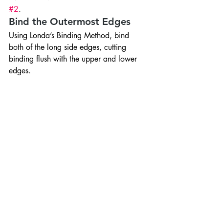
#2
.
Bind the Outermost Edges
Using Londa’s Binding Method, bind 
both of the long side edges, cutting 
binding flush with the upper and lower 
edges.