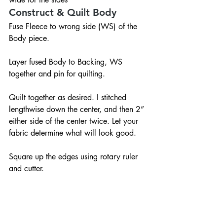
Construct & Quilt Body
Fuse Fleece to wrong side (WS) of the 
Body piece.
Layer fused Body to Backing, WS 
together and pin for quilting.
Quilt together as desired. I stitched 
lengthwise down the center, and then 2” 
either side of the center twice. Let your 
fabric determine what will look good.
Square up the edges using rotary ruler 
and cutter.