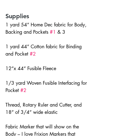
Supplies
1 yard 54” Home Dec fabric for Body, 
Backing and Pockets 
#1
 & 3
1 yard 44” Cotton fabric for Binding 
and Pocket 
#2
12”x 44” Fusible Fleece
1/3 yard Woven Fusible Interfacing for 
Pocket 
#2
Thread, Rotary Ruler and Cutter, and 
18” of 3/4” wide elastic
Fabric Marker that will show on the 
Body – I love Frixion Markers that 