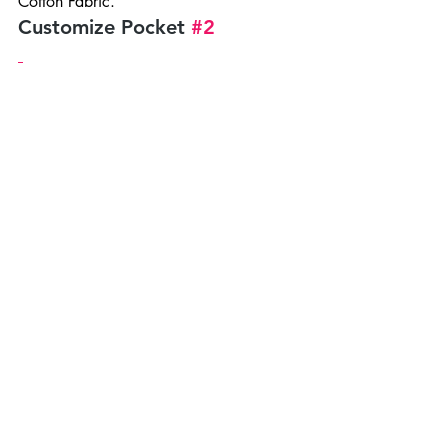
Cotton Fabric.
Customize Pocket 
#2