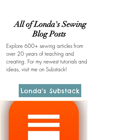
All of Londa's Sewing
Blog Posts
Explore 600+ sewing articles from
over 20 years of teaching and
creating. For my newest tutorials and
ideas, visit me on Substack!
Londa's Substack