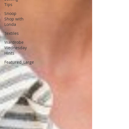
Tips
Snoop
Shop with
Londa
Textiles
Wardrobe
Wednesday
Hints
Featured_Large