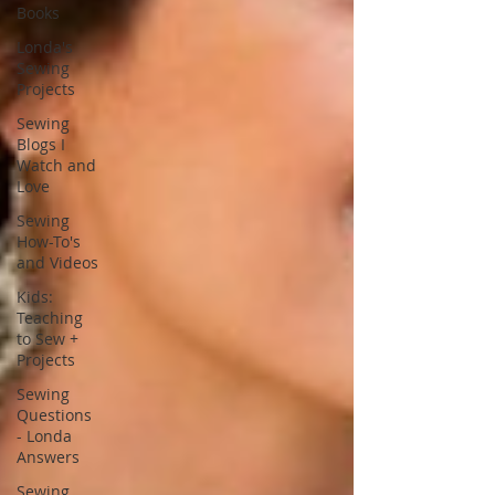
Books
Londa's
Sewing
Projects
Sewing
Blogs I
Watch and
Love
Sewing
How-To's
and Videos
Kids:
Teaching
to Sew +
Projects
Sewing
Questions
- Londa
Answers
Sewing