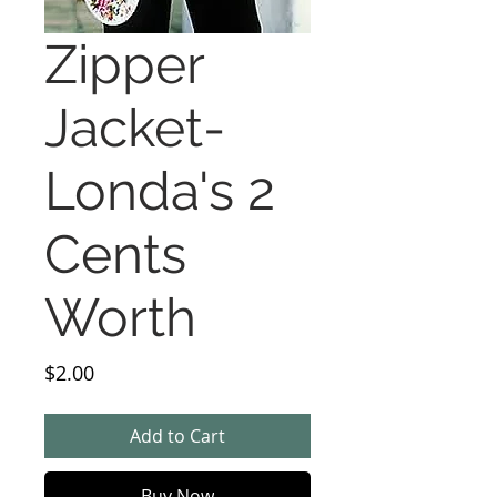
Zipper
Jacket-
Londa's 2
Cents
Worth
Price
$2.00
Add to Cart
Buy Now