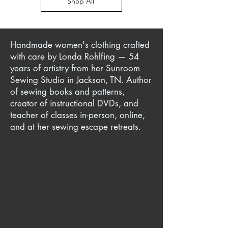
Shop All
Handmade women's clothing crafted
with care by Londa Rohlfing — 54
years of artistry from her Sunroom
Sewing Studio in Jackson, TN. Author
of sewing books and patterns,
creator of instructional DVDs, and
teacher of classes in-person, online,
and at her sewing escape retreats.