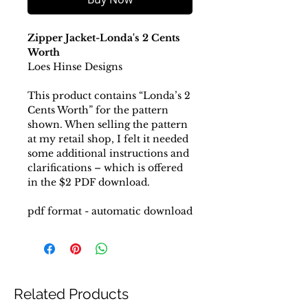
Zipper Jacket-Londa's 2 Cents
Worth
Loes Hinse Designs
This product contains “Londa’s 2
Cents Worth” for the pattern
shown. When selling the pattern
at my retail shop, I felt it needed
some additional instructions and
clarifications – which is offered
in the $2 PDF download.
pdf format - automatic download
Related Products