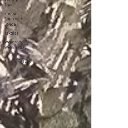
Tips
Snoop
Shop with
Londa
Textiles
Wardrobe
Wednesday
Hints
Featured_Large