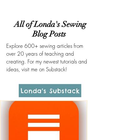
All of Londa's Sewing
Blog Posts
Explore 600+ sewing articles from
over 20 years of teaching and
creating. For my newest tutorials and
ideas, visit me on Substack!
Londa's Substack