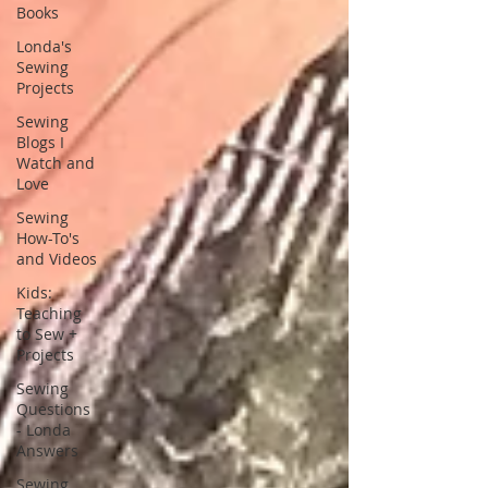
Books
Londa's
Sewing
Projects
Sewing
Blogs I
Watch and
Love
Sewing
How-To's
and Videos
Kids:
Teaching
to Sew +
Projects
Sewing
Questions
- Londa
Answers
Sewing