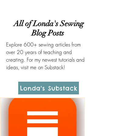
All of Londa's Sewing
Blog Posts
Explore 600+ sewing articles from
over 20 years of teaching and
creating. For my newest tutorials and
ideas, visit me on Substack!
Londa's Substack