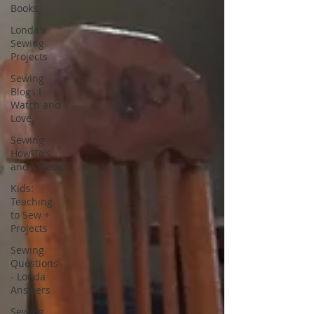
Books
Londa's
Sewing
Projects
Sewing
Blogs I
Watch and
Love
Sewing
How-To's
and Videos
Kids:
Teaching
to Sew +
Projects
Sewing
Questions
- Londa
Answers
Sewing