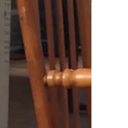
Tips
Snoop
Shop with
Londa
Textiles
Wardrobe
Wednesday
Hints
Featured_Large