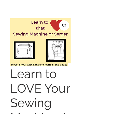
Learn to
LOVE Your
Sewing