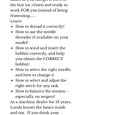
the box (or closet) and ready to
work FOR you instead of being
frustrating......
Learn:
How to thread it correctly!
How to use the needle
threader if available on your
model!
How to wind and insert the
bobbin correctly, and help
you obtain the CORRECT
bobbin!
How to select the right needle,
and how to change it.
How to select and adjust the
right stitch for any task.
How to balance the tension -
especially on sergers!
As a machine dealer for 13 years,
Londa knows the basics inside
and out. If you think your