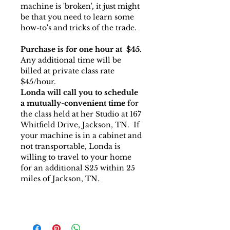
machine is 'broken', it just might
be that you need to learn some
how-to's and tricks of the trade.
Purchase is for one hour at $45.
Any additional time will be
billed at private class rate
$45/hour.
Londa will call you to schedule
a mutually-convenient time
for
the class held at her Studio at 167
Whitfield Drive, Jackson, TN. If
your machine is in a cabinet and
not transportable, Londa is
willing to travel to your home
for an additional $25 within 25
miles of Jackson, TN.