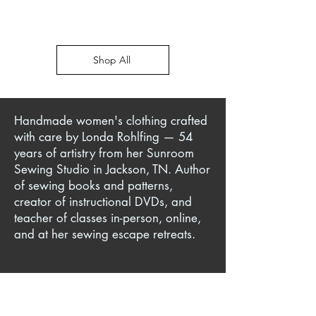
Price
$45.00
Shop All
Handmade women's clothing crafted
with care by Londa Rohlfing — 54
years of artistry from her Sunroom
Sewing Studio in Jackson, TN. Author
of sewing books and patterns,
creator of instructional DVDs, and
teacher of classes in-person, online,
and at her sewing escape retreats.