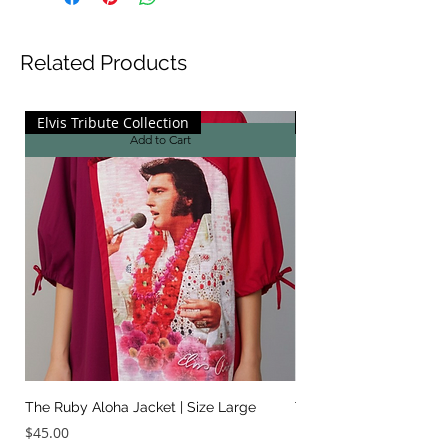
Related Products
Elvis Tribute Collection
Elvis Tribute Collecti
Add to Cart
The Ruby Aloha Jacket | Size Large
The Jailhouse Rock Sc
It Two Ways | Size Sma
Price
$45.00