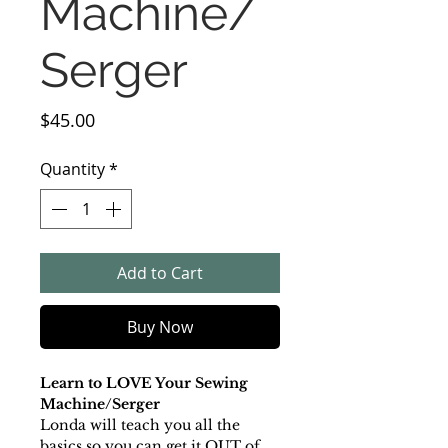
Machine/
Serger
Price
$45.00
Quantity
*
Add to Cart
Buy Now
Learn to LOVE Your Sewing
Machine/Serger
Londa will teach you all the
basics so you can get it OUT of