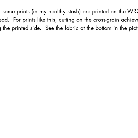
at some prints (in my healthy stash) are printed on the W
d.  For prints like this, cutting on the cross-grain achieve
the printed side.  See the fabric at the bottom in the pic