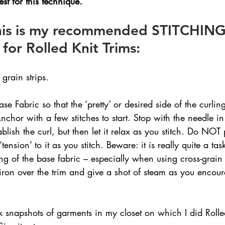
st for this technique.
this is my recommended STITCHING
or Rolled Knit Trims:
grain strips.
ase Fabric so that the ‘pretty’ or desired side of the curlin
nchor with a few stitches to start. Stop with the needle in 
ablish the curl, but then let it relax as you stitch. Do NOT 
ension’ to it as you stitch. Beware: it is really quite a task
 of the base fabric – especially when using cross-grain c
on over the trim and give a shot of steam as you encourag
 snapshots of garments in my closet on which I did Rolled