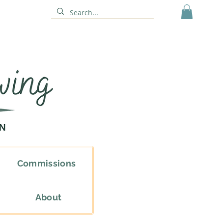
Commissions
About