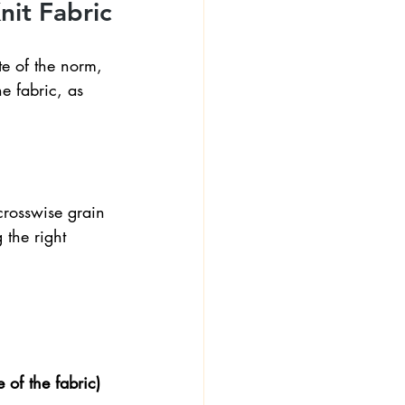
nit Fabric
e of the norm, 
he fabric, as 
crosswise grain 
 the right 
 of the fabric) 