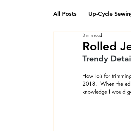
All Posts
Up-Cycle Sewin
3 min read
Embellishment Ideas
Rolled J
Trendy Detail
Favorite Sewing Notions
How To’s for trimmin
2018.  When the edi
Londa's Sewing Projects
knowledge I would gai
Sewing How-To's and V
Sewing Questions - Lon