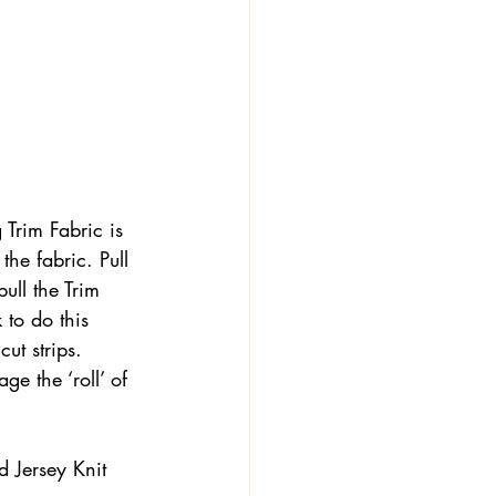
 
g Trim Fabric is 
the fabric. Pull 
pull the Trim 
 to do this 
ut strips. 
e the ‘roll’ of 
 Jersey Knit 