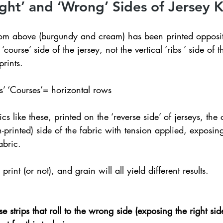
ight’ and ‘Wrong’ Sides of Jersey K
ttom above (burgundy and cream) has been printed opposit
 ‘course’ side of the jersey, not the vertical ‘ribs ’ side of t
prints.
ows’ ‘Courses’= horizontal rows  
 like these, printed on the ‘reverse side’ of jerseys, the 
-printed) side of the fabric with tension applied, exposing
abric. 
rint (or not), and grain will all yield different results.
 strips that roll to the wrong side (exposing the right side