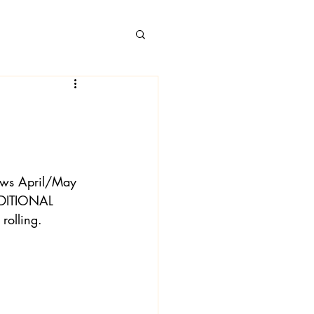
 Books
News April/May 
DDITIONAL 
rolling.
 Londa