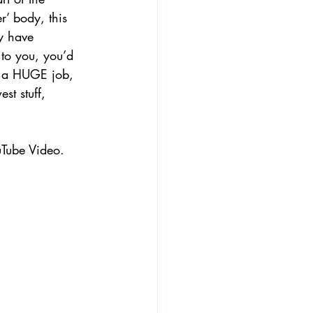
r’ body, this 
y have 
 to you, you’d 
is a HUGE job, 
st stuff, 
Tube Video.