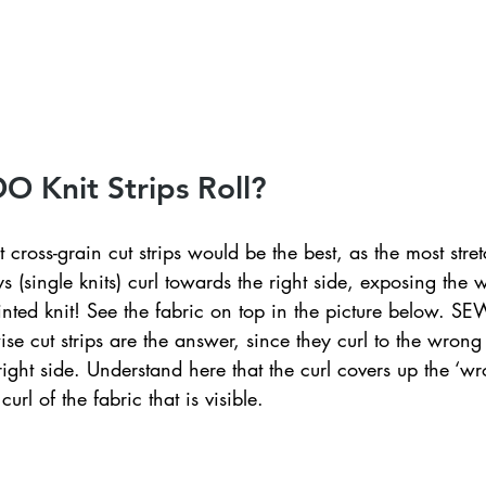
ednesday Hints
Featured_Large
 Knit Strips Roll?
 cross-grain cut strips would be the best, as the most stret
ys (single knits) curl towards the right side, exposing the 
nted knit! See the fabric on top in the picture below. SE
ise cut strips are the answer, since they curl to the wrong 
right side. Understand here that the curl covers up the ‘wr
curl of the fabric that is visible. 