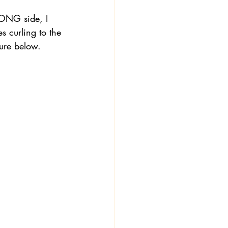
RONG side, I 
s curling to the 
ture below. 