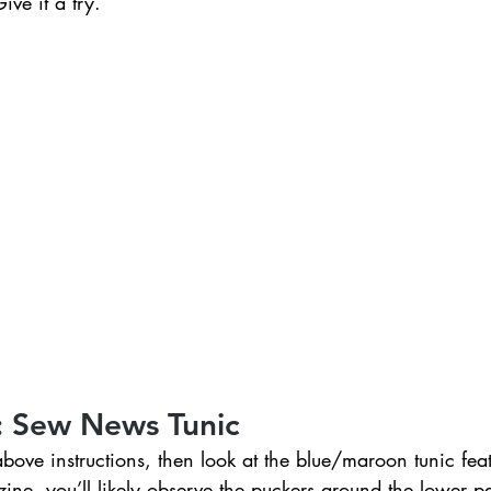
ve it a try. 
: Sew News Tunic
ve instructions, then look at the blue/maroon tunic feat
e, you’ll likely observe the puckers around the lower par