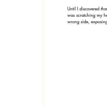
Until I discovered th
was scratching my hea
wrong side, exposing 