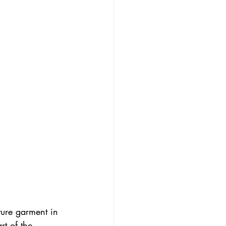
ure garment in 
t of the 