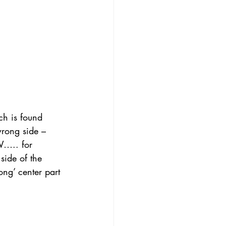
ch is found 
wrong side – 
W….. for 
side of the 
ong’ center part 