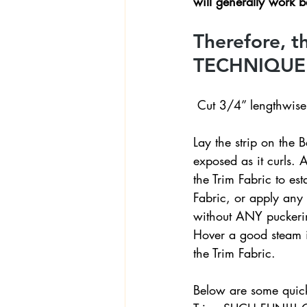
will generally work be
Therefore, 
TECHNIQUE f
 Cut 3/4” lengthwise 
Lay the strip on the B
exposed as it curls. A
the Trim Fabric to est
Fabric, or apply any ‘t
without ANY puckering
Hover a good steam ir
the Trim Fabric.
Below are some quick