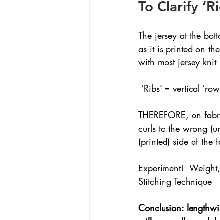
To Clarify ‘R
The jersey at the bo
as it is printed on the
with most jersey knit 
 ‘Ribs’ = vertical ‘r
THEREFORE, on fabrics
curls to the wrong (un
(printed) side of the f
Experiment!  Weight, p
Stitching Technique
Conclusion: lengthwise