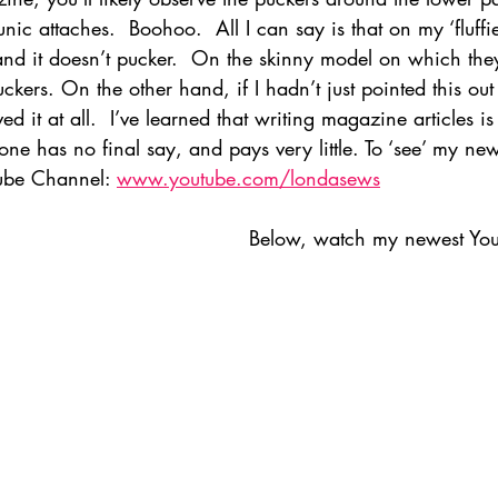
ic attaches.  Boohoo.  All I can say is that on my ‘fluffie
 and it doesn’t pucker.  On the skinny model on which the
uckers. On the other hand, if I hadn’t just pointed this out
ved it at all.  I’ve learned that writing magazine articles 
e has no final say, and pays very little. To ‘see’ my newe
ube Channel: 
www.youtube.com/londasews
Below, watch my newest You