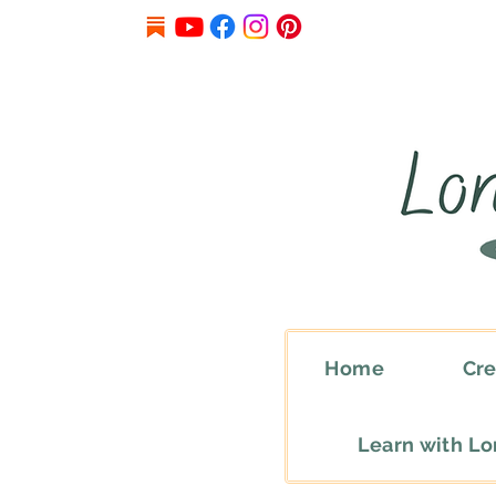
Home
Cre
Learn with L