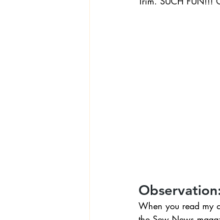
Trim. SUCH FUN!!! Gi
Observation
When you read my abo
the Sew News magazin