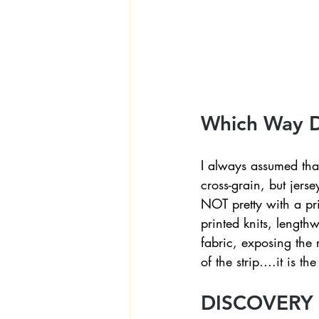
Textiles
Wardrobe W
Which Way DO
I always assumed that
cross-grain, but jerse
NOT pretty with a pri
printed knits, lengthw
fabric, exposing the 
of the strip….it is the 
DISCOVERY 