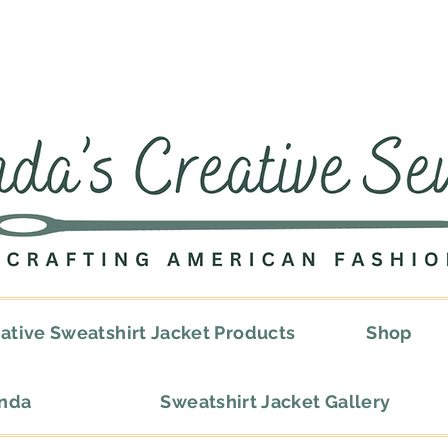
ative Sweatshirt Jacket Products
Shop
onda
Sweatshirt Jacket Gallery