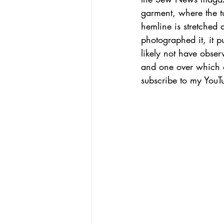
garment, where the tun
hemline is stretched
photographed it, it p
likely not have obser
and one over which on
subscribe to my YouT