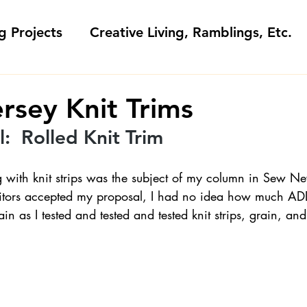
g Projects
Creative Living, Ramblings, Etc.
Fashion Commentary, History & S
ersey Knit Trims
:  Rolled Knit Trim 
 & Fabri
Gift Sewing
Londa's Patterns &
g with knit strips was the subject of my column in Sew 
tors accepted my proposal, I had no idea how much A
Sewing Blogs I Watch and Love
n as I tested and tested and tested knit strips, grain, and 
ideos
Kids: Teaching to Sew + Projects
da Answers
Sewing Tips
Snoop Shop with