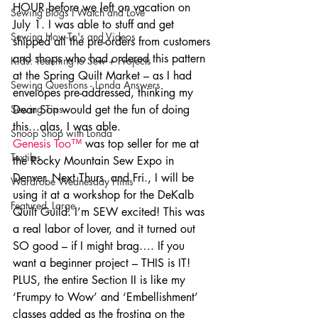
HOUR before we left on vacation on 
Sewing Blogs I Watch and Love
July 1. I was able to stuff and get 
Sewing How-To's and Videos
shipped all the pre-orders from customers 
and shops who had ordered this pattern 
Kids: Teaching to Sew + Projects
at the Spring Quilt Market – as I had 
Sewing Questions - Londa Answers
envelopes pre-addressed, thinking my 
Sewing Tips
Dear Son would get the fun of doing 
this…alas, I was able.
Snoop Shop with Londa
Genesis Too™
 was top seller for me at 
Textiles
the Rocky Mountain Sew Expo in 
Denver. Next Thurs. and Fri., I will be 
Wardrobe Wednesday Hints
using it at a workshop for the DeKalb 
Featured_Large
Quilt Guild. I’m SEW excited! This was 
a real labor of lover, and it turned out 
SO good – if I might brag…. If you 
want a beginner project – THIS is IT! 
PLUS, the entire Section II is like my 
‘Frumpy to Wow’ and ‘Embellishment’ 
classes added as the frosting on the 