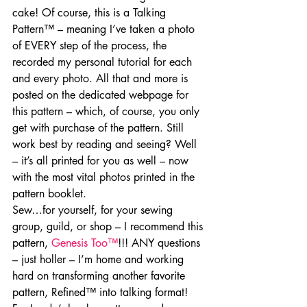
cake! Of course, this is a Talking 
Pattern™ – meaning I’ve taken a photo 
of EVERY step of the process, the 
recorded my personal tutorial for each 
and every photo. All that and more is 
posted on the dedicated webpage for 
this pattern – which, of course, you only 
get with purchase of the pattern. Still 
work best by reading and seeing? Well 
– it’s all printed for you as well – now 
with the most vital photos printed in the 
pattern booklet.
Sew…for yourself, for your sewing 
group, guild, or shop – I recommend this 
pattern, 
Genesis Too™
!!! ANY questions 
– just holler – I’m home and working 
hard on transforming another favorite 
pattern, Refined™ into talking format!