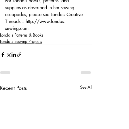
For Londa’s books, patterns, and 
supplies as described in her sewing 
escapades, please see Londa’s Creative 
Threads – http://www.londas-
sewing.com
Londa's Patterns & Books
Londa's Sewing Projects
Recent Posts
See All