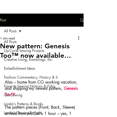
Post
All Posts
1 min read
All Posts
New pattern: Genesis
Up-Cycle Sewing Projects
Too™ now available…
Creative Living, Ramblings, Etc.
Embellishment Ideas
Fashion Commentary, History & S
Alas – home from CO working vacation, 
Favorite Sewing Notions & Fabri
and shipping my newest pattern, 
Genesis 
Too™
.
Gift Sewing
Londa's Patterns & Books
The pattern pieces (Front, Back, Sleeve) 
Londa's Sewing Projects
arrived from McCall’s 1 hour – yes, 1 