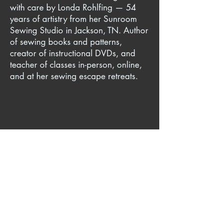
with care by Londa Rohlfing — 54
years of artistry from her Sunroom
Sewing Studio in Jackson, TN. Author
of sewing books and patterns,
creator of instructional DVDs, and
teacher of classes in-person, online,
and at her sewing escape retreats.