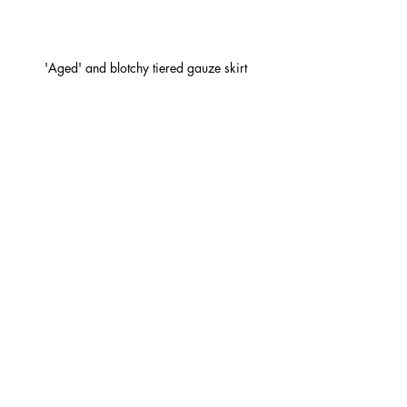
'Aged' and blotchy tiered gauze skirt