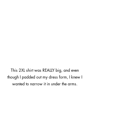
This 2XL shirt was REALLY big, and even 
though I padded out my dress form, I knew I 
wanted to narrow it in under the arms. 