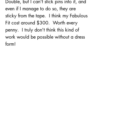
Double, but I can't stick pins into it, and 
even if I manage to do so, they are 
sticky from the tape.  I think my Fabulous 
Fit cost around $300.  Worth every 
penny.  I truly don't think this kind of 
work would be possible without a dress 
form! 