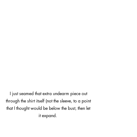
I just seamed that extra undearm piece out 
through the shirt itself (not the sleeve, to a point 
that I thought would be below the bust, then let 
it expand.  