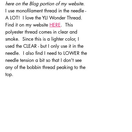
here on the Blog portion of my website.  
I use monofilament thread in the needle - 
A LOT!  I love the YLI Wonder Thread.  
Find it on my website 
HERE
.  This 
polyester thread comes in clear and 
smoke.  Since this is a lighter color, I 
used the CLEAR - but I only use it in the 
needle.  I also find I need to LOWER the 
needle tension a bit so that I don't see 
any of the bobbin thread peaking to the 
top.  