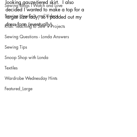
looking gauze-tiered skirt.  I also 
Sewing Blogs I Watch and Love
decided I wanted to make a top for a 
Sewing How-To's and Videos
larger size lady, so I padded out my 
dress form (eventually).  
Kids: Teaching to Sew + Projects
Sewing Questions - Londa Answers
Sewing Tips
Snoop Shop with Londa
Textiles
Wardrobe Wednesday Hints
Featured_Large