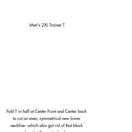
Men's 2XL Trainer T
Fold T in half at Center Front and Center back 
to cut an even, symmetrical new lower 
neckline - which also got rid of that black 