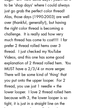
to be 'shop days' where I could always 
just go grab the perfect color thread!  
Alas, those days (1990-2003) are well 
over (thankful, generally!), but having 
the right color thread is becoming a 
challenge.  It is really sad how very 
much thread has come to cost!!!!  I far 
prefer 2 thread rolled hems over 3 
thread.  I just checked my YouTube 
Videos, and this one has some good 
explanation of 2 thread rolled hem.  You 
MUST have a 2/3/4 or more serger.  
There will be some kind of 'thing' that 
you put onto the upper looper.  For 2 
thread, you use just 1 needle + the 
lower looper.  I love 2 thread rolled hem 
because with 3, the lower looper is so 
tight, it is just in a straight line on the 