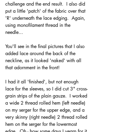
challenge and the end result.  I also did 
put a little 'patch' of the fabric over that 
'R' underneath the lace edging.  Again, 
using monofilament thread in the 
needle...
You'll see in the final pictures that I also 
added lace around the back of the 
neckline, as it looked 'naked' with all 
that adornment in the front!  
I had it all 'finished', but not enough 
lace for the sleeves, so I did cut 3" cross-
grain strips of the plain gauze.  I worked 
a wide 2 thread rolled hem (left needle) 
on my serger for the upper edge, and a 
very skinny (right needle) 2 thread rolled 
hem on the serger for the lowermost 
edge.  Oh - how some days I yearn for it 