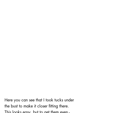
Here you can see that I took tucks under 
the bust to make it closer fitting there.  
This looks easy, but to get them even - 