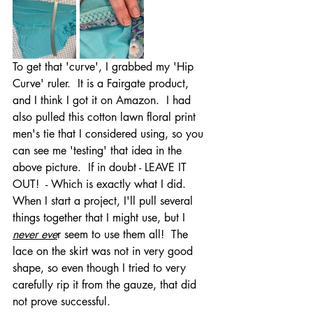
To get that 'curve', I grabbed my 'Hip 
Curve' ruler.  It is a Fairgate product, 
and I think I got it on Amazon.  I had 
also pulled this cotton lawn floral print 
men's tie that I considered using, so you 
can see me 'testing' that idea in the 
above picture.  If in doubt - LEAVE IT 
OUT!  - Which is exactly what I did.  
When I start a project, I'll pull several 
things together that I might use, but I 
never eve
r seem to use them all!  The 
lace on the skirt was not in very good 
shape, so even though I tried to very 
carefully rip it from the gauze, that did 
not prove successful.  