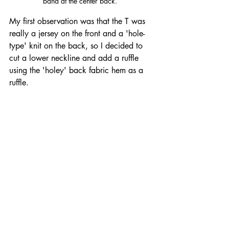
band at the center back.  
My first observation was that the T was 
really a jersey on the front and a 'hole-
type' knit on the back, so I decided to 
cut a lower neckline and add a ruffle 
using the 'holey' back fabric hem as a 
ruffle.  