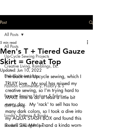
Post
All Posts
5 min read
All Posts
Men's T + Tiered Gauze
Up-Cycle Sewing Projects
Skirt = Great Top
Creative Living, Ramblings, Etc.
Updated:
Jun 10, 2022
Embellishment Ideas
I'm back into Upcycle sewing, which I 
TRULY love.  My soul has missed my 
Fashion Commentary, History & S
creative sewing, so I'm trying hard to 
Favorite Sewing Notions & Fabri
MAKE time to do at least a little bit 
every day.  My 'rack' to sell has too 
Gift Sewing
many dark colors, so I took a dive into 
Londa's Patterns & Books
my AQUA STASH BOX and found this 
Russell 2XL Men's T and a kinda worn-
Londa's Sewing Projects