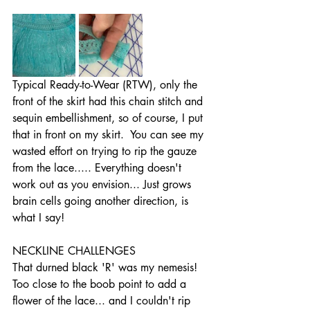
Typical Ready-to-Wear (RTW), only the 
front of the skirt had this chain stitch and 
sequin embellishment, so of course, I put 
that in front on my skirt.  You can see my 
wasted effort on trying to rip the gauze 
from the lace..... Everything doesn't 
work out as you envision... Just grows 
brain cells going another direction, is 
what I say! 
NECKLINE CHALLENGES
That durned black 'R' was my nemesis!  
Too close to the boob point to add a 
flower of the lace... and I couldn't rip 