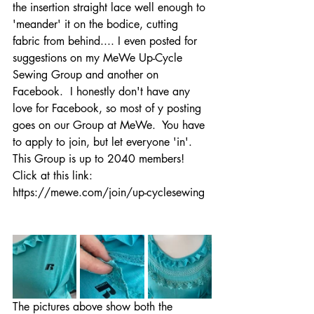
the insertion straight lace well enough to 
'meander' it on the bodice, cutting 
fabric from behind.... I even posted for 
suggestions on my MeWe Up-Cycle 
Sewing Group and another on 
Facebook.  I honestly don't have any 
love for Facebook, so most of y posting 
goes on our Group at MeWe.  You have 
to apply to join, but let everyone 'in'.  
This Group is up to 2040 members!  
Click at this link:  
https://mewe.com/join/up-cyclesewing
The pictures above show both the 