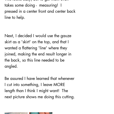
takes some doing -  measuring!  I 
pressed in a center front and center back 
line to help.  
Next, I decided I would use the gauze 
skirt as a 'skirt' on the top, and that I 
wanted a flattering 'line' where they 
joined, making the end result longer in 
the back, so this line needed to be 
angled.  
Be assured I have learned that whenever 
I cut into something, I leave MORE 
length than I think I might want!  The 
next picture shows me doing this cutting. 