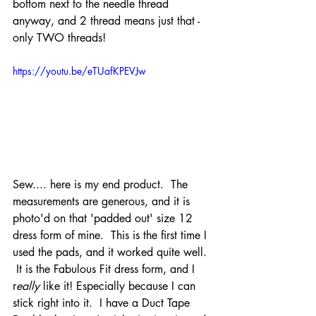
bottom next to the needle thread 
anyway, and 2 thread means just that - 
only TWO threads!   
https://youtu.be/eTUafKPEVJw
Sew.... here is my end product.  The 
measurements are generous, and it is 
photo'd on that 'padded out' size 12 
dress form of mine.  This is the first time I 
used the pads, and it worked quite well. 
 It is the Fabulous Fit dress form, and I 
r
eally 
like it! Especially because I can 
stick right into it.  I have a Duct Tape 