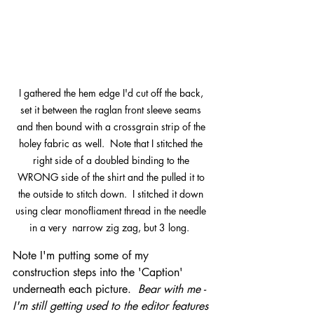
I gathered the hem edge I'd cut off the back, 
set it between the raglan front sleeve seams 
and then bound with a crossgrain strip of the 
holey fabric as well.  Note that I stitched the 
right side of a doubled binding to the 
WRONG side of the shirt and the pulled it to 
the outside to stitch down.  I stitched it down 
using clear monofliament thread in the needle 
in a very  narrow zig zag, but 3 long.  
Note I'm putting some of my 
construction steps into the 'Caption' 
underneath each picture.  
Bear with me - 
I'm still getting used to the editor features 