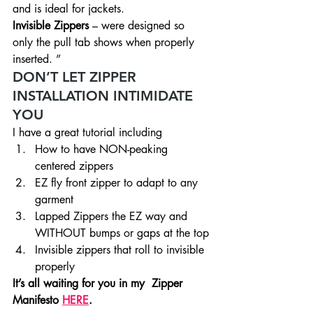
and is ideal for jackets.
Invisible Zippers
 – were designed so 
only the pull tab shows when properly 
inserted. ”
DON’T LET ZIPPER 
INSTALLATION INTIMIDATE 
YOU
I have a great tutorial including
How to have NON-peaking 
centered zippers
EZ fly front zipper to adapt to any 
garment
Lapped Zippers the EZ way and 
WITHOUT bumps or gaps at the top
Invisible zippers that roll to invisible 
properly
It’s all waiting for you in my  Zipper 
Manifesto 
HERE
.