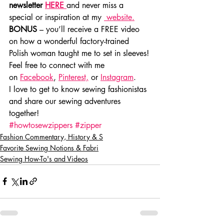
newsletter 
HERE
and never miss a 
special or inspiration at my 
 website.
BONUS
 – you’ll receive a FREE video 
on how a wonderful factory-trained 
Polish woman taught me to set in sleeves!
Feel free to connect with me 
on 
Facebook
, 
Pinterest,
 or 
Instagram
.
I love to get to know sewing fashionistas 
and share our sewing adventures 
together!
#howtosewzippers
#zipper
Fashion Commentary, History & S
Favorite Sewing Notions & Fabri
Sewing How-To's and Videos