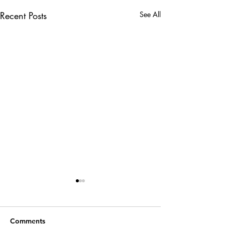
Recent Posts
See All
Comments