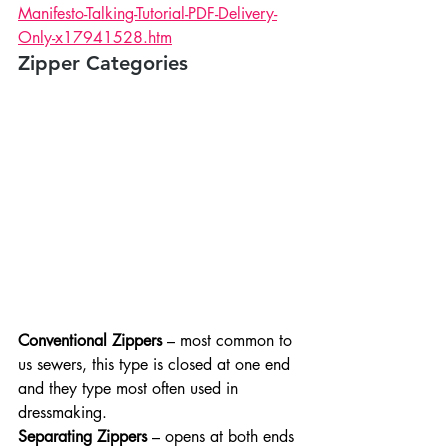
Manifesto-Talking-Tutorial-PDF-Delivery-
Only-x17941528.htm
Zipper Categories
Conventional Zippers
 – most common to 
us sewers, this type is closed at one end 
and they type most often used in 
dressmaking.
Separating Zippers
 – opens at both ends 