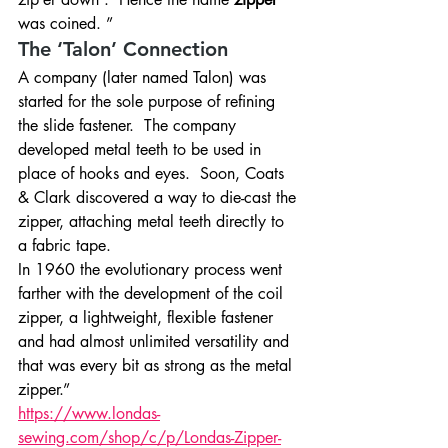
was coined. ”
The ‘Talon’ Connection
A company (later named Talon) was 
started for the sole purpose of refining 
the slide fastener.  The company 
developed metal teeth to be used in 
place of hooks and eyes.  Soon, Coats 
& Clark discovered a way to die-cast the 
zipper, attaching metal teeth directly to 
a fabric tape.
In 1960 the evolutionary process went 
farther with the development of the coil 
zipper, a lightweight, flexible fastener 
and had almost unlimited versatility and 
that was every bit as strong as the metal 
zipper.”
https://www.londas-
sewing.com/shop/c/p/Londas-Zipper-