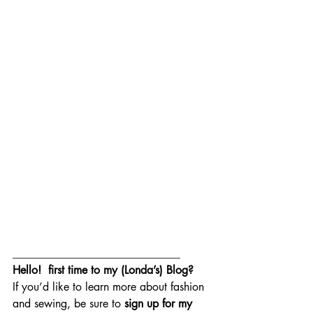
______________________________
Hello!  first time to my (Londa’s) Blog?  
If you’d like to learn more about fashion 
and sewing, be sure to 
sign up for my 