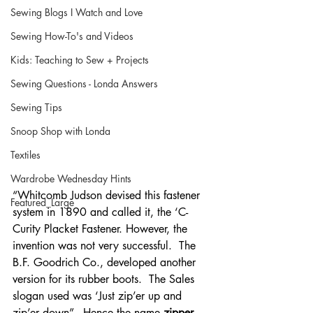
Sewing Blogs I Watch and Love
Sewing How-To's and Videos
Kids: Teaching to Sew + Projects
Sewing Questions - Londa Answers
Sewing Tips
Snoop Shop with Londa
Textiles
Wardrobe Wednesday Hints
“Whitcomb Judson devised this fastener 
Featured_Large
system in 1890 and called it, the ‘C-
Curity Placket Fastener. However, the 
invention was not very successful.  The 
B.F. Goodrich Co., developed another 
version for its rubber boots.  The Sales 
slogan used was ‘Just zip’er up and 
zip’er down”.  Hence the name 
zipper