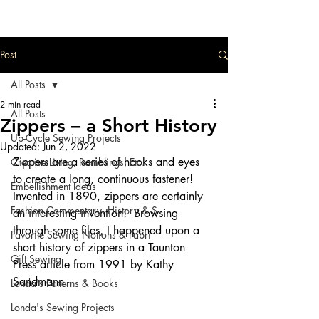
Post
All Posts
2 min read
All Posts
Zippers – a Short History
Up-Cycle Sewing Projects
Updated:
Jun 2, 2022
Zippers are a series of hooks and eyes 
Creative Living, Ramblings, Etc.
to create a long, continuous fastener!  
Embellishment Ideas
Invented in 1890, zippers are certainly 
Fashion Commentary, History & S
an interesting invention!  Browsing 
through some files, I happened upon a 
Favorite Sewing Notions & Fabri
short history of zippers in a Taunton 
Gift Sewing
Press article from 1991 by Kathy 
Sandmann.
Londa's Patterns & Books
Londa's Sewing Projects