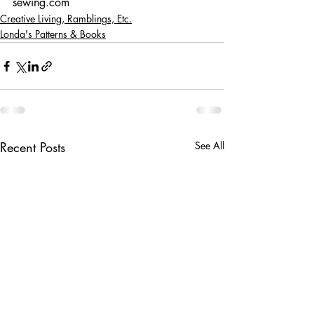
sewing.com
Creative Living, Ramblings, Etc.
Londa's Patterns & Books
Recent Posts
See All