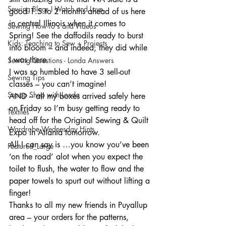
Sewing Blogs I Watch and Love
good 1.5 to 2 months ahead of us here 
in central Illinois when it comes to 
Sewing How-To's and Videos
Spring! See the daffodils ready to burst 
Kids: Teaching to Sew + Projects
into bloom – and indeed, they did while 
I was there.
Sewing Questions - Londa Answers
I was so humbled to have 3 sell-out 
Sewing Tips
classes – you can’t imagine!
Snoop Shop with Londa
AND – all my boxes arrived safely here 
on Friday so I’m busy getting ready to 
Textiles
head off for the Original Sewing & Quilt 
Wardrobe Wednesday Hints
Expo in Atlanta tomorrow.
All I can say is …you know you’ve been 
Featured_Large
‘on the road’ alot when you expect the 
toilet to flush, the water to flow and the 
paper towels to spurt out without lifting a 
finger!
Thanks to all my new friends in Puyallup 
area – your orders for the patterns, 