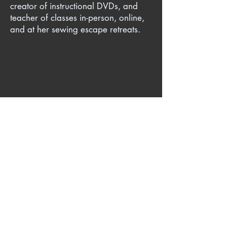
creator of instructional DVDs, and
teacher of classes in-person, online,
and at her sewing escape retreats.