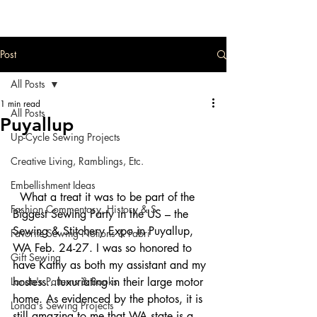
Post
All Posts
1 min read
All Posts
Puyallup
Up-Cycle Sewing Projects
Creative Living, Ramblings, Etc.
Embellishment Ideas
  What a treat it was to be part of the 
Fashion Commentary, History & S
Biggest Sewing Party in the US – the 
Sewing & Stitchery Expo in Puyallup, 
Favorite Sewing Notions & Fabri
WA Feb. 24-27. I was so honored to 
Gift Sewing
have Kathy as both my assistant and my 
Londa's Patterns & Books
hostess…luxuriating in their large motor 
home. As evidenced by the photos, it is 
Londa's Sewing Projects
still amazing to me that WA state is a 