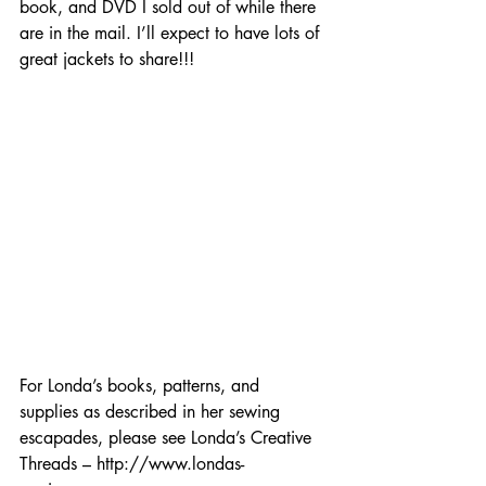
book, and DVD I sold out of while there 
are in the mail. I’ll expect to have lots of 
great jackets to share!!!
For Londa’s books, patterns, and 
supplies as described in her sewing 
escapades, please see Londa’s Creative 
Threads – http://www.londas-