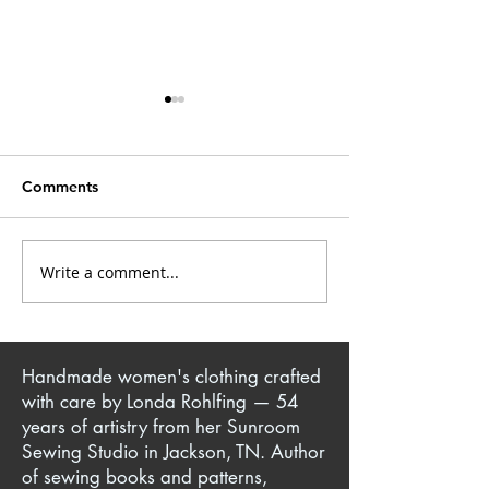
Comments
Closet Confessions
Write a comment...
Mrs. Kate: Creative
Singer & Sewist
Handmade women's clothing crafted
with care by Londa Rohlfing — 54
years of artistry from her Sunroom
Sewing Studio in Jackson, TN. Author
of sewing books and patterns,