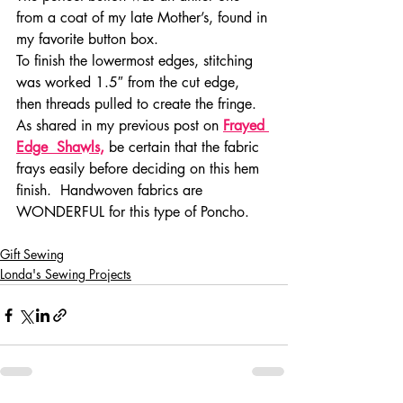
from a coat of my late Mother’s, found in 
my favorite button box.
To finish the lowermost edges, stitching 
was worked 1.5″ from the cut edge, 
then threads pulled to create the fringe.  
As shared in my previous post on 
Frayed 
Edge  Shawls,
 be certain that the fabric 
frays easily before deciding on this hem 
finish.  Handwoven fabrics are 
WONDERFUL for this type of Poncho.
Gift Sewing
Londa's Sewing Projects