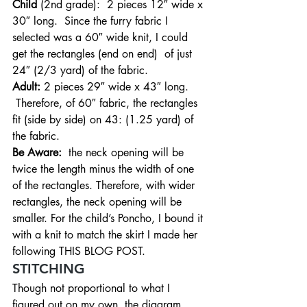
Child
 (2nd grade):  2 pieces 12″ wide x 
30″ long.  Since the furry fabric I 
selected was a 60″ wide knit, I could 
get the rectangles (end on end)  of just 
24″ (2/3 yard) of the fabric.
Adult: 
2 pieces 29″ wide x 43″ long. 
 Therefore, of 60″ fabric, the rectangles 
fit (side by side) on 43: (1.25 yard) of 
the fabric.
Be Aware:
  the neck opening will be 
twice the length minus the width of one 
of the rectangles. Therefore, with wider 
rectangles, the neck opening will be 
smaller. For the child’s Poncho, I bound it 
with a knit to match the skirt I made her 
following THIS BLOG POST.
STITCHING
Though not proportional to what I 
figured out on my own, the diagram 