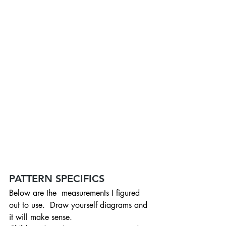
PATTERN SPECIFICS
Below are the  measurements I figured 
out to use.  Draw yourself diagrams and 
it will make sense.