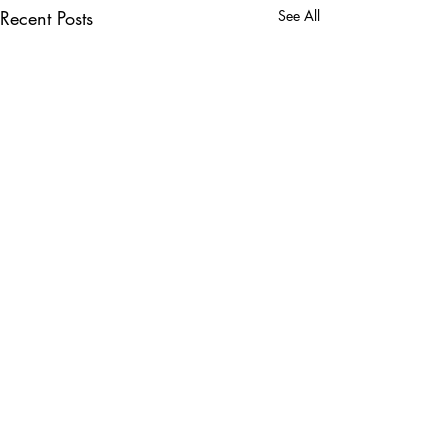
Recent Posts
See All
Comments