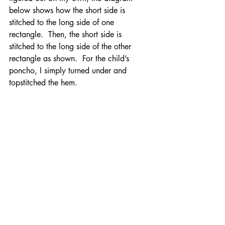
below shows how the short side is 
stitched to the long side of one 
rectangle.  Then, the short side is 
stitched to the long side of the other 
rectangle as shown.  For the child’s 
poncho, I simply turned under and 
topstitched the hem.