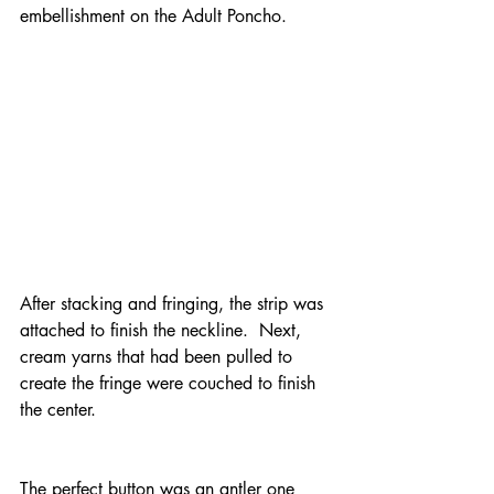
embellishment on the Adult Poncho.
After stacking and fringing, the strip was 
attached to finish the neckline.  Next, 
cream yarns that had been pulled to 
create the fringe were couched to finish 
the center.
The perfect button was an antler one 