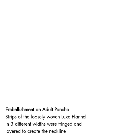
Embellishment on Adult Poncho
Strips of the loosely woven Luxe Flannel 
in 3 different widths were fringed and 
layered to create the neckline 