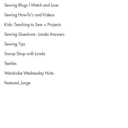
Sewing Blogs I Watch and Love
Sewing How-To's and Videos
Kids: Teaching to Sew + Projects
Sewing Questions - Londa Answers
Sewing Tips
Snoop Shop with Londa
Textiles
Wardrobe Wednesday Hints
Featured_Large