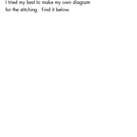
I tried my best to make my own diagram 
for the stitching.  Find it below.