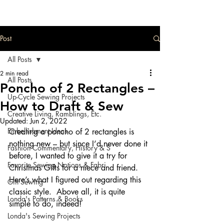
Post
All Posts
2 min read
All Posts
Poncho of 2 Rectangles –
Up-Cycle Sewing Projects
How to Draft & Sew
Creative Living, Ramblings, Etc.
Updated:
Jun 2, 2022
Embellishment Ideas
Creating a poncho of 2 rectangles is 
nothing new – but since I’d never done it 
Fashion Commentary, History & S
before, I wanted to give it a try for 
Favorite Sewing Notions & Fabri
Christmas Gifts for a niece and friend. 
Here’s what I figured out regarding this 
Gift Sewing
classic style.  Above all, it is quite 
Londa's Patterns & Books
simple to do, indeed!
Londa's Sewing Projects