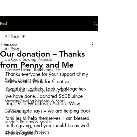
Post
All Posts
1 min read
All Posts
Our donation – Thanks
Up-Cycle Sewing Projects
from Penny and Me
Creative Living, Ramblings, Etc.
Thanks everyone for your support of my 
Embellishment Ideas
patterns and book for Creative 
Sweatshirt Jackets. Look what-together-
Fashion Commentary, History & S
we have done…donated $608 since 
Favorite Sewing Notions & Fabri
Sept. 9 to Miracles in Action. Wow! 
  As the note says – we are helping poor 
Gift Sewing
families to help themselves. I am blessed 
Londa's Patterns & Books
in the giving, and you should be as well. 
Londa's Sewing Projects
Thanks again!