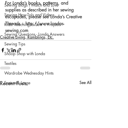
For Londa’s books, patterns, and 
Sewing Blogs I Watch and Love
supplies as described in her sewing 
Sewing How-To's and Videos
escapades, please see Londa’s Creative 
Threads – http://www.londas-
Kids: Teaching to Sew + Projects
sewing.com
Sewing Questions - Londa Answers
Creative Living, Ramblings, Etc.
Sewing Tips
Snoop Shop with Londa
Textiles
Wardrobe Wednesday Hints
Recent Posts
See All
Featured_Large