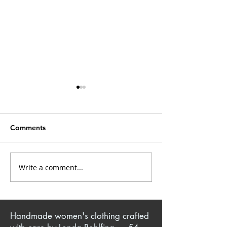
Comments
Closet Confessions
Write a comment...
Mrs. Kate: Creative
Singer & Sewist
Handmade women's clothing crafted