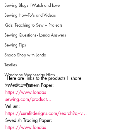
Sewing Blogs I Watch and Love
Sewing How-To's and Videos
Kids: Teaching to Sew + Projects
Sewing Questions - Londa Answers
Sewing Tips
Snoop Shop with Londa
Textiles
Wardrobe Wednesday Hints
 Here are links to the products I  share
Featured_Large
: Medical Pattern Paper: 
https://www.londas-
sewing.com/product…
Vellum: 
https://surefitdesigns.com/search?q=v…
Swedish Tracing Paper: 
https://www.londas-