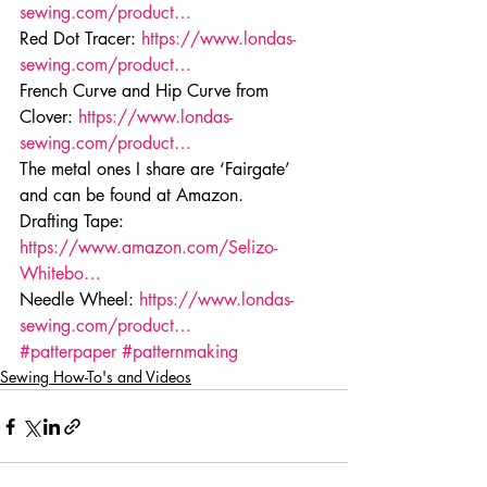
sewing.com/product…
Red Dot Tracer: 
https://www.londas-
sewing.com/product…
French Curve and Hip Curve from 
Clover: 
https://www.londas-
sewing.com/product…
The metal ones I share are ‘Fairgate’ 
and can be found at Amazon.
Drafting Tape: 
https://www.amazon.com/Selizo-
Whitebo…
Needle Wheel: 
https://www.londas-
sewing.com/product…
#patterpaper
#patternmaking
Sewing How-To's and Videos