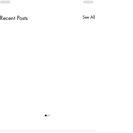
Recent Posts
See All