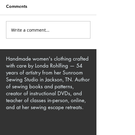
Comments
Write a comment...
Yoga Pant + T-Shirt =
Knit Sewing Tec
Iconic Million Dollar
Making Comfor
Quartet Jacket
Clothes for You
Ones
Handmade women's clothing crafted
with care by Londa Rohlfing — 54
years of artistry from her Sunroom
Sewing Studio in Jackson, TN. Author
of sewing books and patterns,
creator of instructional DVDs, and
teacher of classes in-person, online,
and at her sewing escape retreats.