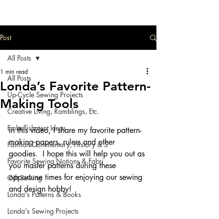
Post
All Posts
1 min read
All Posts
Londa’s Favorite Pattern-
Up-Cycle Sewing Projects
Making Tools
Creative Living, Ramblings, Etc.
Embellishment Ideas
In this video, I share my favorite pattern-
making papers, rulers and other 
Fashion Commentary, History & S
goodies.  I hope this will help you out as 
Favorite Sewing Notions & Fabri
you master patterns during these 
opportune times for enjoying our sewing 
Gift Sewing
and design hobby!
Londa's Patterns & Books
Londa's Sewing Projects