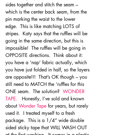
sides together and stitch the seam – 
which is the center back seam, from the 
pin marking the waist to the lower 
edge.  This is like matching LOTS of 
stripes.  Katy says that the ruffles will be 
going in the same direction, but this is 
impossible!  The ruffles will be going in 
OPPOSITE directions.  Think about it:  
you have a ‘nap’ fabric actually, which 
you have just folded in half, so the layers 
are opposite!!!  That’s OK though – you 
still need to MATCH the ‘ruffles for this 
ONE seam.  The solution? 
 WONDER 
TAPE.   
Honestly, I’ve sold and known 
about 
Wonder Tape
 for years, but rarely 
used it.  I treated myself to a fresh 
package.  This is a 1/4” wide double 
sided sticky tape that WILL WASH OUT 
at the first washing.  It comes in a plastic 