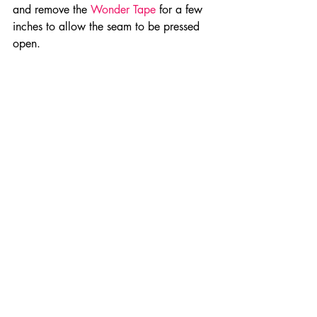
and remove the 
Wonder Tape
 for a few 
inches to allow the seam to be pressed 
open.
Press center back seam open. When 
stitching, stitch across the folds of the 
center back seams.
10.  Stitch 
Stretch BanRol
 to skirt in 
1/4” seam using a narrow zigzag stitch 