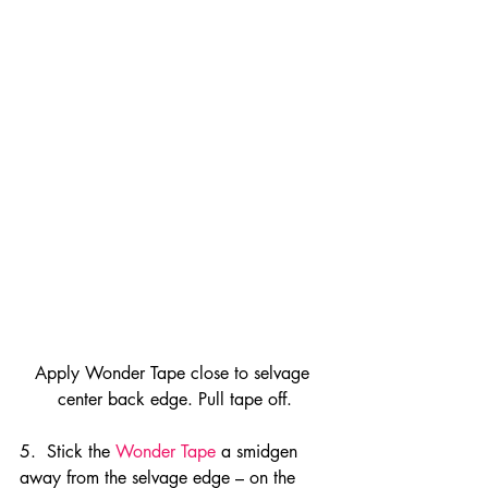
Apply Wonder Tape close to selvage 
center back edge. Pull tape off.
5.  Stick the 
Wonder Tape
 a smidgen 
away from the selvage edge – on the 