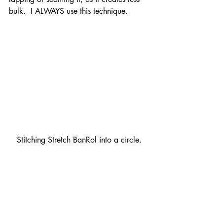
bulk.  I ALWAYS use this technique.
Stitching Stretch BanRol into a circle.