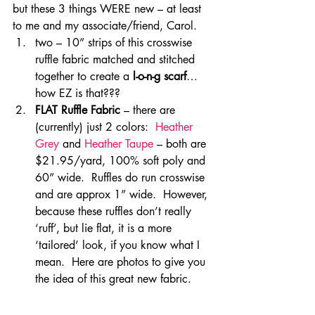
but these 3 things WERE new – at least 
to me and my associate/friend, Carol.
two – 10” strips of this crosswise 
ruffle fabric matched and stitched 
together to create a 
l-o-n-g scarf
…
how EZ is that???
FLAT Ruffle Fabric
 – there are 
(currently) just 2 colors:  
Heather 
Grey
 and 
Heather Taupe
 – both are 
$21.95/yard, 100% soft poly and 
60” wide.  Ruffles do run crosswise 
and are approx 1” wide.  However, 
because these ruffles don’t really 
‘ruff’, but lie flat, it is a more 
‘tailored’ look, if you know what I 
mean.  Here are photos to give you 
the idea of this great new fabric.