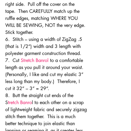
right side.  Pull off the cover on the 
tape.  Then CAREFULLY match up the 
ruffle edges, matching WHERE YOU 
WILL BE SEWING, NOT the very edge.  
Stick together.
6.  Stitch – using a width of ZigZag .5 
(that is 1/2”) width and 3 length with 
polyester garment construction thread.
7.  Cut 
Stretch Banrol 
to a comfortable 
length as you pull it around your waist.  
(Personally, I like and cut my elastic 3” 
less long than my body.)  Therefore, I 
cut it 32” – 3” = 29”.
8.  Butt the straight cut ends of the 
S
tretch Banro
l to each other on a scrap 
of lightweight fabric and securely zigzag 
stitch them together.  This is a much 
better technique to join elastic than 
lapping or seaming it, as it creates less 