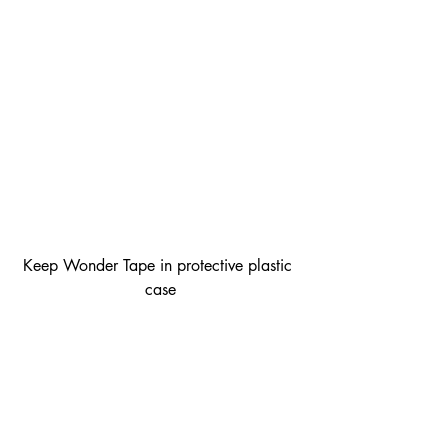
Keep Wonder Tape in protective plastic 
case