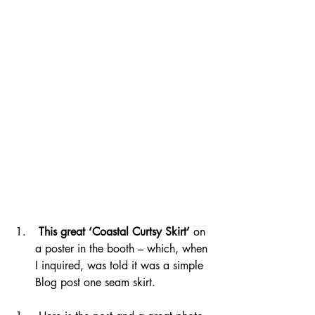
This great ‘Coastal Curtsy Skirt’
 on 
a poster in the booth – which, when 
I inquired, was told it was a simple 
Blog post one seam skirt.