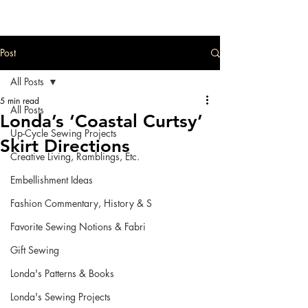
Post
All Posts
5 min read
All Posts
Londa’s ‘Coastal Curtsy’
Up-Cycle Sewing Projects
Skirt Directions
Creative Living, Ramblings, Etc.
Embellishment Ideas
Fashion Commentary, History & S
Favorite Sewing Notions & Fabri
Gift Sewing
Londa's Patterns & Books
Londa's Sewing Projects