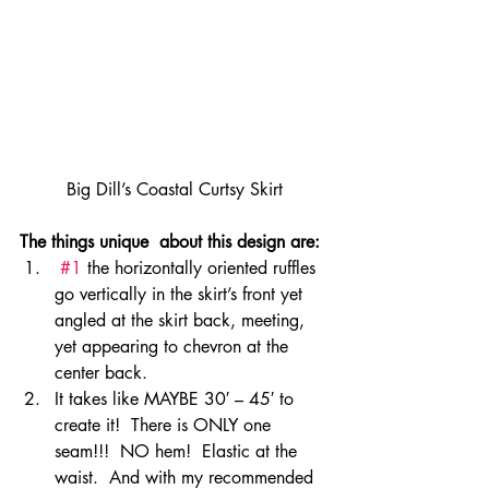
Big Dill’s Coastal Curtsy Skirt
The things unique  about this design are:
#1
 the horizontally oriented ruffles 
go vertically in the skirt’s front yet 
angled at the skirt back, meeting, 
yet appearing to chevron at the 
center back.
It takes like MAYBE 30′ – 45′ to 
create it!  There is ONLY one 
seam!!!  NO hem!  Elastic at the 
waist.  And with my recommended 