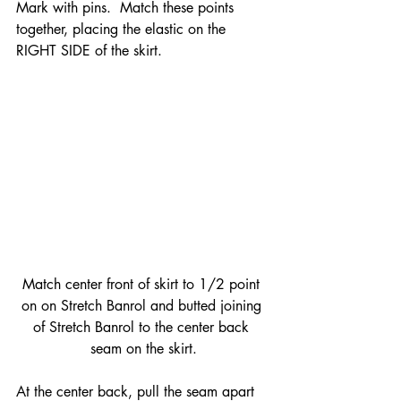
Mark with pins.  Match these points 
together, placing the elastic on the 
RIGHT SIDE of the skirt.
Match center front of skirt to 1/2 point 
on on Stretch Banrol and butted joining 
of Stretch Banrol to the center back 
seam on the skirt.
At the center back, pull the seam apart 