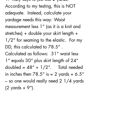
According to my testing, this is NOT 
adequate.  Instead, calculate your 
yardage needs this way: Waist 
measurement less 1” (as it is a knit and 
stretches) + double your skirt length + 
1/2” for seaming to the elastic.  For my 
DD, this calculated to 78.5” .  
Calculated as follows:  31” waist less 
1” equals 30” plus skirt length of 24” 
doubled = 48” + 1/2”.     Total needed 
in inches then 78.5” is = 2 yards + 6.5” 
– so one would really need 2 1/4 yards 
(2 yards + 9”).