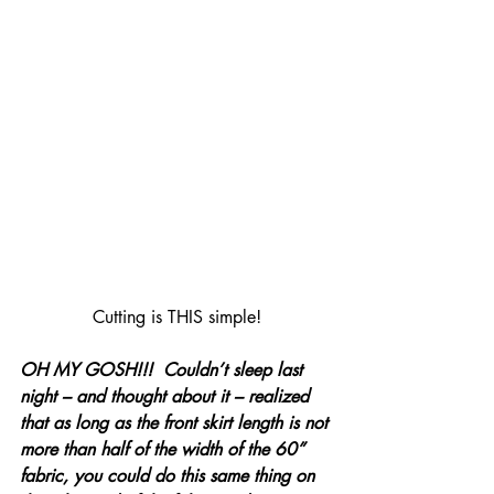
Cutting is THIS simple!
OH MY GOSH!!!  Couldn’t sleep last 
night – and thought about it – realized 
that as long as the front skirt length is not 
more than half of the width of the 60” 
fabric, you could do this same thing on 