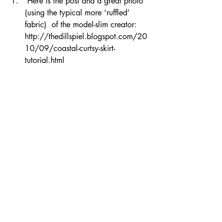
 Here is the post and a great photo 
(using the typical more ‘ruffled’ 
fabric)  of the model-slim creator:  
http://thedillspiel.blogspot.com/20
10/09/coastal-curtsy-skirt-
tutorial.html