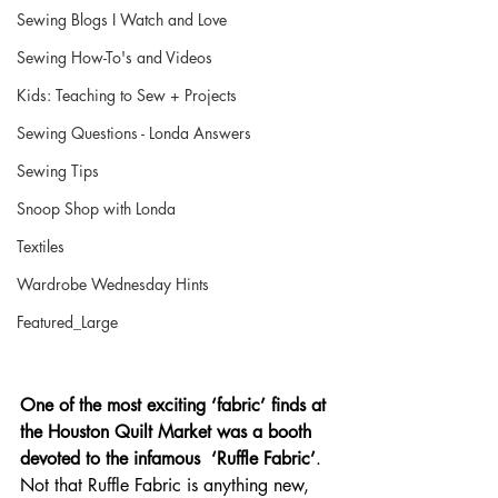
Sewing Blogs I Watch and Love
Sewing How-To's and Videos
Kids: Teaching to Sew + Projects
Sewing Questions - Londa Answers
Sewing Tips
Snoop Shop with Londa
Textiles
Wardrobe Wednesday Hints
Featured_Large
One of the most exciting ‘fabric’ finds at 
the Houston Quilt Market was a booth 
devoted to the infamous  ‘Ruffle Fabric’
.  
Not that Ruffle Fabric is anything new, 