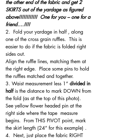
the other end of the fabric and get 2 
SKIRTS out of the yardage as figured 
above!!!!!!!!!!!!  One for you – one for a 
friend….!!!!
2.  Fold your yardage in half , along 
one of the cross grain ruffles.  This is 
easier to do if the fabric is folded right 
sides out.
Align the ruffle lines, matching them at 
the right edge.  Place some pins to hold 
the ruffles matched and together.
3. Waist measurement less 1” 
divided in 
half
 is the distance to mark DOWN from 
the fold (as at the top of this photo).  
See yellow flower headed pin at the 
right side where the tape  measure 
begins.  From THIS PIVOT point, mark 
the skirt length (24” for this example) .
4.  Next, just place the fabric RIGHT 