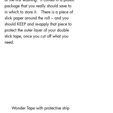
package that you really should save to 
in which to store it.   There is a piece of 
slick paper around the roll – and you 
should KEEP and re-apply that piece to 
protect the outer layer of your double 
stick tape, once you cut off what you 
need.
Wonder Tape with protective strip