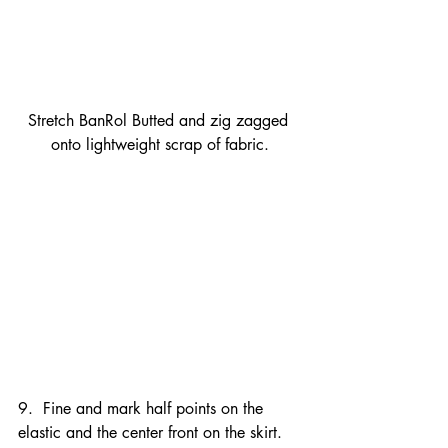
Stretch BanRol Butted and zig zagged 
onto lightweight scrap of fabric.
9.  Fine and mark half points on the 
elastic and the center front on the skirt.  