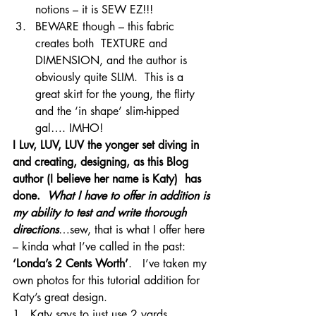
notions – it is SEW EZ!!!
BEWARE though – this fabric 
creates both  TEXTURE and 
DIMENSION, and the author is 
obviously quite SLIM.  This is a 
great skirt for the young, the flirty 
and the ‘in shape’ slim-hipped 
gal…. IMHO!
I Luv, LUV, LUV the yonger set diving in 
and creating, designing, as this Blog 
author (I believe her name is Katy)  has 
done. 
 What I have to offer in addition is 
my ability to test and write thorough 
directions
…sew, that is what I offer here 
– kinda what I’ve called in the past: 
‘Londa’s 2 Cents Worth’
.   I’ve taken my 
own photos for this tutorial addition for 
Katy’s great design.
1.  Katy says to just use 2 yards.  