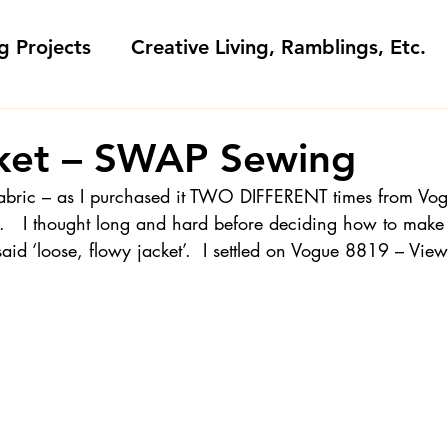
g Projects
Creative Living, Ramblings, Etc.
Fashion Commentary, History & S
cket – SWAP Sewing
 fabric – as I purchased it TWO DIFFERENT times from Vog
 & Fabri
Gift Sewing
Londa's Patterns &
.   I thought long and hard before deciding how to make i
 said ‘loose, flowy jacket’.  I settled on Vogue 8819 – Vie
Sewing Blogs I Watch and Love
ideos
Kids: Teaching to Sew + Projects
da Answers
Sewing Tips
Snoop Shop with