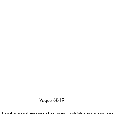
ednesday Hints
Featured_Large
Vogue 8819
, I had a good amount of selvage – which was a scallope