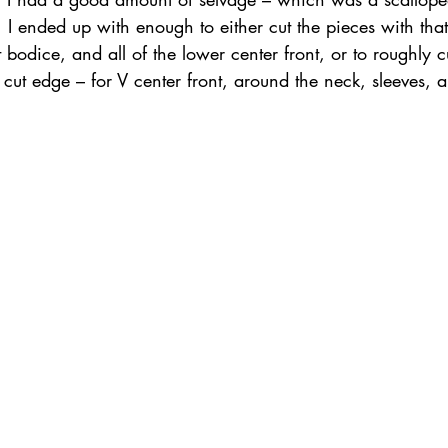
 ended up with enough to either cut the pieces with that
 bodice, and all of the lower center front, or to roughly cu
he cut edge – for V center front, around the neck, sleeves,