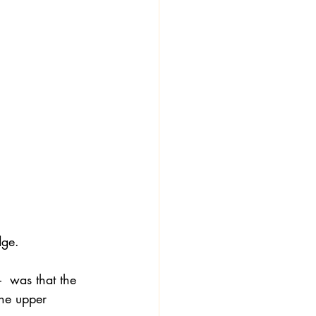
dge.
  was that the 
he upper 