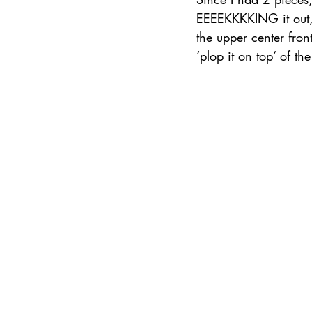
EEEEKKKKING it out, I
the upper center front
‘plop it on top’ of t