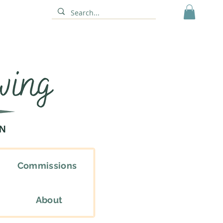
Commissions
About