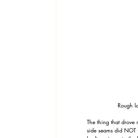
Rough la
The thing that drove 
side seams did NOT w