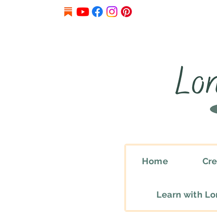
Home
Cre
Learn with L