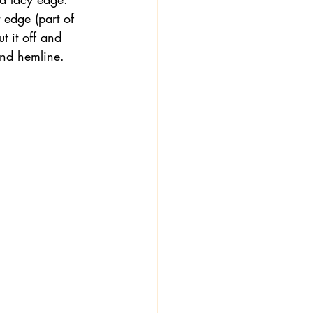
 edge (part of 
t it off and 
 and hemline.