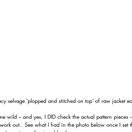
cy selvage ‘plopped and stitched on top’ of raw jacket e
me wild – and yes, I DID check the actual pattern pieces –
ork out.  See what I had in the photo below once I set t