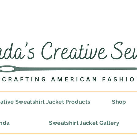
ative Sweatshirt Jacket Products
Shop
onda
Sweatshirt Jacket Gallery