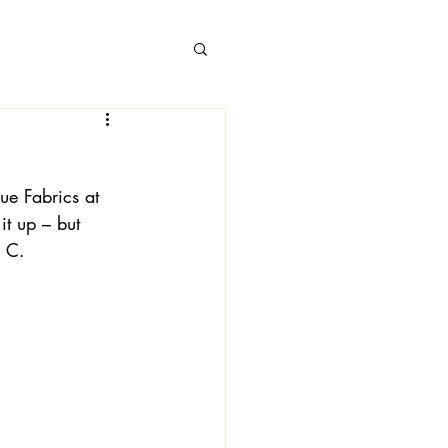
ue Fabrics at 
 Books
t up – but 
w C.
 Londa