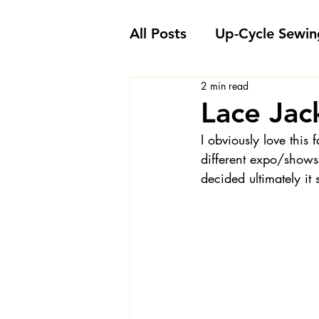
All Posts
Up-Cycle Sewin
2 min read
Embellishment Ideas
Lace Ja
I obviously love this
Favorite Sewing Notions
different expo/shows
decided ultimately it
Londa's Sewing Projects
Sewing How-To's and V
Sewing Questions - Lon