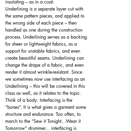
insulating – as in a coat. 
Underlining is a separate layer cut with 
the same pattern pieces, and applied to 
the wrong side of each piece – then 
handled as one during the construction 
process. Underlining serves as a backing 
for sheer or lightweight fabrics, as a 
support for unstable fabrics, and even 
create beautiful seams. Underlining can 
change the drape of a fabric, and even 
render it almost wrinkle-resistant. Since 
we sometimes now use interfacing as an 
Underlining – this will be covered in this 
class as well, as it relates to the topic. 
Think of a body: Interfacing is the 
“bones”. It is what gives a garment some 
structure and endurance. Too often, to 
march to the “Sew it Tonight…Wear it 
Tomorrow” drummer… interfacing is 