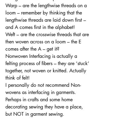
Warp – are the lengthwise threads on a 
loom – remember by thinking that the 
lengthwise threads are laid down first – 
and A comes first in the alphabet! 
Weft – are the crosswise threads that are 
then woven across on a loom – the E 
comes after the A – get it?  
Nonwoven Interfacing is actually a 
felting process of fibers – they are ‘stuck’ 
together, not woven or knitted. Actually 
think of felt! 
I personally do not recommend Non-
wovens as interfacing in garments. 
Perhaps in crafts and some home 
decorating sewing they have a place, 
but NOT in garment sewing. 