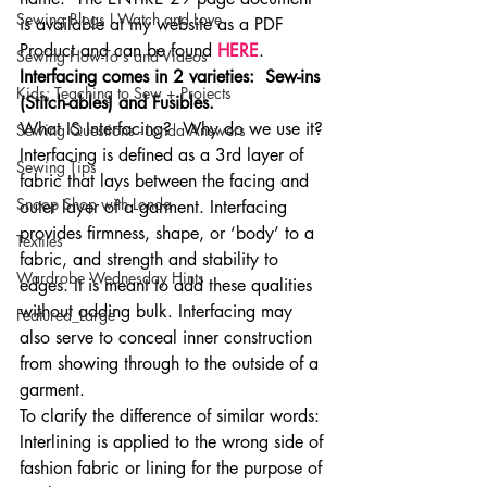
Sewing Blogs I Watch and Love
is available at my website as a PDF 
Product and can be found 
HERE
. 
Sewing How-To's and Videos
Interfacing comes in 2 varieties:  Sew-ins 
Kids: Teaching to Sew + Projects
(Stitch-ables) and Fusibles. 
What IS Interfacing?  Why do we use it?
Sewing Questions - Londa Answers
Interfacing is defined as a 3rd layer of 
Sewing Tips
fabric that lays between the facing and 
Snoop Shop with Londa
outer layer of a garment. Interfacing 
provides firmness, shape, or ‘body’ to a 
Textiles
fabric, and strength and stability to 
Wardrobe Wednesday Hints
edges. It is meant to add these qualities 
without adding bulk. Interfacing may 
Featured_Large
also serve to conceal inner construction 
from showing through to the outside of a 
garment. 
To clarify the difference of similar words: 
Interlining is applied to the wrong side of 
fashion fabric or lining for the purpose of 