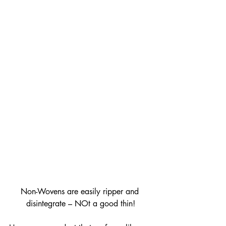
Non-Wovens are easily ripper and 
disintegrate – NOt a good thin!