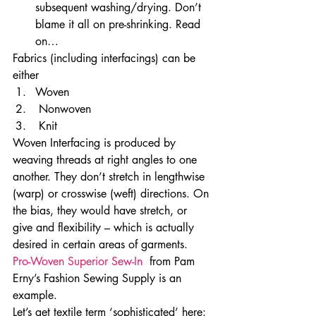
subsequent washing/drying. Don’t 
blame it all on pre-shrinking. Read 
on…
Fabrics (including interfacings) can be 
either 
Woven
 Nonwoven
 Knit 
Woven Interfacing is produced by 
weaving threads at right angles to one 
another. They don’t stretch in lengthwise 
(warp) or crosswise (weft) directions. On 
the bias, they would have stretch, or 
give and flexibility – which is actually 
desired in certain areas of garments. 
Pro-Woven Superior Sew-In 
 from Pam 
Erny’s Fashion Sewing Supply is an 
example.
Let’s get textile term ‘sophisticated’ here: 