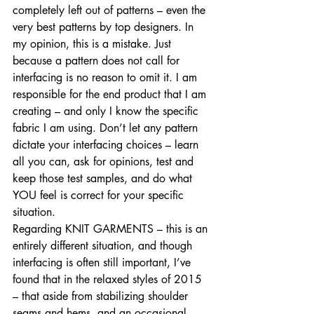
completely left out of patterns – even the 
very best patterns by top designers. In 
my opinion, this is a mistake. Just 
because a pattern does not call for 
interfacing is no reason to omit it. I am 
responsible for the end product that I am 
creating – and only I know the specific 
fabric I am using. Don’t let any pattern 
dictate your interfacing choices – learn 
all you can, ask for opinions, test and 
keep those test samples, and do what 
YOU feel is correct for your specific 
situation. 
Regarding KNIT GARMENTS – this is an 
entirely different situation, and though 
interfacing is often still important, I’ve 
found that in the relaxed styles of 2015 
– that aside from stabilizing shoulder 
seams and hems, and an occasional 