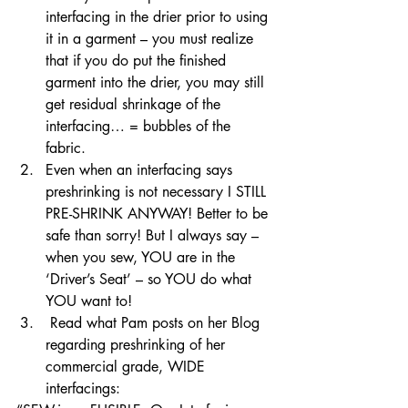
interfacing in the drier prior to using 
it in a garment – you must realize 
that if you do put the finished 
garment into the drier, you may still 
get residual shrinkage of the 
interfacing… = bubbles of the 
fabric. 
Even when an interfacing says 
preshrinking is not necessary I STILL 
PRE-SHRINK ANYWAY! Better to be 
safe than sorry! But I always say – 
when you sew, YOU are in the 
‘Driver’s Seat’ – so YOU do what 
YOU want to! 
 Read what Pam posts on her Blog 
regarding preshrinking of her 
commercial grade, WIDE 
interfacings: 