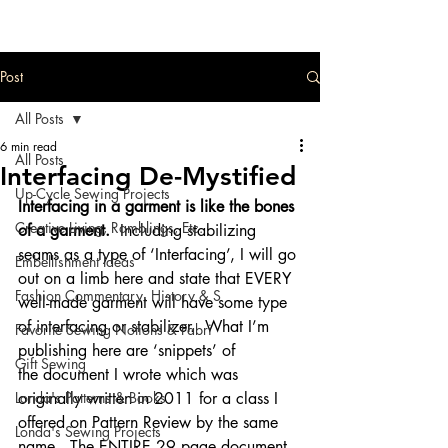
Post
All Posts
6 min read
All Posts
Interfacing De-Mystified
Up-Cycle Sewing Projects
Interfacing in a garment is like the bones 
Creative Living, Ramblings, Etc.
of a garment.
  Including stabilizing 
seams as a type of ‘Interfacing’, I will go 
Embellishment Ideas
out on a limb here and state that EVERY 
Fashion Commentary, History & S
well-made garment will have some type 
of interfacing or stabilizer.  What I’m 
Favorite Sewing Notions & Fabri
publishing here are ‘snippets’ of 
Gift Sewing
the document I wrote which was 
Londa's Patterns & Books
originally written in 2011 for a class I 
offered on Pattern Review by the same 
Londa's Sewing Projects
name.  The ENTIRE 29 page document 