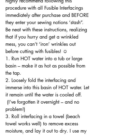
highly recommend following this 
procedure with all Fusible Interfacings 
immediately after purchase and BEFORE 
they enter your sewing notions ‘stash”. 
Be neat with these instructions, realizing 
that if you hurry and get a wrinkled 
mess, you can’t ‘iron’ wrinkles out 
before cutting with fusibles! ☺
1. Run HOT water into a tub or large 
basin – make it as hot as possible from 
the tap. 
2. Loosely fold the interfacing and 
immerse into this basin of HOT water. Let 
it remain until the water is cooled off. 
 (I’ve forgotten it overnight – and no 
problem!)
3. Roll interfacing in a towel (beach 
towel works well) to remove excess 
moisture, and lay it out to dry. I use my 