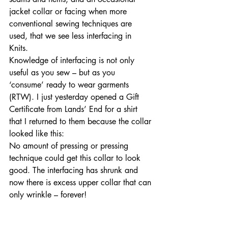
jacket collar or facing when more 
conventional sewing techniques are 
used, that we see less interfacing in 
Knits. 
Knowledge of interfacing is not only 
useful as you sew – but as you 
‘consume’ ready to wear garments 
(RTW). I just yesterday opened a Gift 
Certificate from Lands’ End for a shirt 
that I returned to them because the collar 
looked like this: 
No amount of pressing or pressing 
technique could get this collar to look 
good. The interfacing has shrunk and 
now there is excess upper collar that can 
only wrinkle – forever!