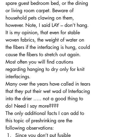
spare guest bedroom bed, or the dining 
or living room carpet. Beware of 
household pets clawing on them, 
however. Note, I said LAY – don’t hang. 
It is my opinion, that even for stable 
woven fabrics, the weight of water on 
the fibers if the interfacing is hung, could 
cause the fibers to stretch out again. 
Most often you will find cautions 
regarding hanging to dry only for knit 
interfacings. 
Many over the years have called in tears 
that they put their wet wad of Interfacing 
into the drier ….. not a good thing to 
do! Need I say more???? 
The only additional facts I can add to 
this topic of preshrinking are the 
following observations: 
Since you don’t put fusible 