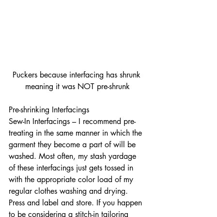
Puckers because interfacing has shrunk 
meaning it was NOT pre-shrunk
Pre-shrinking Interfacings
Sew-In Interfacings – I recommend pre-
treating in the same manner in which the 
garment they become a part of will be 
washed. Most often, my stash yardage 
of these interfacings just gets tossed in 
with the appropriate color load of my 
regular clothes washing and drying. 
Press and label and store. If you happen 
to be considering a stitch-in tailoring 