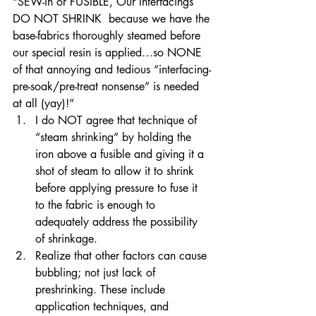
“SEW-in or FUSIBLE, Our Interfacings 
DO NOT SHRINK  because we have the 
base-fabrics thoroughly steamed before 
our special resin is applied…so NONE 
of that annoying and tedious “interfacing-
pre-soak/pre-treat nonsense” is needed 
at all (yay)!”
I do NOT agree that technique of 
“steam shrinking” by holding the 
iron above a fusible and giving it a 
shot of steam to allow it to shrink 
before applying pressure to fuse it 
to the fabric is enough to 
adequately address the possibility 
of shrinkage. 
Realize that other factors can cause 
bubbling; not just lack of 
preshrinking. These include 
application techniques, and 