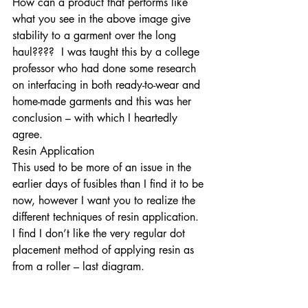
How can a product that performs like 
what you see in the above image give 
stability to a garment over the long 
haul????  I was taught this by a college 
professor who had done some research 
on interfacing in both ready-to-wear and 
home-made garments and this was her 
conclusion – with which I heartedly 
agree.  
Resin Application
This used to be more of an issue in the 
earlier days of fusibles than I find it to be 
now, however I want you to realize the 
different techniques of resin application. 
I find I don’t like the very regular dot 
placement method of applying resin as 
from a roller – last diagram.  