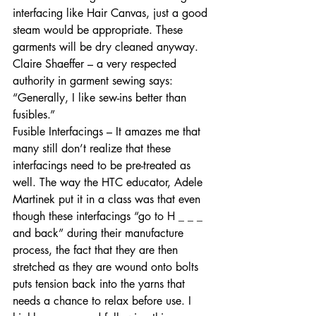
interfacing like Hair Canvas, just a good 
steam would be appropriate. These 
garments will be dry cleaned anyway. 
Claire Shaeffer – a very respected 
authority in garment sewing says: 
“Generally, I like sew-ins better than 
fusibles.”   
Fusible Interfacings – It amazes me that 
many still don’t realize that these 
interfacings need to be pre-treated as 
well. The way the HTC educator, Adele 
Martinek put it in a class was that even 
though these interfacings “go to H _ _ _ 
and back” during their manufacture 
process, the fact that they are then 
stretched as they are wound onto bolts 
puts tension back into the yarns that 
needs a chance to relax before use. I 