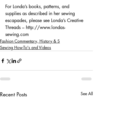
For Londa’s books, patterns, and 
supplies as described in her sewing 
escapades, please see Londa’s Creative 
Threads – http://www.londas-
sewing.com
Fashion Commentary, History & S
Sewing How-To's and Videos
Recent Posts
See All