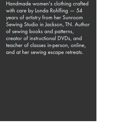
Handmade women's clothing crafted
with care by Londa Rohlfing — 54
years of artistry from her Sunroom
Sewing Studio in Jackson, TN. Author
of sewing books and patterns,
creator of instructional DVDs, and
teacher of classes in-person, online,
and at her sewing escape retreats.