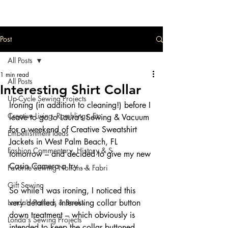
Post
All Posts
1 min read
All Posts
Interesting Shirt Collar
Up-Cycle Sewing Projects
Ironing (in addition to cleaning!) before I 
Creative Living, Ramblings, Etc.
leave to go to Laura’s Sewing & Vacuum 
for a weekend of Creative Sweatshirt 
Embellishment Ideas
Jackets in West Palm Beach, FL 
Fashion Commentary, History & S
tomorrow – and decided to give my new 
Casio Camera a try….
Favorite Sewing Notions & Fabri
Gift Sewing
So while I was ironing, I noticed this 
Londa's Patterns & Books
very detailed, interesting collar button 
down treatment – which obviously is 
Londa's Sewing Projects
intended to keep the collar buttoned 