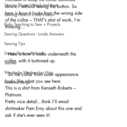
Sewing Blogs I Watch and Love
down – without seeing the button. So 
here is how it looks from the wrong side 
Sewing How-To's and Videos
of the collar – THAT’s alot of work, I’m 
Kids: Teaching to Sew + Projects
thinking…
Sewing Questions - Londa Answers
Sewing Tips
Snoop Shop with Londa
  Here is how it looks underneath the 
collar, with it buttoned up.
Textiles
Wardrobe Wednesday Hints
  So the collar from outer appearance 
looks like what you see here.
Featured_Large
This is a shirt from Kenneth Roberts – 
Platinum.
Pretty nice detail…think I’ll email 
shirtmaker Pam Erny about this one and 
ask if she’s ever seen it!