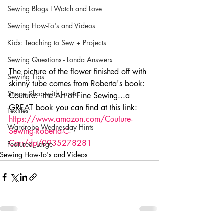
Sewing Blogs I Watch and Love
Sewing How-To's and Videos
Kids: Teaching to Sew + Projects
Sewing Questions - Londa Answers
The picture of the flower finished off with 
Sewing Tips
skinny tube comes from Roberta's book:  
Snoop Shop with Londa
Couture:  the Art of Fine Sewing...a 
GREAT book you can find at this link:  
Textiles
https://www.amazon.com/Couture-
Wardrobe Wednesday Hints
Sewing-Roberta-C-
Carr/dp/0935278281
Featured_Large
Sewing How-To's and Videos