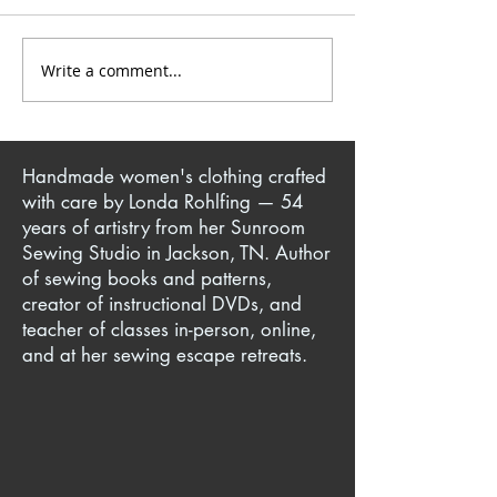
Write a comment...
Yoga Pant + T-Shirt =
Knit Sewing Tec
Iconic Million Dollar
Making Comfor
Quartet Jacket
Clothes for You
Ones
Handmade women's clothing crafted
with care by Londa Rohlfing — 54
years of artistry from her Sunroom
Sewing Studio in Jackson, TN. Author
of sewing books and patterns,
creator of instructional DVDs, and
teacher of classes in-person, online,
and at her sewing escape retreats.