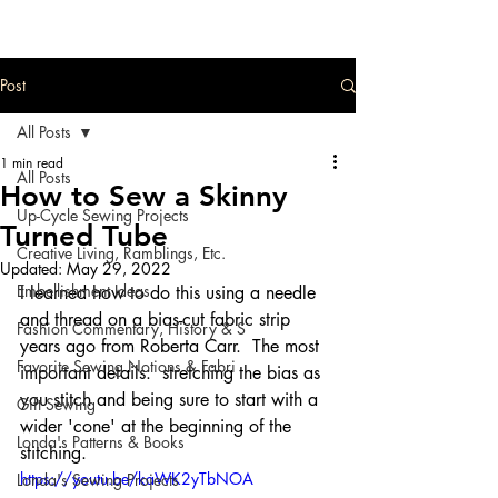
Post
All Posts
1 min read
All Posts
How to Sew a Skinny
Up-Cycle Sewing Projects
Turned Tube
Creative Living, Ramblings, Etc.
Updated:
May 29, 2022
Embellishment Ideas
I learned how to do this using a needle 
and thread on a bias-cut fabric strip 
Fashion Commentary, History & S
years ago from Roberta Carr.  The most 
Favorite Sewing Notions & Fabri
important details:  stretching the bias as 
you stitch and being sure to start with a 
Gift Sewing
wider 'cone' at the beginning of the 
Londa's Patterns & Books
stitching.  
https://youtu.be/kaWK2yTbNOA
Londa's Sewing Projects