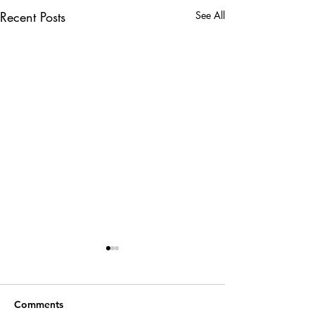
Recent Posts
See All
Comments