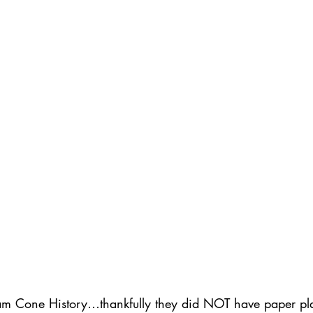
ednesday Hints
Featured_Large
am Cone History…thankfully they did NOT have paper pla