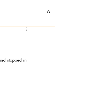
 Books
and stopped in 
 Londa