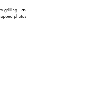
e grilling…as 
snapped photos 