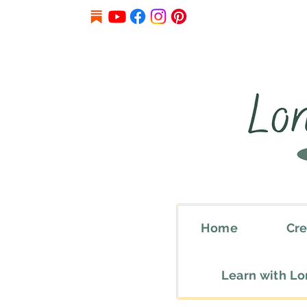
Home
Cre
Learn with L