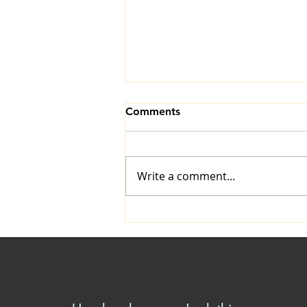
Comments
Write a comment...
The Art of Ironing: A
Timeless Skill