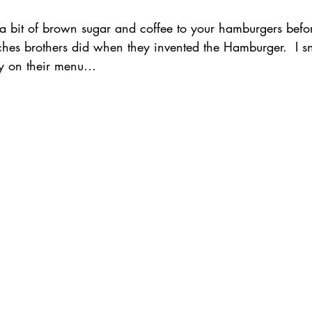
 bit of brown sugar and coffee to your hamburgers befor
ches brothers did when they invented the Hamburger.  I 
ory on their menu…