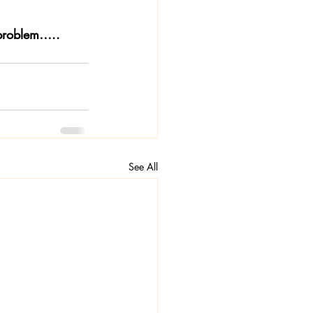
 problem…..
See All