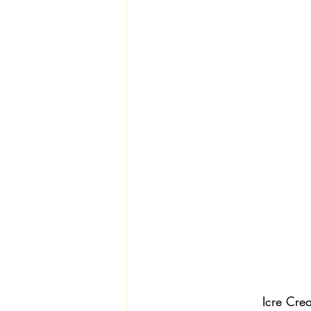
Textiles
Wardrobe W
Icre Cre