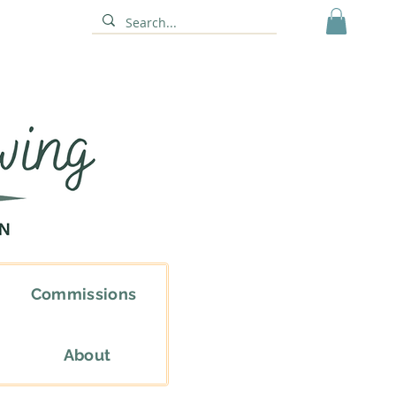
Commissions
About