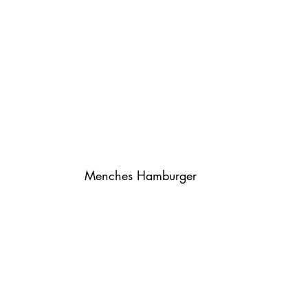
Menches Hamburger