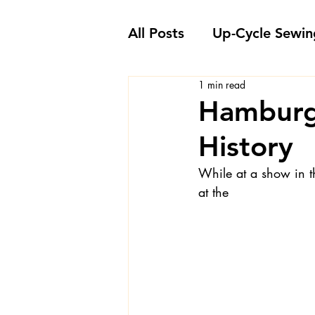
All Posts
Up-Cycle Sewin
1 min read
Embellishment Ideas
Hamburg
History
Favorite Sewing Notions
While at a show in t
at the
Londa's Sewing Projects
Sewing How-To's and V
Sewing Questions - Lon