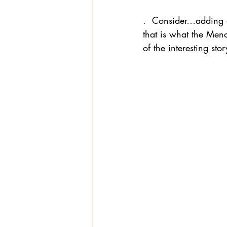
.  Consider…adding a
that is what the Men
of the interesting st