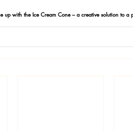
 up with the Ice Cream Cone – a creative solution to a