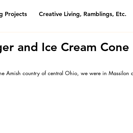
g Projects
Creative Living, Ramblings, Etc.
Fashion Commentary, History & S
er and Ice Cream Cone
 & Fabri
Gift Sewing
Londa's Patterns &
he Amish country of central Ohio, we were in Massilon 
Sewing Blogs I Watch and Love
ideos
Kids: Teaching to Sew + Projects
da Answers
Sewing Tips
Snoop Shop with