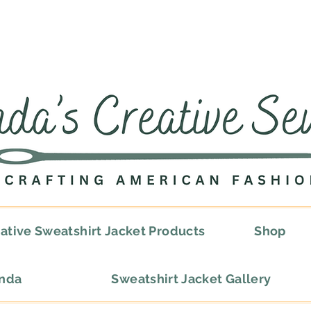
ative Sweatshirt Jacket Products
Shop
onda
Sweatshirt Jacket Gallery