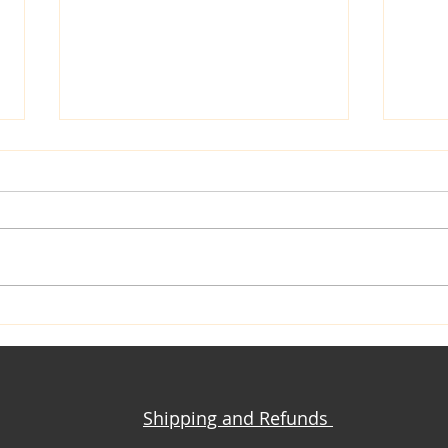
Closet Confessions
Mrs. Kate: C
Sewi
Shipping and Refunds