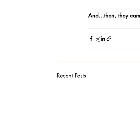
And…then, they came
Recent Posts