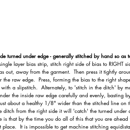
de turned under edge - generally stitched by hand so as t
ingle layer bias strip, stitch right side of bias to RIGHT si
as out, away from the garment.  Then press it tightly arou
r the raw edge.  Press, forming the bias to the right shape
ith a slipstitch.  Alternately, to 'stitch in the ditch' by m
der the inside raw edge carefully and evenly, basting b
just about a healthy 1/8" wider than the stitched line on 
 ditch from the right side it will 'catch' the turned under
is that by the time you do all of this that you are ahead 
irst place.  It is impossible to get machine stitching equidist