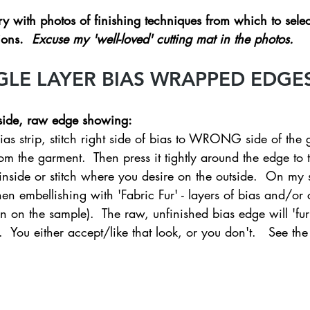
 with photos of finishing techniques from which to selec
ons.  
Excuse my 'well-loved' cutting mat in the photos. 
GLE LAYER BIAS WRAPPED EDGES
side, raw edge showing:  
ias strip, stitch right side of bias to WRONG side of the 
om the garment.  Then press it tightly around the edge to th
 inside or stitch where you desire on the outside.  On my 
then embellishing with 'Fabric Fur' - layers of bias and/o
 on the sample).  The raw, unfinished bias edge will 'fur
.  You either accept/like that look, or you don't.   See th