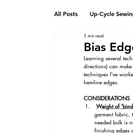
All Posts
Up-Cycle Sewin
5 min read
Embellishment Ideas
Bias Edg
Learning several tech
Favorite Sewing Notions
directions) can make
techniques I've worke
hemline edges.  
Londa's Sewing Projects
CONSIDERATIONS
Weight of 'bindi
Sewing How-To's and V
garment fabric, t
needed bulk is n
finishing edges 
Sewing Questions - Lon