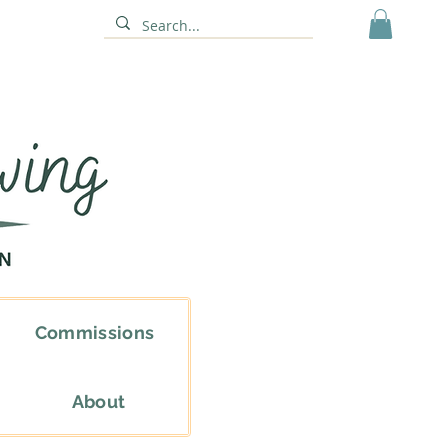
Commissions
About