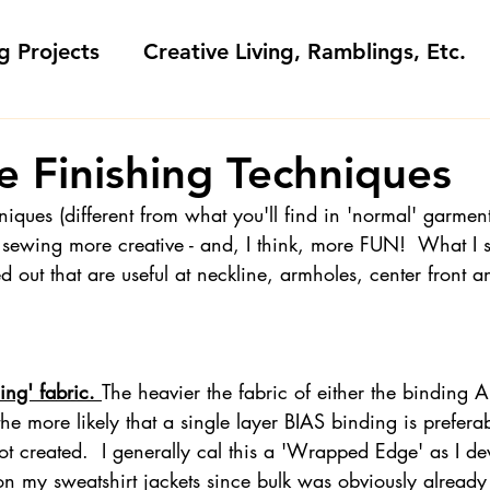
g Projects
Creative Living, Ramblings, Etc.
Fashion Commentary, History & S
e Finishing Techniques
niques (different from what you'll find in 'normal' garment
 & Fabri
Gift Sewing
Londa's Patterns &
 sewing more creative - and, I think, more FUN!  What I 
d out that are useful at neckline, armholes, center front 
Sewing Blogs I Watch and Love
ng' fabric. 
The heavier the fabric of either the bindin
ideos
Kids: Teaching to Sew + Projects
he more likely that a single layer BIAS binding is preferab
ot created.  I generally cal this a 'Wrapped Edge' as I de
on my sweatshirt jackets since bulk was obviously already 
da Answers
Sewing Tips
Snoop Shop with