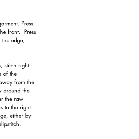
garment. Press 
he front.  Press 
o the edge, 
 stitch right 
 of the 
 away from the 
ly around the 
er the raw 
s to the right 
dge, either by 
ipstitch.   