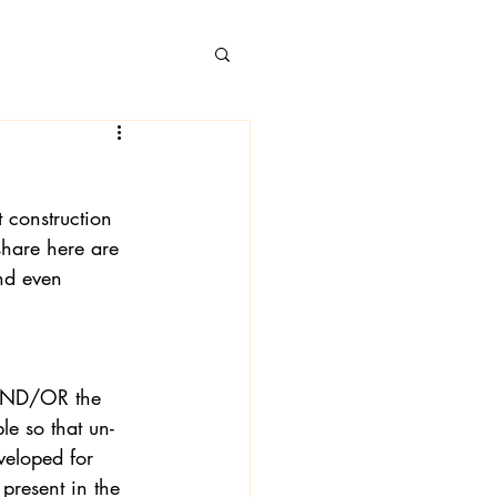
 construction 
 Books
share here are 
and even 
g AND/OR the 
le so that un-
veloped for 
present in the 
 Londa