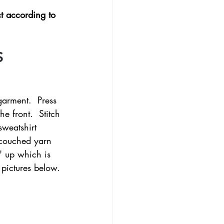
t according to 
 
garment.  Press 
e front.  Stitch 
sweatshirt 
r couched yarn 
' up which is 
e pictures below.