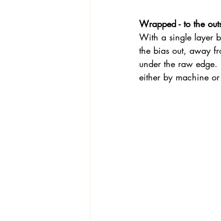
Wrapped - to the out
With a single layer b
the bias out, away fr
under the raw edge.  
either by machine or 