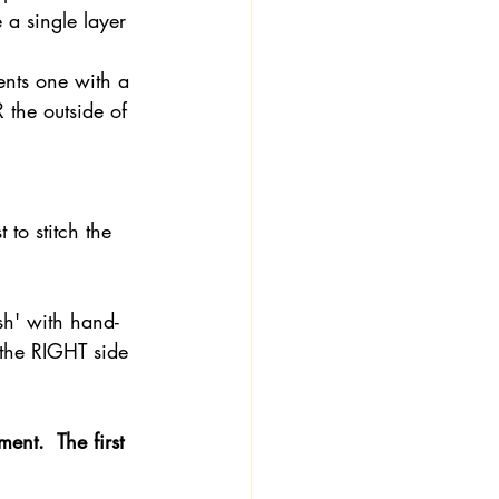
 a single layer 
ents one with a 
 the outside of 
 to stitch the 
ish' with hand-
 the RIGHT side 
nt.  The first 