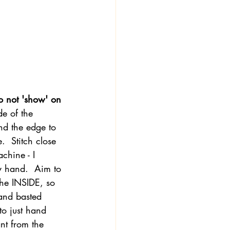
o not 'show' on 
de of the 
nd the edge to 
.  Stitch close 
achine - I 
y hand.  Aim to 
the INSIDE, so 
 and basted 
to just hand 
ant from the 