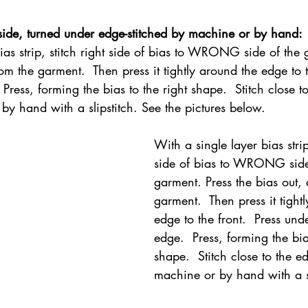
side, turned under edge-stitched by machine or by hand:
ias strip, stitch right side of bias to WRONG side of the 
om the garment.  Then press it tightly around the edge to t
Press, forming the bias to the right shape.  Stitch close t
by hand with a slipstitch. See the pictures below.
With a single layer bias strip,
side of bias to WRONG side
garment. Press the bias out,
garment.  Then press it tight
edge to the front.  Press und
edge.  Press, forming the bia
shape.  Stitch close to the e
machine or by hand with a sl