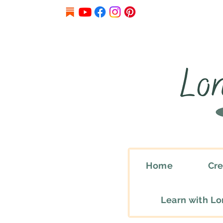
Home
Cre
Learn with L