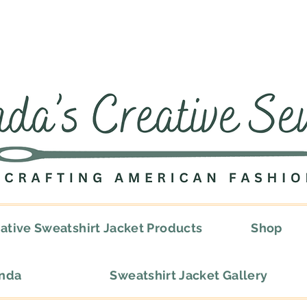
ative Sweatshirt Jacket Products
Shop
onda
Sweatshirt Jacket Gallery