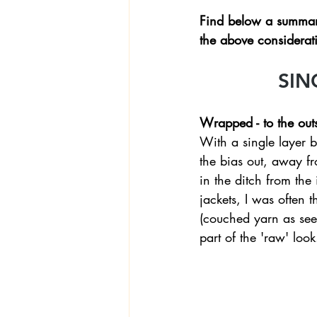
Find below a summary
the above considerati
SIN
Wrapped - to the out
With a single layer b
the bias out, away fr
in the ditch from the
jackets, I was often 
(couched yarn as seen
part of the 'raw' look