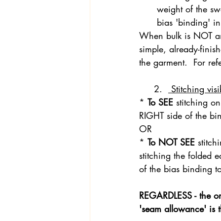
weight of the swe
bias 'binding' i
When bulk is NOT an 
Textiles
Wardrobe W
simple, already-finis
the garment.  For ref
     2.  
 Stitching vis
* 
To SEE 
stitching on
RIGHT side of the b
OR 
* 
To NOT SEE 
stitch
stitching the folded 
of the bias binding t
REGARDLESS - the ori
'seam allowance' is th