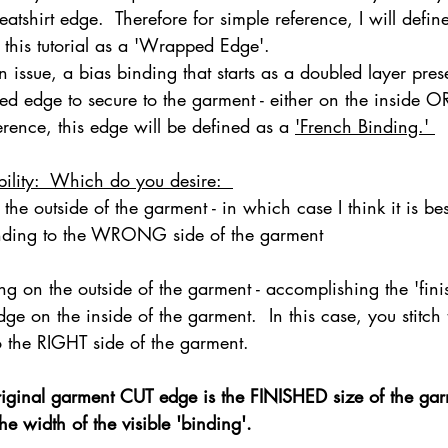
atshirt edge.  Therefore for simple reference, I will define
n this tutorial as a 'Wrapped Edge'. 
issue, a bias binding that starts as a doubled layer pres
ednesday Hints
Featured_Large
hed edge to secure to the garment - either on the inside OR
erence, this edge will be defined as a 
'French Binding.' 
ibility:  Which do you desire:  
 the outside of the garment - in which case I think it is best
inding to the WRONG side of the garment 
ing on the outside of the garment - accomplishing the 'fin
edge on the inside of the garment.  In this case, you stitch
o the RIGHT side of the garment.  
ginal garment CUT edge is the FINISHED size of the garme
e width of the visible 'binding'.   