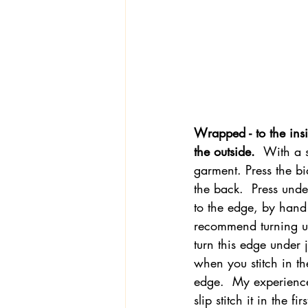
Wrapped - to the insi
the outside.  
With a s
garment. Press the bi
the back.  Press unde
to the edge, by hand w
recommend turning un
turn this edge under 
when you stitch in the
edge.  My experience 
slip stitch it in the f