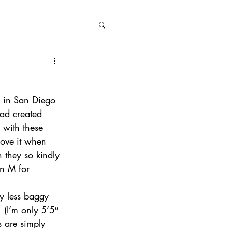
 in San Diego 
 Books
had created 
 with these 
 love it when 
 they so kindly 
n M for 
ly less baggy 
 (I’m only 5’5″ 
s are simply 
 Londa