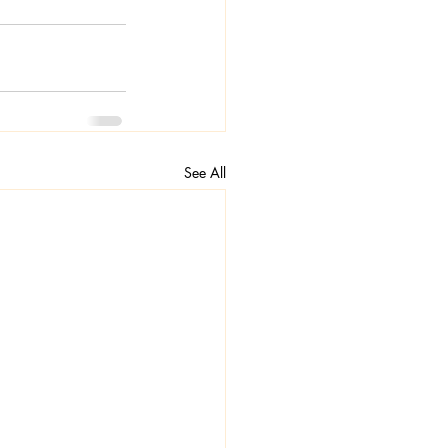
See All