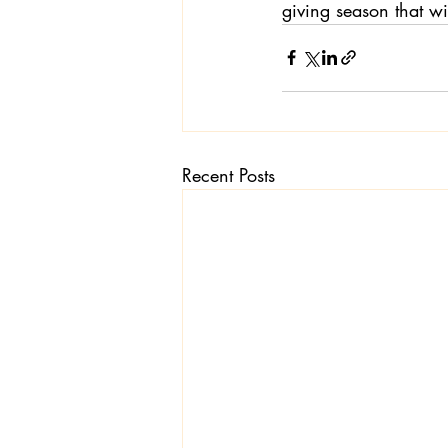
giving season that wi
Recent Posts