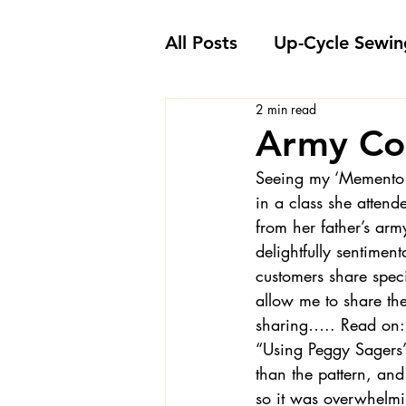
All Posts
Up-Cycle Sewin
2 min read
Embellishment Ideas
Army Co
Seeing my 
‘Memento 
Favorite Sewing Notions
in a class she attend
from her father’s arm
delightfully sentiment
Londa's Sewing Projects
customers share spec
allow me to share th
sharing….. Read on:
Sewing How-To's and V
“Using Peggy Sagers’ 
than the pattern, and
so it was overwhelmin
Sewing Questions - Lon