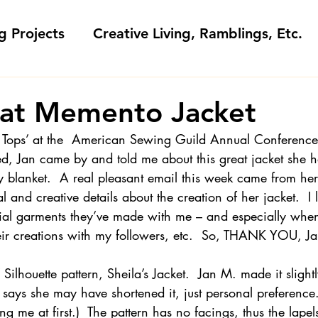
g Projects
Creative Living, Ramblings, Etc.
Fashion Commentary, History & S
at Memento Jacket
Tops’ 
at the  American Sewing Guild Annual Conference
 & Fabri
Gift Sewing
Londa's Patterns &
ed, Jan came by and told me about this great jacket she 
y blanket.  A real pleasant email this week came from her
al and creative details about the creation of her jacket.  I
Sewing Blogs I Watch and Love
ial garments they’ve made with me – and especially when
eir creations with my followers, etc.  So, THANK YOU, Ja
ideos
Kids: Teaching to Sew + Projects
Silhouette pattern, Sheila’s Jacket.  Jan M. made it slight
 says she may have shortened it, just personal preference.
g me at first.)  The pattern has no facings, thus the lapel
da Answers
Sewing Tips
Snoop Shop with