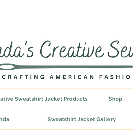
ative Sweatshirt Jacket Products
Shop
onda
Sweatshirt Jacket Gallery