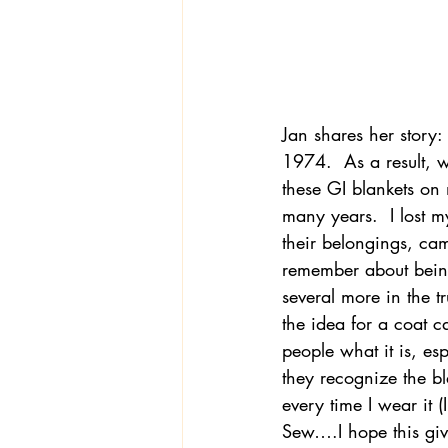
Jan shares her story:
1974.  As a result, 
these GI blankets on
many years.  I lost 
their belongings, came
remember about being 
several more in the tr
the idea for a coat 
people what it is, e
they recognize the bl
every time I wear it (
Sew….I hope this gives