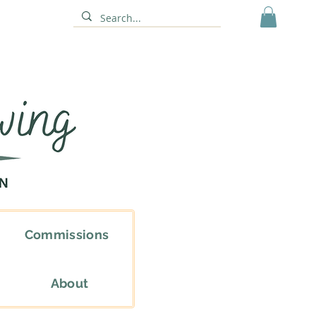
Commissions
About