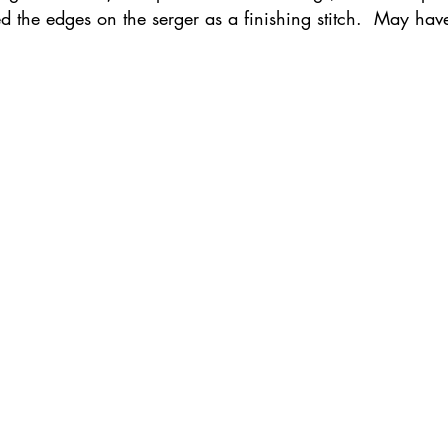
hed the edges on the serger as a finishing stitch.  May ha
ednesday Hints
Featured_Large