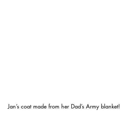
Jan’s coat made from her Dad’s Army blanket!