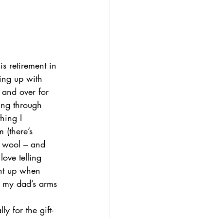
is retirement in 
ing up with 
and over for 
ing through 
hing I 
 (there’s 
of wool – and 
ove telling 
ght up when 
n my dad’s arms 
y for the gift-