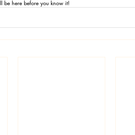
ll be here before you know it!