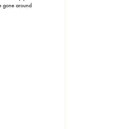
ve gone around 