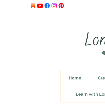
Home
Cre
Learn with L