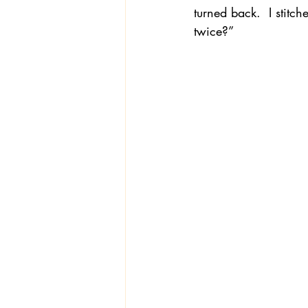
turned back.  I stitc
twice?”
Textiles
Wardrobe W