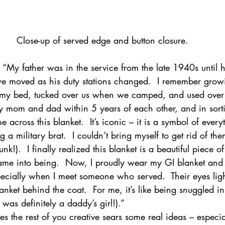
Close-up of served edge and button closure.
  “My father was in the service from the late 1940s until h
we moved as his duty stations changed.  I remember grow
 my bed, tucked over us when we camped, and used over 
my mom and dad within 5 years of each other, and in sort
 across this blanket.  It’s iconic – it is a symbol of everyt
a military brat.  I couldn’t bring myself to get rid of them
unk!).  I finally realized this blanket is a beautiful piece 
came into being.  Now, I proudly wear my GI blanket and l
specially when I meet someone who served.  Their eyes li
anket behind the coat.  For me, it’s like being snuggled i
I was definitely a daddy’s girl!).”
 the rest of you creative sears some real ideas – especiall