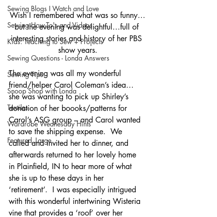
Sewing Blogs I Watch and Love
Wish I remembered what was so funny…
Sewing How-To's and Videos
but the evening was delightful…full of 
interesting stories and history of her PBS 
Kids: Teaching to Sew + Projects
show years.
Sewing Questions - Londa Answers
The evening was all my wonderful 
Sewing Tips
friend/helper Carol Coleman’s idea…
Snoop Shop with Londa
she was wanting to pick up Shirley’s 
Textiles
donation of her boooks/patterns for 
Carol’s ASG group – and Carol wanted 
Wardrobe Wednesday Hints
to save the shipping expense.  We 
Featured_Large
called and invited her to dinner, and 
afterwards returned to her lovely home 
in Plainfield, IN to hear more of what 
she is up to these days in her 
‘retirement’.  I was especially intrigued 
with this wonderful intertwining Wisteria 
vine that provides a ‘roof’ over her 