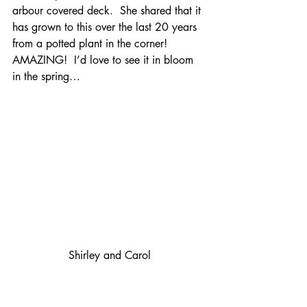
arbour covered deck.  She shared that it 
has grown to this over the last 20 years 
from a potted plant in the corner!  
AMAZING!  I’d love to see it in bloom 
in the spring…
Shirley and Carol