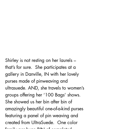
Shirley is not resting on her laurels – 
that’s for sure.  She participates at a 
gallery in Danville, IN with her lovely 
purses made of pinweaving and 
ultrasuede. AND, she travels to women’s 
groups offering her ‘100 Bags’ shows.  
She showed us her bin after bin of 
amazingly beautiful one-of-a-kind purses 
featuring a panel of pin weaving and 
created from UltraSuede.  One color 