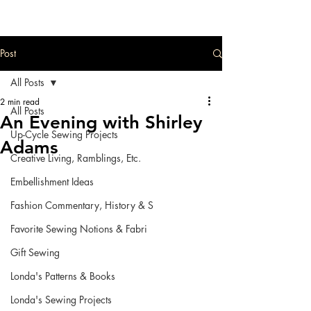
Post
All Posts
2 min read
All Posts
An Evening with Shirley
Up-Cycle Sewing Projects
Adams
Creative Living, Ramblings, Etc.
Embellishment Ideas
Fashion Commentary, History & S
Favorite Sewing Notions & Fabri
Gift Sewing
Londa's Patterns & Books
Londa's Sewing Projects