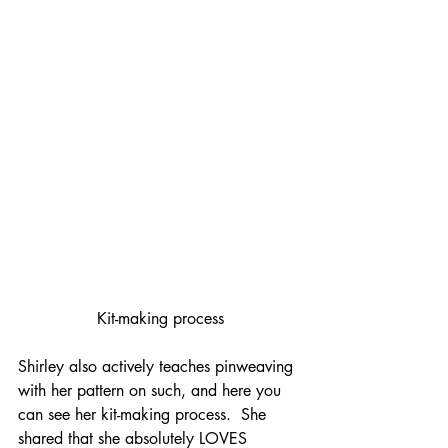
Kit-making process
Shirley also actively teaches pinweaving 
with her pattern on such, and here you 
can see her kit-making process.  She 
shared that she absolutely LOVES 