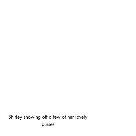
Shirley showing off a few of her lovely 
purses.