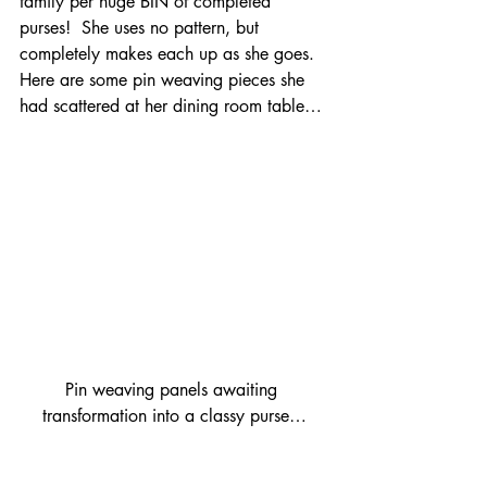
family per huge BIN of completed 
purses!  She uses no pattern, but 
completely makes each up as she goes.  
Here are some pin weaving pieces she 
had scattered at her dining room table…
Pin weaving panels awaiting 
transformation into a classy purse…