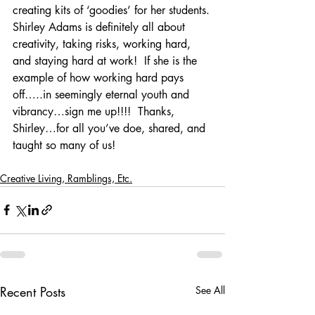
creating kits of ‘goodies’ for her students.
Shirley Adams is definitely all about 
creativity, taking risks, working hard, 
and staying hard at work!  If she is the 
example of how working hard pays 
off…..in seemingly eternal youth and 
vibrancy…sign me up!!!!  Thanks, 
Shirley…for all you’ve doe, shared, and 
taught so many of us!
Creative Living, Ramblings, Etc.
Recent Posts
See All