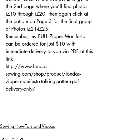
the 2nd page where you’ll find photos 
iZ10 through iZ20, then again click at 
the bottom on Page 3 for the final group 
of Photos iZ21-iZ25.
Remember, my FULL Zipper Manifesto 
can be ordered for just $10 with 
immediate delivery to you via PDF at this 
link:
http://www.londas-
sewing.com/shop/product/londas-
zipper-manifesto-talking-pattern-pdf-
delivery-only/
Sewing How-To's and Videos