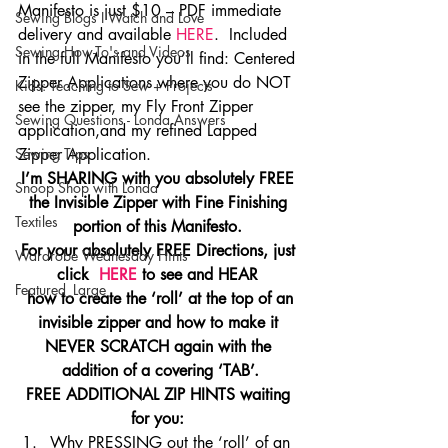
Manifesto is just $10 – PDF immediate 
Sewing Blogs I Watch and Love
delivery and available 
HERE
.  Included 
Sewing How-To's and Videos
in the full Manifesto you’ll find: Centered 
Zipper Applications where you do NOT 
Kids: Teaching to Sew + Projects
see the zipper, my Fly Front Zipper 
Sewing Questions - Londa Answers
application,and my refined Lapped 
Sewing Tips
Zipper Application.
I’m SHARING with you absolutely FREE 
Snoop Shop with Londa
the Invisible Zipper with Fine Finishing 
Textiles
portion of this Manifesto. 
For your absolutely FREE Directions, just 
Wardrobe Wednesday Hints
click  
HERE 
to see and HEAR 
Featured_Large
 how to create the ‘roll’ at the top of an 
invisible zipper and how to make it 
NEVER SCRATCH again with the 
addition of a covering ‘TAB’.
FREE ADDITIONAL ZIP HINTS waiting 
for you: 
Why PRESSING out the ‘roll’ of an 