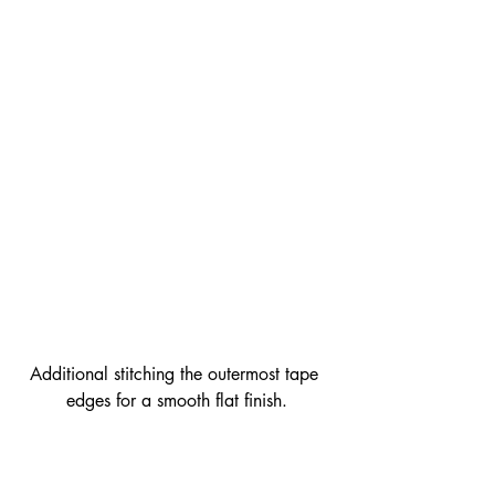
Additional stitching the outermost tape 
edges for a smooth flat finish.