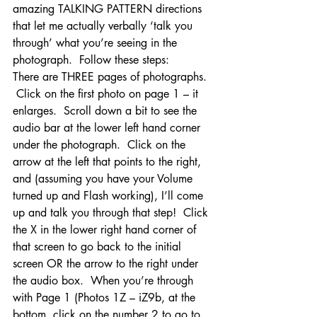
amazing TALKING PATTERN directions 
that let me actually verbally ‘talk you 
through’ what you’re seeing in the 
photograph.  Follow these steps:
There are THREE pages of photographs. 
 Click on the first photo on page 1 – it 
enlarges.  Scroll down a bit to see the 
audio bar at the lower left hand corner 
under the photograph.  Click on the 
arrow at the left that points to the right, 
and (assuming you have your Volume 
turned up and Flash working), I’ll come 
up and talk you through that step!  Click 
the X in the lower right hand corner of 
that screen to go back to the initial 
screen OR the arrow to the right under 
the audio box.  When you’re through 
with Page 1 (Photos 1Z – iZ9b, at the 
bottom, click on the number 2 to go to 