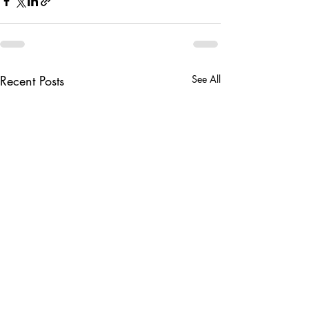
Recent Posts
See All