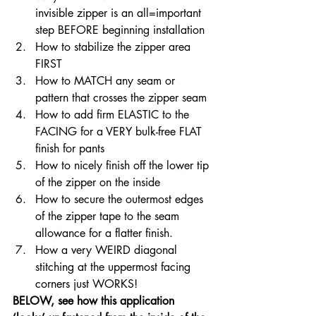
invisible zipper is an all=important 
step BEFORE beginning installation
How to stabilize the zipper area 
FIRST
How to MATCH any seam or 
pattern that crosses the zipper seam
How to add firm ELASTIC to the 
FACING for a VERY bulk-free FLAT 
finish for pants
How to nicely finish off the lower tip 
of the zipper on the inside
How to secure the outermost edges 
of the zipper tape to the seam 
allowance for a flatter finish.
How a very WEIRD diagonal 
stitching at the uppermost facing 
corners just WORKS!
BELOW, see how this application 