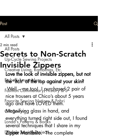
Post
All Posts
2 min read
All Posts
Secrets to Non-Scratch
Up-Cycle Sewing Projects
Invisible Zippers
Creative Living, Ramblings, Etc.
Love the look of invisible zippers, but not 
Embellishment Ideas
the ‘itch’ of the top against your skin? 
Well – me too!  I purchased 2 pair of 
Fashion Commentary, History & S
nice trousers at Chico’s about 5 years 
Favorite Sewing Notions & Fabri
ago and have LOVED them.   
Magnifying glass in hand, and 
Gift Sewing
everything turned right side out, I found 
Londa's Patterns & Books
several techniques that I share in my 
Londa's Sewing Projects
Zipper Manifesto
.  The complete 