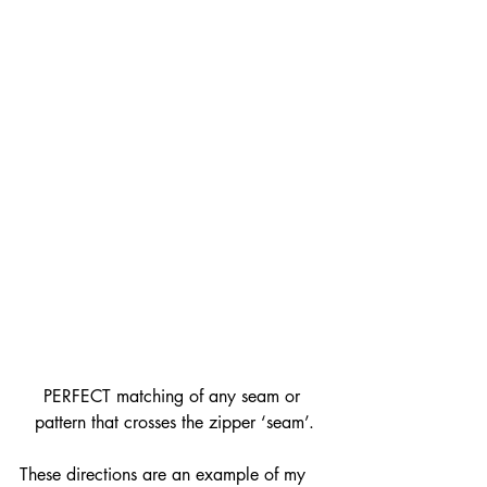
PERFECT matching of any seam or 
pattern that crosses the zipper ‘seam’.
These directions are an example of my 