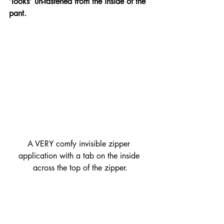
‘looks’ un-fastened from the inside of the 
pant. 
A VERY comfy invisible zipper 
application with a tab on the inside 
across the top of the zipper.