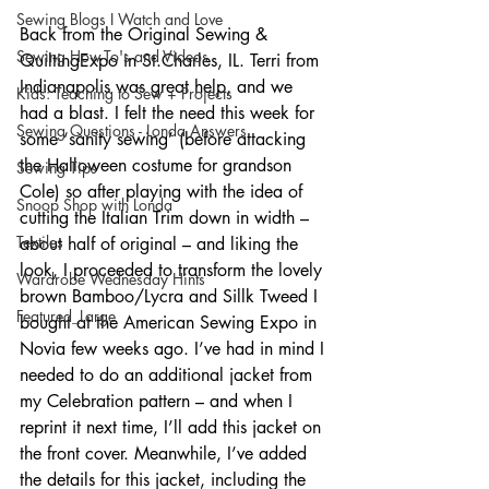
Sewing Blogs I Watch and Love
Back from the Original Sewing & 
Sewing How-To's and Videos
QuiltingExpo in St.Charles, IL. Terri from 
Indianapolis was great help, and we 
Kids: Teaching to Sew + Projects
had a blast. I felt the need this week for 
Sewing Questions - Londa Answers
some ‘sanity sewing’ (before attacking 
the Halloween costume for grandson 
Sewing Tips
Cole) so after playing with the idea of 
Snoop Shop with Londa
cutting the Italian Trim down in width – 
Textiles
about half of original – and liking the 
look, I proceeded to transform the lovely 
Wardrobe Wednesday Hints
brown Bamboo/Lycra and Sillk Tweed I 
Featured_Large
bought at the American Sewing Expo in 
Novia few weeks ago. I’ve had in mind I 
needed to do an additional jacket from 
my Celebration pattern – and when I 
reprint it next time, I’ll add this jacket on 
the front cover. Meanwhile, I’ve added 
the details for this jacket, including the 