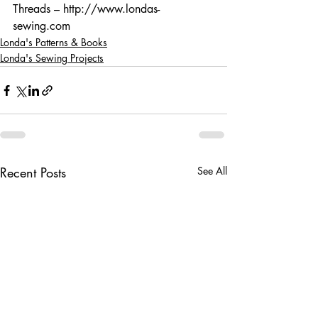
Threads – http://www.londas-
sewing.com
Londa's Patterns & Books
Londa's Sewing Projects
Recent Posts
See All