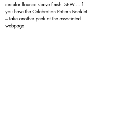
circular flounce sleeve finish. SEW….if 
you have the Celebration Pattern Booklet 
– take another peek at the associated 
webpage!