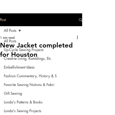
Post
All Posts
1 min read
All Posts
New Jacket completed
Up-Cycle Sewing Projects
for Houston
Creative Living, Ramblings, Etc.
Embellishment Ideas
Fashion Commentary, History & S
Favorite Sewing Notions & Fabri
Gift Sewing
Londa's Patterns & Books
Londa's Sewing Projects