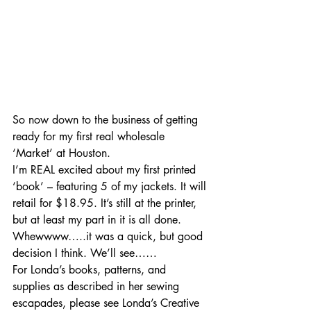
So now down to the business of getting 
ready for my first real wholesale 
‘Market’ at Houston.
I’m REAL excited about my first printed 
‘book’ – featuring 5 of my jackets. It will 
retail for $18.95. It’s still at the printer, 
but at least my part in it is all done. 
Whewwww…..it was a quick, but good 
decision I think. We’ll see……
For Londa’s books, patterns, and 
supplies as described in her sewing 
escapades, please see Londa’s Creative 