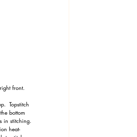
ight front.
up.  Topstitch 
 the bottom 
in stitching.  
ion heat-