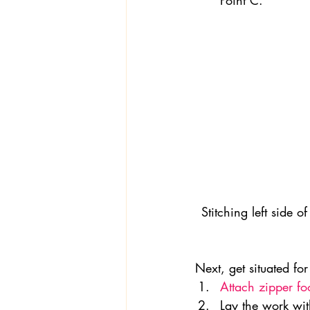
Point C.
Stitching left side o
Next, get situated fo
Attach zipper fo
Lay the work wit