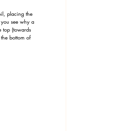
oil, placing the 
w you see why a 
e top (towards 
the bottom of 