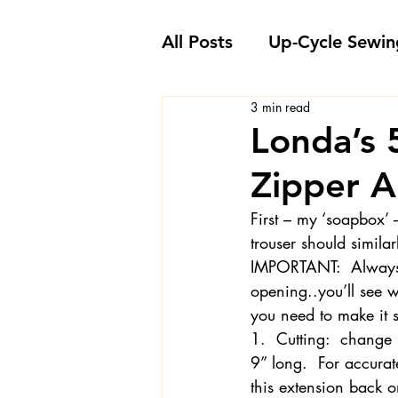
All Posts
Up-Cycle Sewin
3 min read
Embellishment Ideas
Londa’s 
Zipper A
Favorite Sewing Notions
First – my ‘soapbox’ 
trouser should similar
Londa's Sewing Projects
IMPORTANT:  Always b
opening..you’ll see wh
you need to make it s
Sewing How-To's and V
1.  Cutting:  change 
9” long.  For accurat
this extension back on
Sewing Questions - Lon