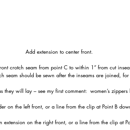
Add extension to center front.
 front crotch seam from point C to within 1” from cut ins
otch seam should be sewn after the inseams are joined, fo
as they will lay – see my first comment:  women’s zippers 
r on the left front, or a line from the clip at Point B dow
.
 extension on the right front, or a line from the clip at 