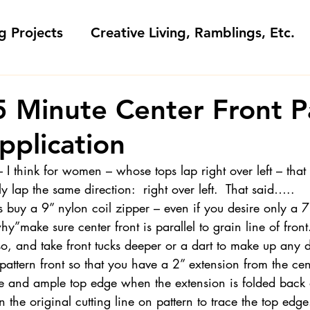
g Projects
Creative Living, Ramblings, Etc.
Fashion Commentary, History & S
5 Minute Center Front P
pplication
 & Fabri
Gift Sewing
Londa's Patterns &
– I think for women – whose tops lap right over left – that
ly lap the same direction:  right over left.  That said…..
Sewing Blogs I Watch and Love
uy a 9” nylon coil zipper – even if you desire only a 7
y”make sure center front is parallel to grain line of front.  
o, and take front tucks deeper or a dart to make up any d
ideos
Kids: Teaching to Sew + Projects
pattern front so that you have a 2” extension from the ce
e and ample top edge when the extension is folded back on
 the original cutting line on pattern to trace the top edge
da Answers
Sewing Tips
Snoop Shop with