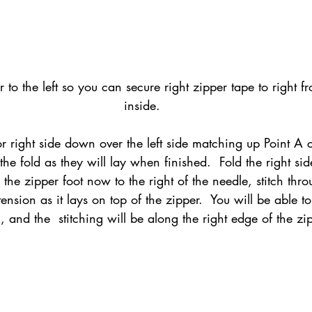
er to the left so you can secure right zipper tape to right f
inside.
or right side down over the left side matching up Point A c
the fold as they will lay when finished.  Fold the right sid
h the zipper foot now to the right of the needle, stitch thr
ension as it lays on top of the zipper.  You will be able to 
, and the  stitching will be along the right edge of the zip