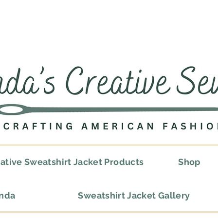
ative Sweatshirt Jacket Products
Shop
onda
Sweatshirt Jacket Gallery