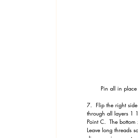
Pin all in place
7.  Flip the right side
through all layers 1 
Point C.  The bottom 
Leave long threads so