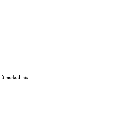
t B marked this 