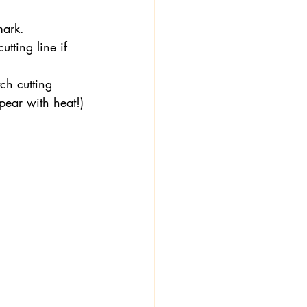
mark.
tting line if 
ch cutting 
ppear with heat!)