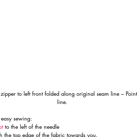
f zipper to left front folded along original seam line – Poin
line.
r easy sewing:
ot
 to the left of the needle
h the top edge of the fabric towards you.