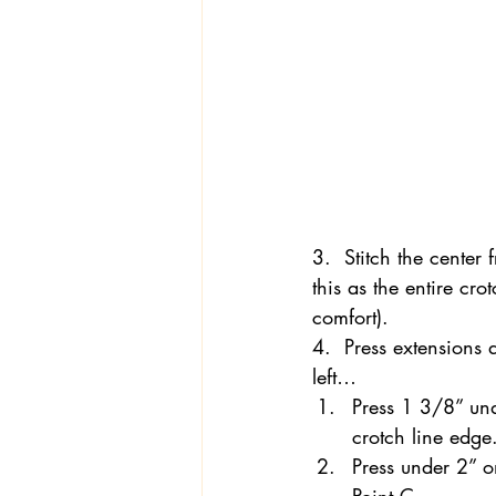
3.  Stitch the center
this as the entire cr
comfort).
4.  Press extensions 
left…
Press 1 3/8” unde
crotch line edge
Press under 2” on