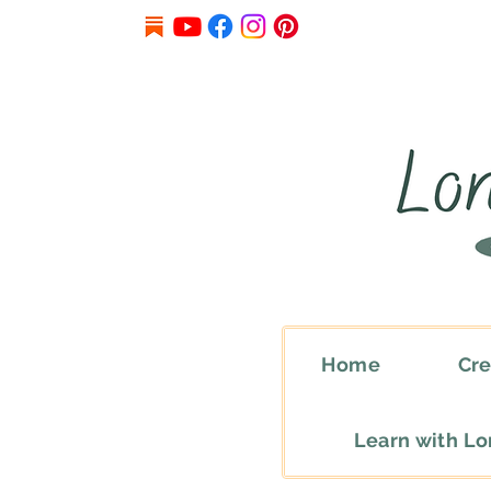
Home
Cre
Learn with L