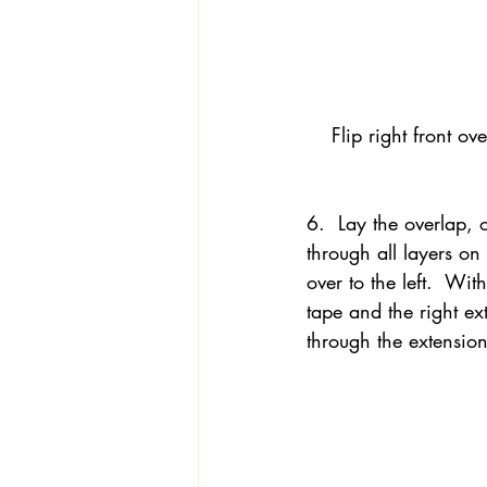
Flip right front ov
6.  Lay the overlap, 
through all layers on 
over to the left.  Wit
tape and the right ext
through the extension