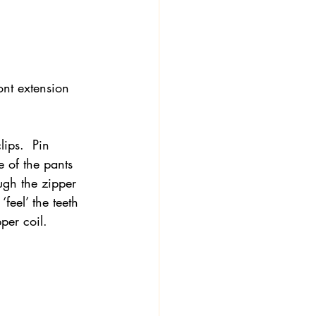
ront extension 
lips.  Pin 
e of the pants 
ough the zipper 
‘feel’ the teeth 
per coil.