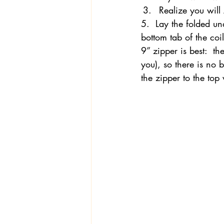
Realize you will
5.  Lay the folded und
bottom tab of the co
9” zipper is best:  t
you), so there is no
the zipper to the top