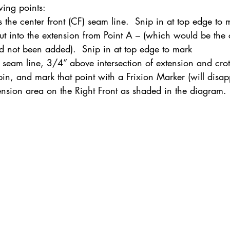
wing points:
s the center front (CF) seam line.  Snip in at top edge to 
ut into the extension from Point A – (which would be the cu
ednesday Hints
Featured_Large
d not been added).  Snip in at top edge to mark
e seam line, 3/4” above intersection of extension and crot
 pin, and mark that point with a Frixion Marker (will disa
tension area on the Right Front as shaded in the diagram.