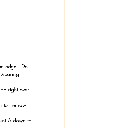
eam edge.  Do 
r wearing 
lap right over 
n to the raw 
Point A down to 