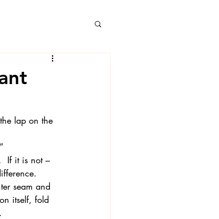
ant
 Books
 the lap on the 
” 
If it is not – 
ifference.
nter seam and 
 itself, fold 
.
 Londa