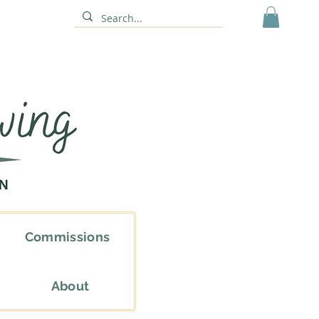
Commissions
About