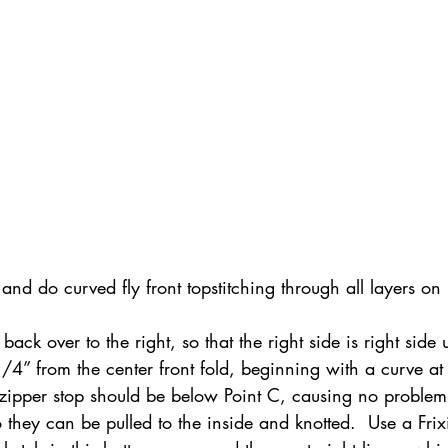
 and do curved fly front topstitching through all layers on r
 back over to the right, so that the right side is right side 
1/4” from the center front fold, beginning with a curve at
zipper stop should be below Point C, causing no problems 
 they can be pulled to the inside and knotted.  Use a Frix