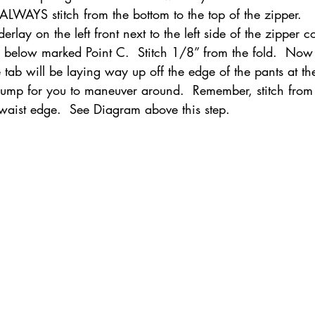
 ALWAYS stitch from the bottom to the top of the zipper.
erlay on the left front next to the left side of the zipper c
il below marked Point C.  Stitch 1/8” from the fold.  No
he tab will be laying way up off the edge of the pants at th
 bump for you to maneuver around.  Remember, stitch from 
 waist edge.  See Diagram above this step.