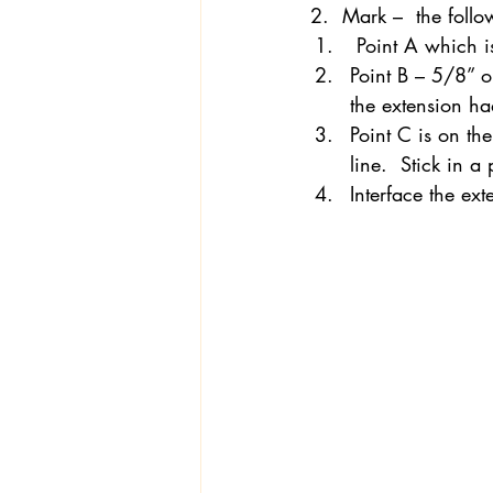
2.  Mark –  the follo
 Point A which i
Point B – 5/8” o
Textiles
Wardrobe W
the extension ha
Point C is on th
line.  Stick in a
Interface the ex