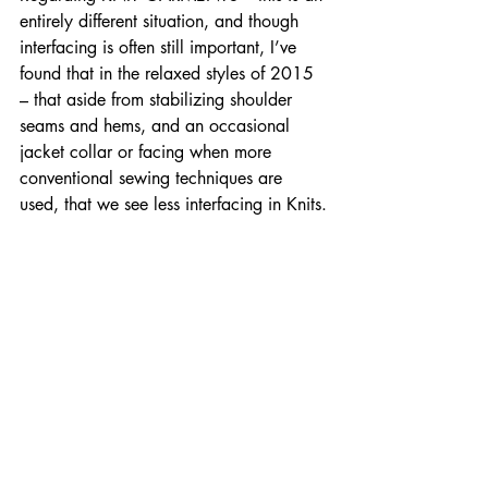
entirely different situation, and though 
interfacing is often still important, I’ve 
found that in the relaxed styles of 2015 
– that aside from stabilizing shoulder 
seams and hems, and an occasional 
jacket collar or facing when more 
conventional sewing techniques are 
used, that we see less interfacing in Knits.