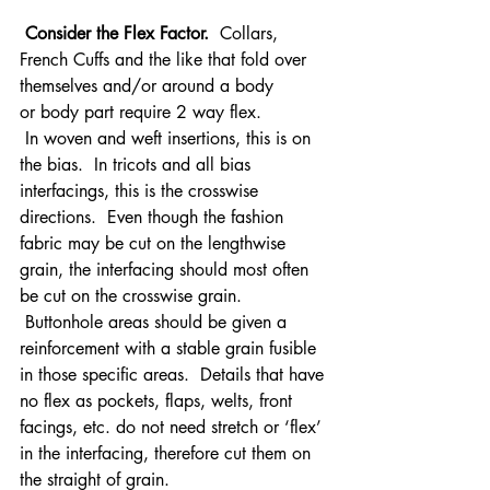
 Consider the Flex Factor. 
 Collars, 
French Cuffs and the like that fold over 
themselves and/or around a body 
or body part require 2 way flex. 
 In woven and weft insertions, this is on 
the bias.  In tricots and all bias 
interfacings, this is the crosswise 
directions.  Even though the fashion 
fabric may be cut on the lengthwise 
grain, the interfacing should most often 
be cut on the crosswise grain. 
 Buttonhole areas should be given a 
reinforcement with a stable grain fusible 
in those specific areas.  Details that have 
no flex as pockets, flaps, welts, front 
facings, etc. do not need stretch or ‘flex’ 
in the interfacing, therefore cut them on 
the straight of grain.