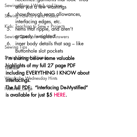
Sewing Blogs I Watch and Love
after just a few washings
show-through seam allowances, 
Sewing How-To's and Videos
interfacing edges, etc.
Kids: Teaching to Sew + Projects
hems that ripple, and aren’t 
properly ‘weighted’
Sewing Questions - Londa Answers
inner body details that sag – like 
Sewing Tips
buttonhole slot pockets
Snoop Shop with Londa
I’m sharing below some valuable 
highlights of my full 27 page PDF 
Textiles
including EVERYTHING I KNOW about 
Wardrobe Wednesday Hints
interfacings.  
The full PDF:  “Interfacing De-Mystified” 
Featured_Large
is available for just $5 
HERE
.  