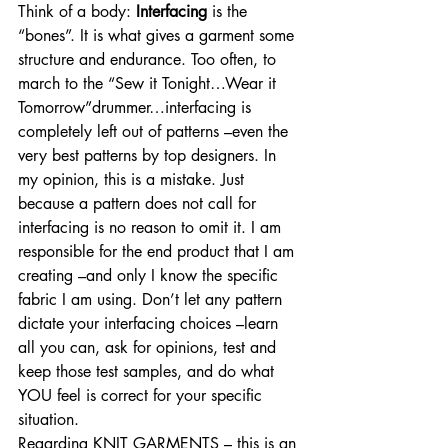
Think of a body: 
Interfacing
 is the 
“bones”. It is what gives a garment some 
structure and endurance. Too often, to 
march to the “Sew it Tonight…Wear it 
Tomorrow”drummer…interfacing is 
completely left out of patterns –even the 
very best patterns by top designers. In 
my opinion, this is a mistake. Just 
because a pattern does not call for 
interfacing is no reason to omit it. I am 
responsible for the end product that I am 
creating –and only I know the specific 
fabric I am using. Don’t let any pattern 
dictate your interfacing choices –learn 
all you can, ask for opinions, test and 
keep those test samples, and do what 
YOU feel is correct for your specific 
situation.
Regarding KNIT GARMENTS – this is an 