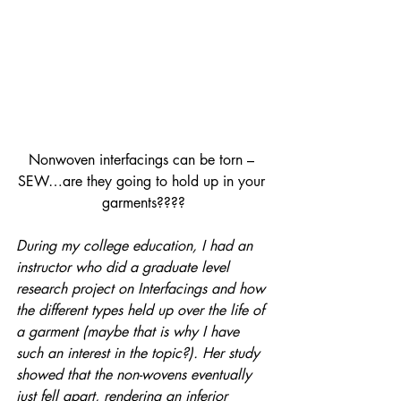
Nonwoven interfacings can be torn – 
SEW…are they going to hold up in your 
garments????
During my college education, I had an 
instructor who did a graduate level 
research project on Interfacings and how 
the different types held up over the life of 
a garment (maybe that is why I have 
such an interest in the topic?). Her study 
showed that the non-wovens eventually 
just fell apart, rendering an inferior 