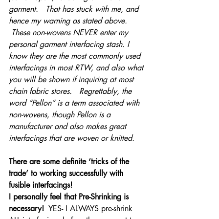
garment.   That has stuck with me, and 
hence my warning as stated above. 
 These non-wovens NEVER enter my 
personal garment interfacing stash. I 
know they are the most commonly used 
interfacings in most RTW, and also what 
you will be shown if inquiring at most 
chain fabric stores.   Regrettably, the 
word “Pellon” is a term associated with 
non-wovens, though Pellon is a 
manufacturer and also makes great 
interfacings that are woven or knitted.     
There are some definite ‘tricks of the 
trade’ to working successfully with 
fusible interfacings!
I personally feel that Pre-Shrinking is 
necessary! 
 YES- I ALWAYS pre-shrink 