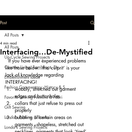
Post
All Posts
4 min read
All Posts
Interfacing…De-Mystified
Up-Cycle Sewing Projects
  If you have ever experienced problems 
Creative Living, Ramblings, Etc.
like those below…the ‘culprit’ is your 
lack of knowledge regarding 
Embellishment Ideas
INTERFACING!
Fashion Commentary, History & S
wobbly, stretched out garment 
edges and buttonholes
Favorite Sewing Notions & Fabri
collars that just refuse to press out 
Gift Sewing
properly
Londa's Patterns & Books
bubbling of certain areas on 
garments –shapeless, stretched out 
Londa's Sewing Projects
necklines..garments that look ‘tired’ 