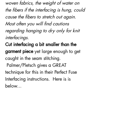
woven fabrics, the weight of water on 
the fibers if the interfacing is hung, could 
cause the fibers to stretch out again. 
Most often you will find cautions 
regarding hanging to dry only for knit 
interfacings.
Cut interfacing a bit smaller than the 
garment piece
 yet large enough to get 
caught in the seam stitching. 
 Palmer/Pletsch gives a GREAT 
technique for this in their Perfect Fuse 
Interfacing instructions.  Here is is 
below…