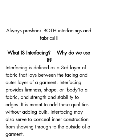
Always preshrink BOTH interfacings and 
fabrics!!!
What IS Interfacing?    Why do we use 
it?
Interfacing is defined as a 3rd layer of 
fabric that lays between the facing and 
outer layer of a garment. Interfacing 
provides firmness, shape, or ‘body’to a 
fabric, and strength and stability to 
edges. It is meant to add these qualities 
without adding bulk. Interfacing may 
also serve to conceal inner construction 
from showing through to the outside of a 
garment.