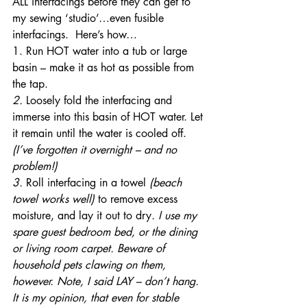
ALL interfacings before they can get to 
my sewing ‘studio’…even fusible 
interfacings.  Here’s how…
1. Run HOT water into a tub or large 
basin – make it as hot as possible from 
the tap.
2. 
Loosely fold the interfacing and 
immerse into this basin of HOT water. Let 
it remain until the water is cooled off.
(I’ve forgotten it overnight – and no 
problem!)
3. 
Roll interfacing in a towel 
(beach 
towel works well)
 to remove excess 
moisture, and lay it out to dry
. I use my 
spare guest bedroom bed, or the dining 
or living room carpet. Beware of 
household pets clawing on them, 
however. Note, I said LAY – don’t hang. 
It is my opinion, that even for stable 