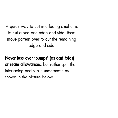
A quick way to cut interfacing smaller is 
to cut along one edge and side, them 
move pattern over to cut the remaining 
edge and side.
Never fuse over ‘bumps’ (as dart folds) 
or seam allowances
, but rather split the 
interfacing and slip it underneath as 
shown in the picture below.