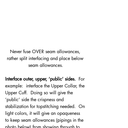
Never fuse OVER seam allowances, 
rather split interfacing and place below 
seam allowances.
Interface outer, upper, ‘public’ sides.
  For 
example:  interface the Upper Collar, the 
Upper Cuff.  Doing so will give the 
‘public’ side the crispness and 
stabilization for topstitching needed.  On 
light colors, it will give an opaqueness 
to keep seam allowances (pipings in the 
photo below) from showing through to 