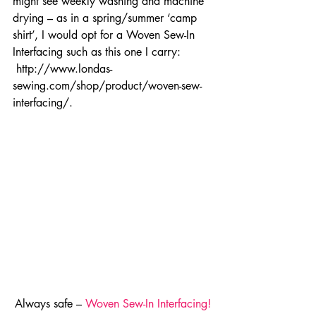
might see weekly washing and machine 
drying – as in a spring/summer ‘camp 
shirt’, I would opt for a Woven Sew-In 
Interfacing such as this one I carry: 
 http://www.londas-
sewing.com/shop/product/woven-sew-
interfacing/.
Always safe – 
Woven Sew-In Interfacing!