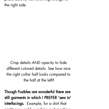
the right side.
Crisp details AND opacity to hide 
different colored details. See how nice 
the right collar half looks compared to 
the half at the left?
Though Fusibles are wonderful there are 
still garments in which I PREFER ‘sew in’ 
interfacings. 
 Example, for a shirt that 