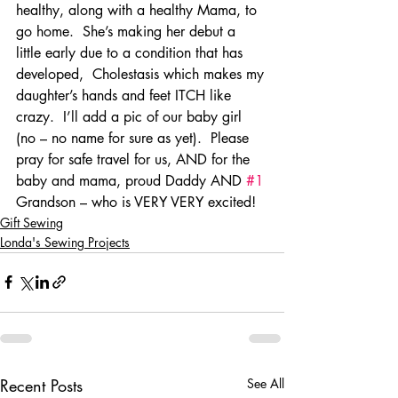
healthy, along with a healthy Mama, to 
go home.  She’s making her debut a 
little early due to a condition that has 
developed,  Cholestasis which makes my 
daughter’s hands and feet ITCH like 
crazy.  I’ll add a pic of our baby girl 
(no – no name for sure as yet).  Please 
pray for safe travel for us, AND for the 
baby and mama, proud Daddy AND 
#1
Grandson – who is VERY VERY excited!
Gift Sewing
Londa's Sewing Projects
Recent Posts
See All