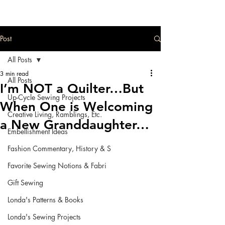
Post
All Posts
3 min read
All Posts
I’m NOT a Quilter…But
Up-Cycle Sewing Projects
When One is Welcoming
Creative Living, Ramblings, Etc.
a New Granddaughter…
Embellishment Ideas
Fashion Commentary, History & S
Favorite Sewing Notions & Fabri
Gift Sewing
Londa's Patterns & Books
Londa's Sewing Projects