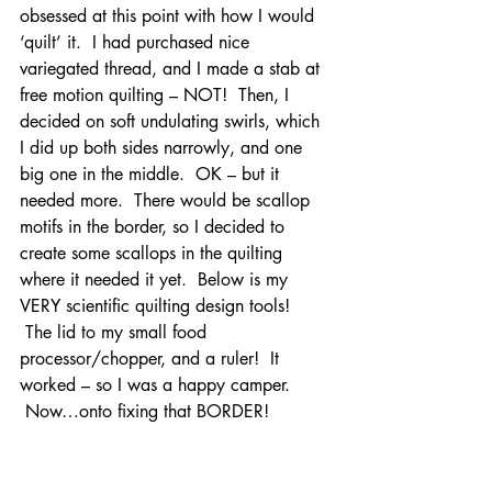
obsessed at this point with how I would 
‘quilt’ it.  I had purchased nice 
variegated thread, and I made a stab at 
free motion quilting – NOT!  Then, I 
decided on soft undulating swirls, which 
I did up both sides narrowly, and one 
big one in the middle.  OK – but it 
needed more.  There would be scallop 
motifs in the border, so I decided to 
create some scallops in the quilting 
where it needed it yet.  Below is my 
VERY scientific quilting design tools! 
 The lid to my small food 
processor/chopper, and a ruler!  It 
worked – so I was a happy camper. 
 Now…onto fixing that BORDER!