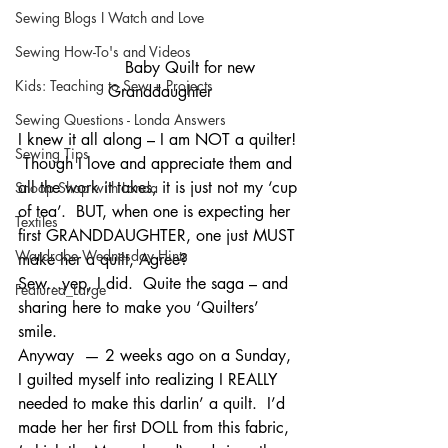
Sewing Blogs I Watch and Love
Sewing How-To's and Videos
             Baby Quilt for new 
Kids: Teaching to Sew + Projects
Granddaughter
Sewing Questions - Londa Answers
I knew it all along – I am NOT a quilter! 
Sewing Tips
 Though I love and appreciate them and 
all the work it takes, it is just not my ‘cup 
Snoop Shop with Londa
of tea’.  BUT, when one is expecting her 
Textiles
first GRANDDAUGHTER, one just MUST 
Wardrobe Wednesday Hints
make her a quilt, Agree?
Sew…yep, I did.  Quite the saga – and 
Featured_Large
sharing here to make you ‘Quilters’ 
smile.
Anyway  — 2 weeks ago on a Sunday, 
I guilted myself into realizing I REALLY 
needed to make this darlin’ a quilt.  I’d 
made her her first DOLL from this fabric, 