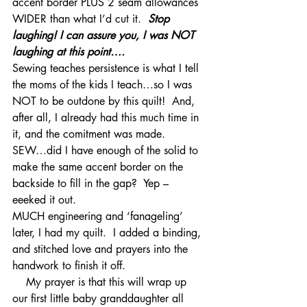
accent border PLUS 2 seam allowances 
WIDER than what I’d cut it.  
Stop 
laughing! I can assure you, I was NOT 
laughing at this point…. 
Sewing teaches persistence is what I tell 
the moms of the kids I teach…so I was 
NOT to be outdone by this quilt!  And, 
after all, I already had this much time in 
it, and the comitment was made.   
SEW…did I have enough of the solid to 
make the same accent border on the 
backside to fill in the gap?  Yep – 
eeeked it out.
MUCH engineering and ‘fanageling’ 
later, I had my quilt.  I added a binding, 
and stitched love and prayers into the 
handwork to finish it off.  
    My prayer is that this will wrap up 
our first little baby granddaughter all 