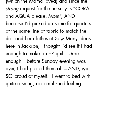
(which the Mama loved) and since the
strong
 request for the nursery is “CORAL 
and AQUA please, Mom”, AND 
because I’d picked up some fat quarters 
of the same line of fabric to match the 
doll and her clothes at Sew Many Ideas 
here in Jackson, I thought I’d see if I had 
enough to make an EZ quilt.  Sure 
enough – before Sunday evening was 
over, I had pieced them all – AND, was 
SO proud of myself!  I went to bed with 
quite a smug, accomplished feeling!