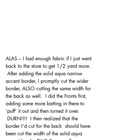
ALAS – I had enough fabric if I just went 
back to the store to get 1/2 yard more. 
 After adding the solid aqua narrow 
accent border, I promptly cut the wider 
border, ALSO cutting the same width for 
the back as well.  I did the Fronts first, 
adding some more batting in there to 
‘puff’ it out and then turned it over. 
 DURN!!!!  I then realized that the 
border I’d cut for the back  should have 
been cut the width of the solid aqua 