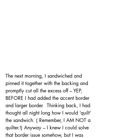
The next morning, I sandwiched and 
pinned it together with the backing and 
promptly cut all the excess off – YEP, 
BEFORE I had added the accent border 
and larger border.  Thinking back, I had 
thought all night long how I would ‘quilt’ 
the sandwich. ( Remember, I AM NOT a 
quilter.!) Anyway – I knew I could solve 
that border issue somehow, but I was 