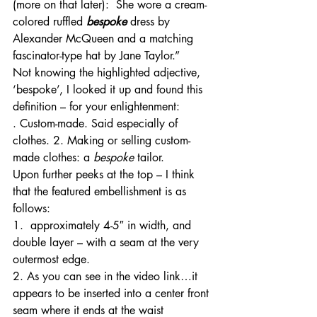
(more on that later):  She wore a cream-
colored ruffled 
bespoke
 dress by 
Alexander McQueen and a matching 
fascinator-type hat by Jane Taylor.”
Not knowing the highlighted adjective, 
‘bespoke’, I looked it up and found this 
definition – for your enlightenment:
. Custom-made. Said especially of 
clothes. 2. Making or selling custom-
made clothes: a 
bespoke
 tailor.
Upon further peeks at the top – I think 
that the featured embellishment is as 
follows:
1.  approximately 4-5″ in width, and 
double layer – with a seam at the very 
outermost edge.
2. As you can see in the video link…it 
appears to be inserted into a center front 
seam where it ends at the waist