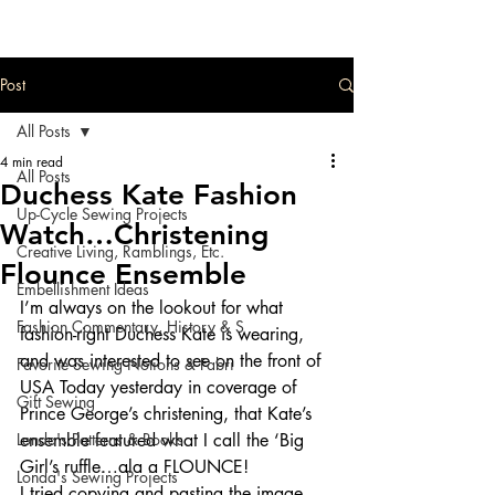
Post
All Posts
4 min read
All Posts
Duchess Kate Fashion
Up-Cycle Sewing Projects
Watch…Christening
Creative Living, Ramblings, Etc.
Flounce Ensemble
Embellishment Ideas
I’m always on the lookout for what 
Fashion Commentary, History & S
fashion-right Duchess Kate is wearing, 
and was interested to see on the front of 
Favorite Sewing Notions & Fabri
USA Today yesterday in coverage of 
Gift Sewing
Prince George’s christening, that Kate’s 
Londa's Patterns & Books
ensemble featured what I call the ‘Big 
Girl’s ruffle…ala a FLOUNCE!
Londa's Sewing Projects
I tried copying and pasting the image 