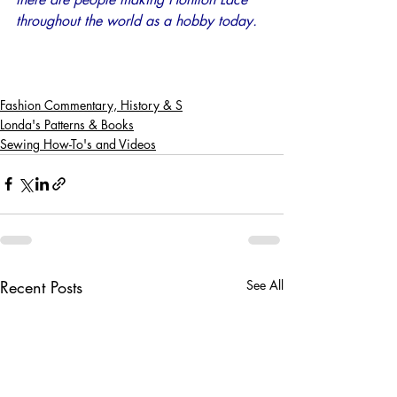
throughout the world as a hobby today.
Fashion Commentary, History & S
Londa's Patterns & Books
Sewing How-To's and Videos
Recent Posts
See All