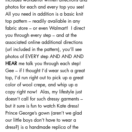
photos for each and every top you see!  
All you need in addition is a basic knit 
top pattern – readily available in any 
fabric store – or even Walmart!  I direct 
you through every step – and at the 
associated online additional directions 
(url included in the pattern), you’ll see 
photos of EVERY step AND AND AND 
HEAR
 me talk you through each step!
Gee – if I thought I’d wear such a great 
top, I’d run right out to pick up a great 
color of wool crepe, and whip up a 
copy right now!  Alas, my lifestyle just 
doesn’t call for such dressy garments – 
but it sure is fun to watch Kate dress!
Prince George’s gown (aren’t we glad 
our little boys don’t have to wear a 
dress?) is a handmade replica of the 