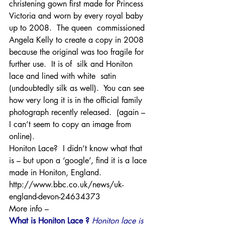
christening gown first made for Princess 
Victoria and worn by every royal baby 
up to 2008.  The queen  commissioned 
Angela Kelly to create a copy in 2008 
because the original was too fragile for 
further use.  It is of  silk and Honiton 
lace and lined with white  satin 
(undoubtedly silk as well).  You can see 
how very long it is in the official family 
photograph recently released.  (again – 
I can’t seem to copy an image from 
online).
Honiton Lace?  I didn’t know what that 
is – but upon a ‘google’, find it is a lace 
made in Honiton, England.
http://www.bbc.co.uk/news/uk-
england-devon-24634373
More info –
What is Honiton Lace ? 
Honiton lace is 