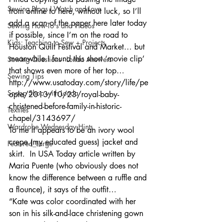
Sewing Blogs I Watch and Love
from online to here, without luck, so I’ll 
add a scan of the paper here later today 
Sewing How-To's and Videos
if possible, since I’m on the road to 
Kids: Teaching to Sew + Projects
Houston Quilt Festival and Market… but 
meanwhile I found this short ‘movie clip’ 
Sewing Questions - Londa Answers
that shows even more of her top…
Sewing Tips
http://www.usatoday.com/story/life/pe
Snoop Shop with Londa
ople/2013/10/23/royal-baby-
christened-before-family-in-historic-
Textiles
chapel/3143697/
Wardrobe Wednesday Hints
To me it appears to be an ivory wool 
crepe (my educated guess) jacket and 
Featured_Large
skirt.  In USA Today article written by 
Maria Puente (who obviously does not 
know the difference between a ruffle and 
a flounce), it says of the outfit…
“Kate was color coordinated with her 
son in his silk-and-lace christening gown 