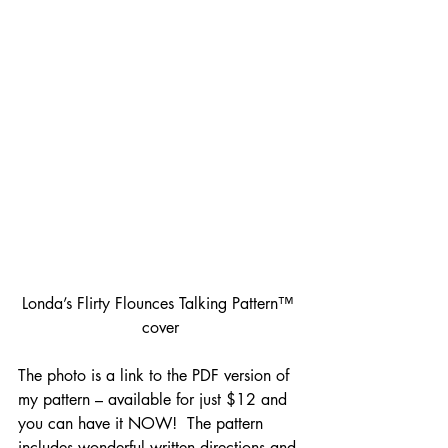
Londa’s Flirty Flounces Talking Pattern™ 
cover
The photo is a link to the PDF version of 
my pattern – available for just $12 and 
you can have it NOW!  The pattern 
includes wonderful written directions and 