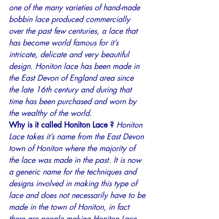
one of the many varieties of hand-made 
bobbin lace produced commercially 
over the past few centuries, a lace that 
has become world famous for it’s 
intricate, delicate and very beautiful 
design. Honiton lace has been made in 
the East Devon of England area since 
the late 16th century and during that 
time has been purchased and worn by 
the wealthy of the world.
Why is it called Honiton Lace ? 
Honiton 
Lace takes it’s name from the East Devon 
town of Honiton where the majority of 
the lace was made in the past. It is now 
a generic name for the techniques and 
designs involved in making this type of 
lace and does not necessarily have to be 
made in the town of Honiton, in fact 
there are people making Honiton Lace 