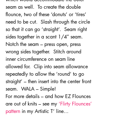
seam as well.  To create the double 
flounce, two of these ‘donuts’ or ‘tires’ 
need to be cut.  Slash through the circle 
so that it can go ‘straight’.  Seam right 
sides together in a scant 1/4″ seam.  
Notch the seam – press open, press 
wrong sides together.  Stitch around 
inner circumference on seam line 
allowed for.  Clip into seam allowance 
repeatedly to allow the ’round’ to go 
straight’ – then insert into the center front 
seam.  WALA – Simple!
For more details – and how EZ Flounces 
are out of knits – see my 
‘Flirty Flounces’ 
pattern
 in my Artistic T’ line…