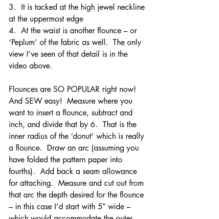
3.  It is tacked at the high jewel neckline 
at the uppermost edge
4.  At the waist is another flounce – or 
‘Peplum’ of the fabric as well.  The only 
view I’ve seen of that detail is in the 
video above.
Flounces are SO POPULAR right now!  
And SEW easy!  Measure where you 
want to insert a flounce, subtract and 
inch, and divide that by 6.  That is the 
inner radius of the ‘donut’ which is really 
a flounce.  Draw an arc (assuming you 
have folded the pattern paper into 
fourths).  Add back a seam allowance 
for attaching.  Measure and cut out from 
that arc the depth desired for the flounce 
– in this case I’d start with 5″ wide – 
which would accommodate the outer 