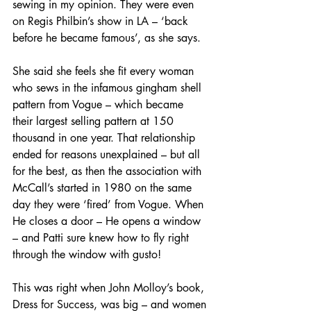
sewing in my opinion. They were even 
on Regis Philbin’s show in LA – ‘back 
before he became famous’, as she says.
She said she feels she fit every woman 
who sews in the infamous gingham shell 
pattern from Vogue – which became 
their largest selling pattern at 150 
thousand in one year. That relationship 
ended for reasons unexplained – but all 
for the best, as then the association with 
McCall’s started in 1980 on the same 
day they were ‘fired’ from Vogue. When 
He closes a door – He opens a window 
– and Patti sure knew how to fly right 
through the window with gusto!
This was right when John Molloy’s book, 
Dress for Success, was big – and women 