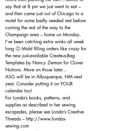
say that at 8 pm we just went to eat – 
and then came just out of Chicago to a 
motel for some badly needed rest before 
coming the rest of the way to the 
Champaign area – home on Monday. 
I’ve been catching extra winks all week 
long 🙂 Midst filling orders like crazy for 
the new just-available Create-a-Bag 
Templates by Nancy Zieman for Clover 
Notions. More on those later…
ASG will be in Albuquerque, NM next 
year. Consider putting it on YOUR 
calendar too!
For Londa’s books, patterns, and 
supplies as described in her sewing 
escapades, please see Londa’s Creative 
Threads – http://www.londas-
sewing.com