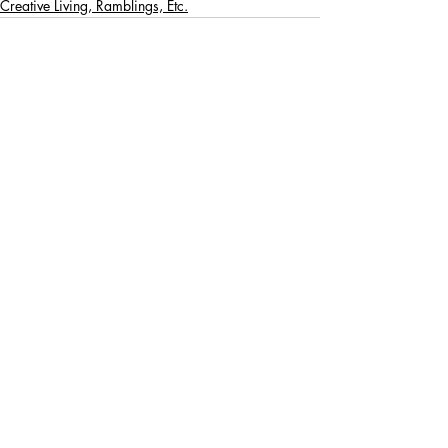
Creative Living, Ramblings, Etc.
Recent Posts
See All