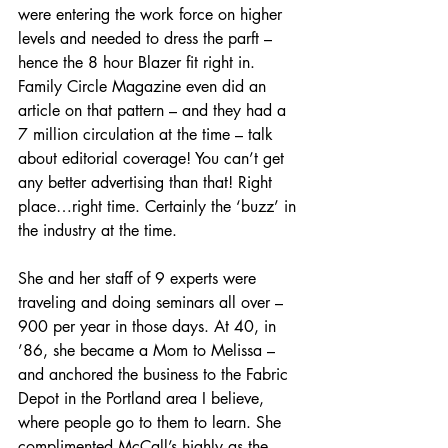
were entering the work force on higher 
levels and needed to dress the parft – 
hence the 8 hour Blazer fit right in. 
Family Circle Magazine even did an 
article on that pattern – and they had a 
7 million circulation at the time – talk 
about editorial coverage! You can’t get 
any better advertising than that! Right 
place…right time. Certainly the ‘buzz’ in 
the industry at the time.
She and her staff of 9 experts were 
traveling and doing seminars all over – 
900 per year in those days. At 40, in 
’86, she became a Mom to Melissa – 
and anchored the business to the Fabric 
Depot in the Portland area I believe, 
where people go to them to learn. She 
complimented McCall’s highly as the 