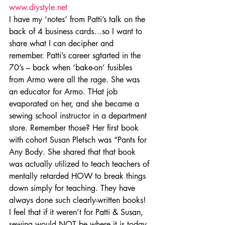
www.diystyle.net
I have my ‘notes’ from Patti’s talk on the 
back of 4 business cards…so I want to 
share what I can decipher and 
remember. Patti’s career sgtarted in the 
70’s – back when ‘bake-on’ fusibles 
from Armo were all the rage. She was 
an educator for Armo. THat job 
evaporated on her, and she became a 
sewing school instructor in a department 
store. Remember those? Her first book 
with cohort Susan Pletsch was “Pants for 
Any Body. She shared that that book 
was actually utilized to teach teachers of 
mentally retarded HOW to break things 
down simply for teaching. They have 
always done such clearly-written books! 
I feel that if it weren’t for Patti & Susan, 
sewing would NOT be where it is today.