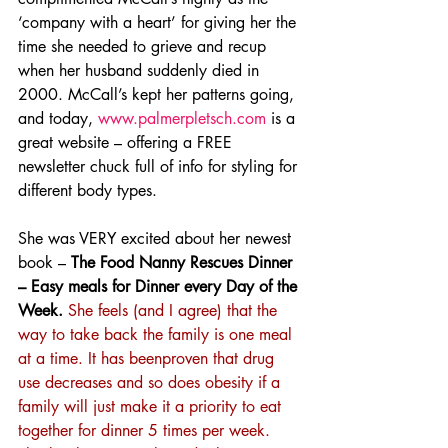
‘company with a heart’ for giving her the 
time she needed to grieve and recup 
when her husband suddenly died in 
2000. McCall’s kept her patterns going, 
and today, 
www.palmerpletsch.com
 is a 
great website – offering a FREE 
newsletter chuck full of info for styling for 
different body types.
She was VERY excited about her newest 
book – 
The Food Nanny Rescues Dinner 
– Easy meals for Dinner every Day of the 
Week.
She feels (and I agree) that the 
way to take back the family is one meal 
at a time. It has beenproven that drug 
use decreases and so does obesity if a 
family will just make it a priority to eat 
together for dinner 5 times per week. 