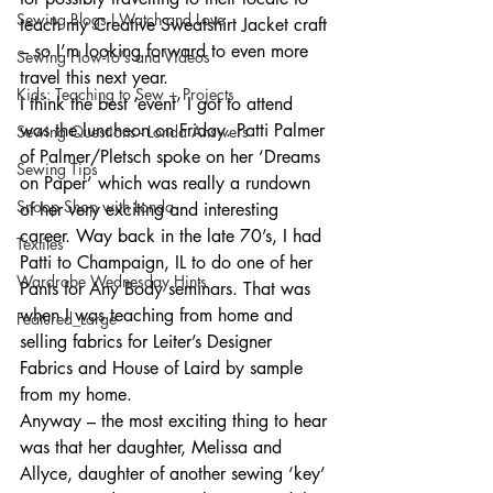
Sewing Blogs I Watch and Love
teach my Creative Sweatshirt Jacket craft 
– so I’m looking forward to even more 
Sewing How-To's and Videos
travel this next year.
Kids: Teaching to Sew + Projects
I think the best ‘event’ I got to attend 
was the luncheon on Friday. Patti Palmer 
Sewing Questions - Londa Answers
of Palmer/Pletsch spoke on her ‘Dreams 
Sewing Tips
on Paper’ which was really a rundown 
Snoop Shop with Londa
of her very exciting and interesting 
career. Way back in the late 70’s, I had 
Textiles
Patti to Champaign, IL to do one of her 
Wardrobe Wednesday Hints
Pants for Any Body seminars. That was 
when I was teaching from home and 
Featured_Large
selling fabrics for Leiter’s Designer 
Fabrics and House of Laird by sample 
from my home.
Anyway – the most exciting thing to hear 
was that her daughter, Melissa and 
Allyce, daughter of another sewing ‘key’ 