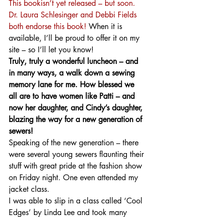
This bookisn’t yet released – but soon. 
Dr. Laura Schlesinger and Debbi Fields 
both endorse this book! 
When it is 
available, I’ll be proud to offer it on my 
site – so I’ll let you know! 
Truly, truly a wonderful luncheon – and 
in many ways, a walk down a sewing 
memory lane for me. How blessed we 
all are to have women like Patti – and 
now her daughter, and Cindy’s daughter, 
blazing the way for a new generation of 
sewers!
Speaking of the new generation – there 
were several young sewers flaunting their 
stuff with great pride at the fashion show 
on Friday night. One even attended my 
jacket class.
I was able to slip in a class called ‘Cool 
Edges’ by Linda Lee and took many 