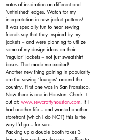
notes of inspiration on different and 
‘unfinished’ edges. Watch for my 
interpretation in new jacket patterns!
It was specially fun to hear sewing 
friends say that they inspired by my 
jackets – and were planning to utilize 
some of my design ideas on their 
‘regular’ jackets – not just sweatshirt 
bases. That made me excited!
Another new thing gaining in popularity 
are the sewing ‘lounges’ around the 
country. First one was in San Fransisco. 
Now there is one in Houston. Check it 
out at: 
www.sewcraftyhouston.com
. If I 
had another life – and wanted another 
storefront (which I do NOT) this is the 
way I’d go – for sure.
Packing up a double booth takes 3 
hours- then packing the van….suffice to 