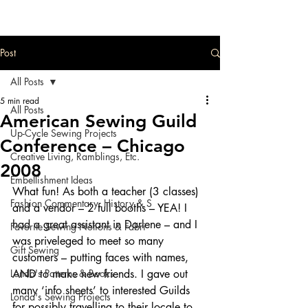
Post
All Posts
5 min read
All Posts
American Sewing Guild
Up-Cycle Sewing Projects
Conference – Chicago
Creative Living, Ramblings, Etc.
2008
Embellishment Ideas
What fun! As both a teacher (3 classes) 
Fashion Commentary, History & S
and a vendor – 2 full booths – YEA! I 
had a great assistant in Darlene – and I 
Favorite Sewing Notions & Fabri
was priveleged to meet so many 
Gift Sewing
customers – putting faces with names, 
Londa's Patterns & Books
AND to make new friends. I gave out 
many ‘info sheets’ to interested Guilds 
Londa's Sewing Projects
for possibly travelling to their locale to 