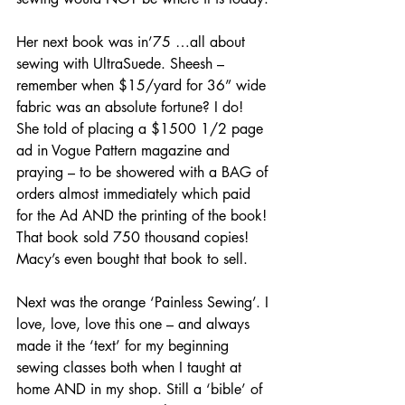
Her next book was in’75 …all about 
sewing with UltraSuede. Sheesh – 
remember when $15/yard for 36” wide 
fabric was an absolute fortune? I do! 
She told of placing a $1500 1/2 page 
ad in Vogue Pattern magazine and 
praying – to be showered with a BAG of 
orders almost immediately which paid 
for the Ad AND the printing of the book! 
That book sold 750 thousand copies! 
Macy’s even bought that book to sell.
Next was the orange ‘Painless Sewing’. I 
love, love, love this one – and always 
made it the ‘text’ for my beginning 
sewing classes both when I taught at 
home AND in my shop. Still a ‘bible’ of 