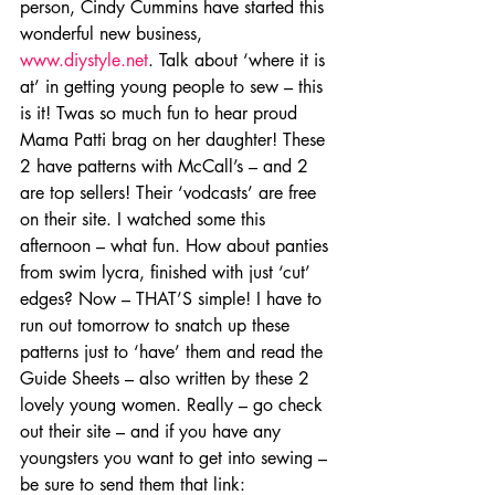
person, Cindy Cummins have started this 
wonderful new business, 
www.diystyle.net
. Talk about ‘where it is 
at’ in getting young people to sew – this 
is it! Twas so much fun to hear proud 
Mama Patti brag on her daughter! These 
2 have patterns with McCall’s – and 2 
are top sellers! Their ‘vodcasts’ are free 
on their site. I watched some this 
afternoon – what fun. How about panties 
from swim lycra, finished with just ‘cut’ 
edges? Now – THAT’S simple! I have to 
run out tomorrow to snatch up these 
patterns just to ‘have’ them and read the 
Guide Sheets – also written by these 2 
lovely young women. Really – go check 
out their site – and if you have any 
youngsters you want to get into sewing – 
be sure to send them that link: 